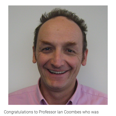
Congratulations to Professor Ian Coombes who was