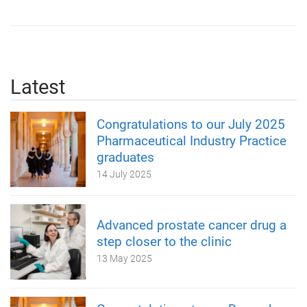
Latest
Congratulations to our July 2025
Pharmaceutical Industry Practice
graduates
14 July 2025
Advanced prostate cancer drug a
step closer to the clinic
13 May 2025