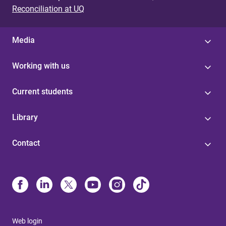
Reconciliation at UQ
Media
Working with us
Current students
Library
Contact
Web login