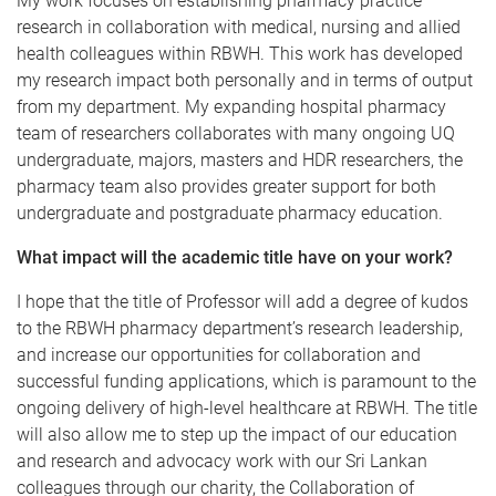
My work focuses on establishing pharmacy practice
research in collaboration with medical, nursing and allied
health colleagues within RBWH. This work has developed
my research impact both personally and in terms of output
from my department. My expanding hospital pharmacy
team of researchers collaborates with many ongoing UQ
undergraduate, majors, masters and HDR researchers, the
pharmacy team also provides greater support for both
undergraduate and postgraduate pharmacy education.
What impact will the academic title have on your work?
I hope that the title of Professor will add a degree of kudos
to the RBWH pharmacy department’s research leadership,
and increase our opportunities for collaboration and
successful funding applications, which is paramount to the
ongoing delivery of high-level healthcare at RBWH. The title
will also allow me to step up the impact of our education
and research and advocacy work with our Sri Lankan
colleagues through our charity, the Collaboration of