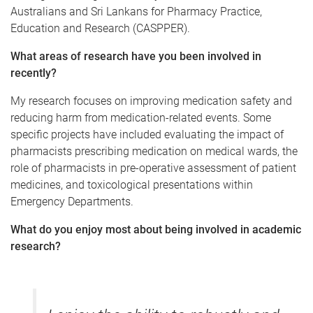
Australians and Sri Lankans for Pharmacy Practice,
Education and Research (CASPPER).
What areas of research have you been involved in
recently?
My research focuses on improving medication safety and
reducing harm from medication-related events. Some
specific projects have included evaluating the impact of
pharmacists prescribing medication on medical wards, the
role of pharmacists in pre-operative assessment of patient
medicines, and toxicological presentations within
Emergency Departments.
What do you enjoy most about being involved in academic
research?