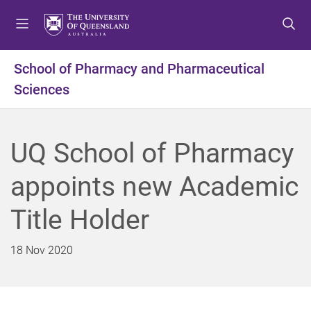
S
S
S
k
k
k
i
i
i
p
p
p
School of Pharmacy and Pharmaceutical
t
t
t
Sciences
o
o
o
m
c
f
e
o
o
n
n
o
UQ School of Pharmacy
u
t
t
e
e
appoints new Academic
n
r
t
Title Holder
18 Nov 2020