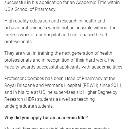
successful in his application for an Academic Title within
UQ’s School of Pharmacy.
High quality education and research in health and
behavioural sciences would not be possible without the
tireless work of our hospital and clinic-based health
professionals.
They are vital in training the next generation of health
professionals and in recognition of their hard work, the
Faculty awards successful applicants with academic titles.
Professor Coombes has been Head of Pharmacy at the
Royal Brisbane and Women’s Hospital (RBWH) since 2011,
and in his role at UQ, he supervises six Higher Degree by
Research (HDR) students as well as teaching
undergraduate students.
Why did you apply for an academic title?