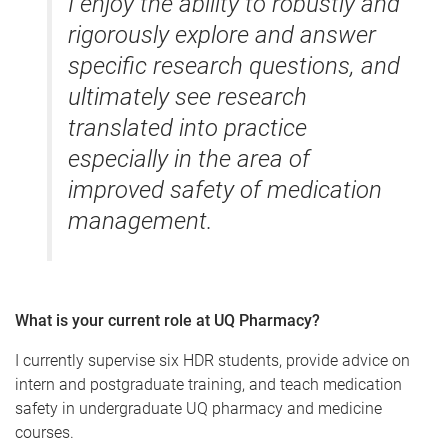
I enjoy the ability to robustly and
rigorously explore and answer
specific research questions, and
ultimately see research
translated into practice
especially in the area of
improved safety of medication
management.
What is your current role at UQ Pharmacy?
I currently supervise six HDR students, provide advice on
intern and postgraduate training, and teach medication
safety in undergraduate UQ pharmacy and medicine
courses.