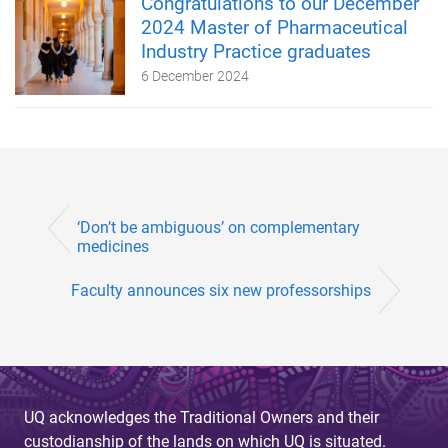
Congratulations to our December
2024 Master of Pharmaceutical
Industry Practice graduates
6 December 2024
‘Don’t be ambiguous’ on complementary
medicines
Faculty announces six new professorships
UQ acknowledges the Traditional Owners and their
custodianship of the lands on which UQ is situated.