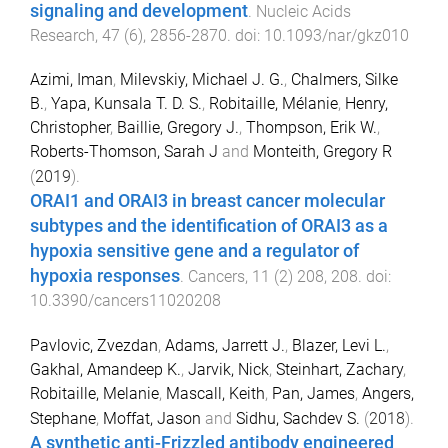
signaling and development
.
Nucleic Acids
Research
,
47
(
6
),
2856
-
2870
. doi:
10.1093/nar/gkz010
Azimi, Iman
,
Milevskiy, Michael J. G.
,
Chalmers, Silke
B.
,
Yapa, Kunsala T. D. S.
,
Robitaille, Mélanie
,
Henry,
Christopher
,
Baillie, Gregory J.
,
Thompson, Erik W.
,
Roberts-Thomson, Sarah J
and
Monteith, Gregory R
(
2019
).
ORAI1 and ORAI3 in breast cancer molecular
subtypes and the identification of ORAI3 as a
hypoxia sensitive gene and a regulator of
hypoxia responses
.
Cancers
,
11
(
2
)
208
,
208
. doi:
10.3390/cancers11020208
Pavlovic, Zvezdan
,
Adams, Jarrett J.
,
Blazer, Levi L.
,
Gakhal, Amandeep K.
,
Jarvik, Nick
,
Steinhart, Zachary
,
Robitaille, Melanie
,
Mascall, Keith
,
Pan, James
,
Angers,
Stephane
,
Moffat, Jason
and
Sidhu, Sachdev S.
(
2018
).
A synthetic anti-Frizzled antibody engineered