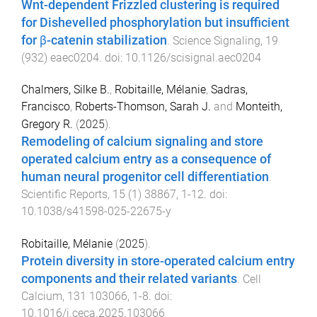
Wnt-dependent Frizzled clustering is required
for Dishevelled phosphorylation but insufficient
for β-catenin stabilization
.
Science Signaling
,
19
(
932
)
eaec0204
. doi:
10.1126/scisignal.aec0204
Chalmers, Silke B.
,
Robitaille, Mélanie
,
Sadras,
Francisco
,
Roberts-Thomson, Sarah J.
and
Monteith,
Gregory R.
(
2025
).
Remodeling of calcium signaling and store
operated calcium entry as a consequence of
human neural progenitor cell differentiation
.
Scientific Reports
,
15
(
1
)
38867
,
1
-
12
. doi:
10.1038/s41598-025-22675-y
Robitaille, Mélanie
(
2025
).
Protein diversity in store-operated calcium entry
components and their related variants
.
Cell
Calcium
,
131
103066
,
1
-
8
. doi:
10.1016/j.ceca.2025.103066