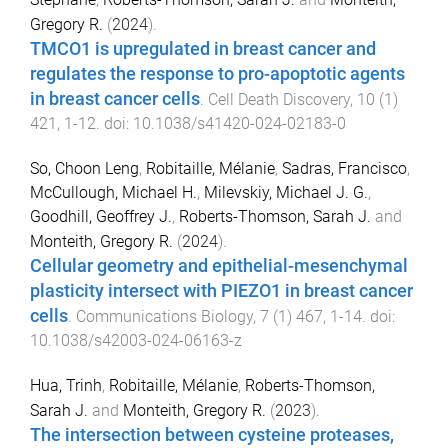
Gregory R.
(
2024
).
TMCO1 is upregulated in breast cancer and
regulates the response to pro-apoptotic agents
in breast cancer cells
.
Cell Death Discovery
,
10
(
1
)
421
,
1
-
12
. doi:
10.1038/s41420-024-02183-0
So, Choon Leng
,
Robitaille, Mélanie
,
Sadras, Francisco
,
McCullough, Michael H.
,
Milevskiy, Michael J. G.
,
Goodhill, Geoffrey J.
,
Roberts-Thomson, Sarah J.
and
Monteith, Gregory R.
(
2024
).
Cellular geometry and epithelial-mesenchymal
plasticity intersect with PIEZO1 in breast cancer
cells
.
Communications Biology
,
7
(
1
)
467
,
1
-
14
. doi:
10.1038/s42003-024-06163-z
Hua, Trinh
,
Robitaille, Mélanie
,
Roberts-Thomson,
Sarah J.
and
Monteith, Gregory R.
(
2023
).
The intersection between cysteine proteases,