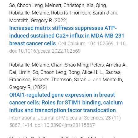
So, Choon Leng
,
Meinert, Christoph
,
Xia, Qing
,
Robitaille, Mélanie
,
Roberts-Thomson, Sarah J
and
Monteith, Gregory R
(
2022
).
Increased matrix stiffness suppresses ATP-
induced sustained Ca2+ influx in MDA-MB-231
breast cancer cells
.
Cell Calcium
,
104
102569
,
1
-
10
.
doi:
10.1016/j.ceca.2022.102569
Robitaille, Mélanie
,
Chan, Shao Ming
,
Peters, Amelia A.
,
Dai, Limin
,
So, Choon Leng
,
Bong, Alice H. L.
,
Sadras,
Francisco
,
Roberts-Thomson, Sarah J.
and
Monteith,
Gregory R.
(
2022
).
ORAI1-regulated gene expression in breast
cancer cells: Roles for STIM1 binding, calcium
influx and transcription factor translocation
.
International Journal of Molecular Sciences
,
23
(
11
)
5867
,
1
-
14
. doi:
10.3390/ijms23115867