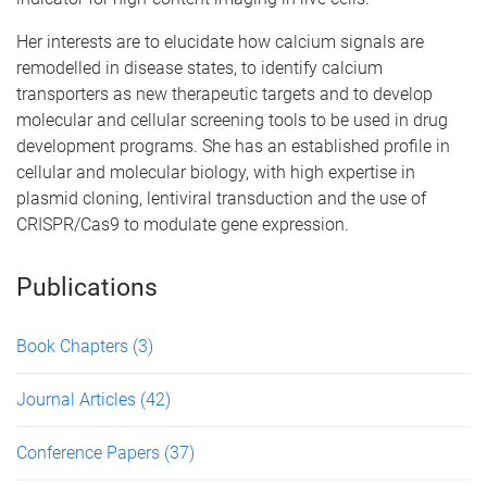
Her interests are to elucidate how calcium signals are
remodelled in disease states, to identify calcium
transporters as new therapeutic targets and to develop
molecular and cellular screening tools to be used in drug
development programs. She has an established profile in
cellular and molecular biology, with high expertise in
plasmid cloning, lentiviral transduction and the use of
CRISPR/Cas9 to modulate gene expression.
Publications
Book Chapters
(3)
Journal Articles
(42)
Conference Papers
(37)