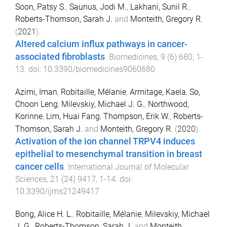
Soon, Patsy S.
,
Saunus, Jodi M.
,
Lakhani, Sunil R.
,
Roberts-Thomson, Sarah J.
and
Monteith, Gregory R.
(
2021
).
Altered calcium influx pathways in cancer-
associated fibroblasts
.
Biomedicines
,
9
(
6
)
680
,
1
-
13
. doi:
10.3390/biomedicines9060680
Azimi, Iman
,
Robitaille, Mélanie
,
Armitage, Kaela
,
So,
Choon Leng
,
Milevskiy, Michael J. G.
,
Northwood,
Korinne
,
Lim, Huai Fang
,
Thompson, Erik W.
,
Roberts-
Thomson, Sarah J.
and
Monteith, Gregory R.
(
2020
).
Activation of the ion channel TRPV4 induces
epithelial to mesenchymal transition in breast
cancer cells
.
International Journal of Molecular
Sciences
,
21
(
24
)
9417
,
1
-
14
. doi:
10.3390/ijms21249417
Bong, Alice H. L.
,
Robitaille, Mélanie
,
Milevskiy, Michael
J. G.
,
Roberts-Thomson, Sarah J.
and
Monteith,