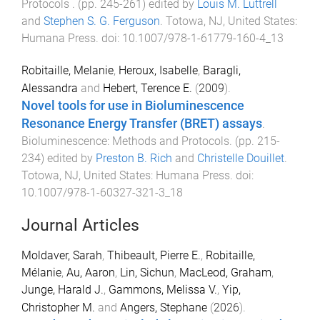
Protocols
. (pp.
245
-
261
) edited by
Louis M. Luttrell
and
Stephen S. G. Ferguson
.
Totowa, NJ, United States
:
Humana Press
. doi:
10.1007/978-1-61779-160-4_13
Robitaille, Melanie
,
Heroux, Isabelle
,
Baragli,
Alessandra
and
Hebert, Terence E.
(
2009
).
Novel tools for use in Bioluminescence
Resonance Energy Transfer (BRET) assays
.
Bioluminescence: Methods and Protocols
. (pp.
215
-
234
) edited by
Preston B. Rich
and
Christelle Douillet
.
Totowa, NJ, United States
:
Humana Press
. doi:
10.1007/978-1-60327-321-3_18
Journal Articles
Moldaver, Sarah
,
Thibeault, Pierre E.
,
Robitaille,
Mélanie
,
Au, Aaron
,
Lin, Sichun
,
MacLeod, Graham
,
Junge, Harald J.
,
Gammons, Melissa V.
,
Yip,
Christopher M.
and
Angers, Stephane
(
2026
).