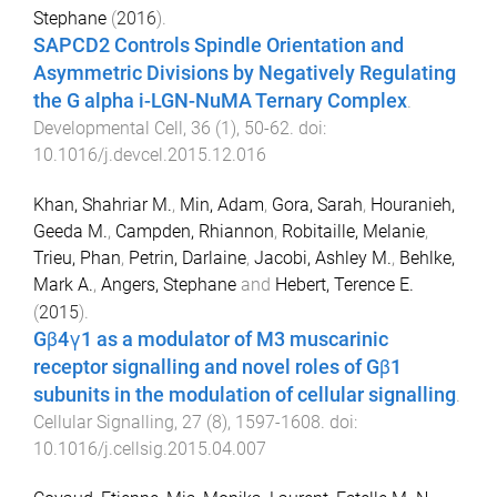
Stephane
(
2016
).
SAPCD2 Controls Spindle Orientation and
Asymmetric Divisions by Negatively Regulating
the G alpha i-LGN-NuMA Ternary Complex
.
Developmental Cell
,
36
(
1
),
50
-
62
. doi:
10.1016/j.devcel.2015.12.016
Khan, Shahriar M.
,
Min, Adam
,
Gora, Sarah
,
Houranieh,
Geeda M.
,
Campden, Rhiannon
,
Robitaille, Melanie
,
Trieu, Phan
,
Petrin, Darlaine
,
Jacobi, Ashley M.
,
Behlke,
Mark A.
,
Angers, Stephane
and
Hebert, Terence E.
(
2015
).
Gβ4γ1 as a modulator of M3 muscarinic
receptor signalling and novel roles of Gβ1
subunits in the modulation of cellular signalling
.
Cellular Signalling
,
27
(
8
),
1597
-
1608
. doi:
10.1016/j.cellsig.2015.04.007