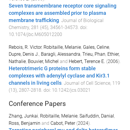
Seven transmembrane receptor core signaling
complexes are assembled prior to plasma
membrane trafficking
.
Journal of Biological
Chemistry
,
281
(
45
),
34561
-
34573
. doi:
10.1074/jbc.M605012200
Rebois, R. Victor
,
Robitaille, Melanie
,
Gales, Celine
,
Dupre, Denis J.
,
Baragli, Alessandra
,
Trieu, Phan
,
Ethier,
Nathalie
,
Bouvier, Michel
and
Hebert, Terence E.
(
2006
).
Heterotrimeric G proteins form stable
complexes with adenylyl cyclase and Kir3.1
channels in living cells
.
Journal of Cell Science
,
119
(
13
),
2807
-
2818
. doi:
10.1242/jcs.03021
Conference Papers
Zhang, Junkai
,
Robitaille, Melanie
,
Saifuddin, Danial
,
Ross, Benjamin
and
Cabot, Peter
(
2024
).