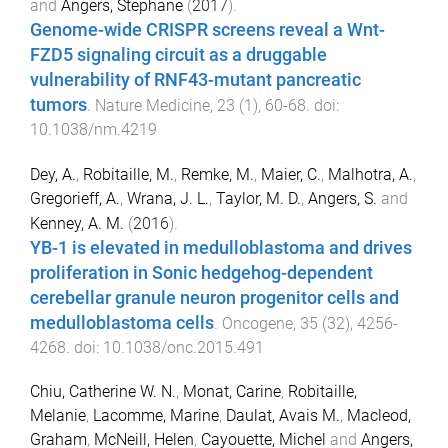
and
Angers, Stephane
(
2017
).
Genome-wide CRISPR screens reveal a Wnt-
FZD5 signaling circuit as a druggable
vulnerability of RNF43-mutant pancreatic
tumors
.
Nature Medicine
,
23
(
1
),
60
-
68
. doi:
10.1038/nm.4219
Dey, A.
,
Robitaille, M.
,
Remke, M.
,
Maier, C.
,
Malhotra, A.
,
Gregorieff, A.
,
Wrana, J. L.
,
Taylor, M. D.
,
Angers, S.
and
Kenney, A. M.
(
2016
).
YB-1 is elevated in medulloblastoma and drives
proliferation in Sonic hedgehog-dependent
cerebellar granule neuron progenitor cells and
medulloblastoma cells
.
Oncogene
,
35
(
32
),
4256
-
4268
. doi:
10.1038/onc.2015.491
Chiu, Catherine W. N.
,
Monat, Carine
,
Robitaille,
Melanie
,
Lacomme, Marine
,
Daulat, Avais M.
,
Macleod,
Graham
,
McNeill, Helen
,
Cayouette, Michel
and
Angers,