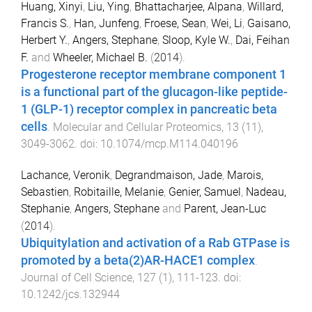
Huang, Xinyi
,
Liu, Ying
,
Bhattacharjee, Alpana
,
Willard,
Francis S.
,
Han, Junfeng
,
Froese, Sean
,
Wei, Li
,
Gaisano,
Herbert Y.
,
Angers, Stephane
,
Sloop, Kyle W.
,
Dai, Feihan
F.
and
Wheeler, Michael B.
(
2014
).
Progesterone receptor membrane component 1
is a functional part of the glucagon-like peptide-
1 (GLP-1) receptor complex in pancreatic beta
cells
.
Molecular and Cellular Proteomics
,
13
(
11
),
3049
-
3062
. doi:
10.1074/mcp.M114.040196
Lachance, Veronik
,
Degrandmaison, Jade
,
Marois,
Sebastien
,
Robitaille, Melanie
,
Genier, Samuel
,
Nadeau,
Stephanie
,
Angers, Stephane
and
Parent, Jean-Luc
(
2014
).
Ubiquitylation and activation of a Rab GTPase is
promoted by a beta(2)AR-HACE1 complex
.
Journal of Cell Science
,
127
(
1
),
111
-
123
. doi:
10.1242/jcs.132944