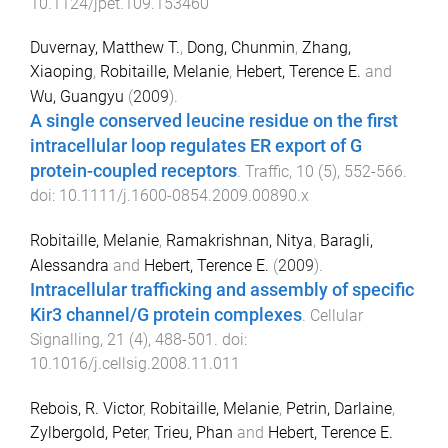
10.1124/jpet.109.153460
Duvernay, Matthew T.
,
Dong, Chunmin
,
Zhang,
Xiaoping
,
Robitaille, Melanie
,
Hebert, Terence E.
and
Wu, Guangyu
(
2009
).
A single conserved leucine residue on the first
intracellular loop regulates ER export of G
protein-coupled receptors
.
Traffic
,
10
(
5
),
552
-
566
.
doi:
10.1111/j.1600-0854.2009.00890.x
Robitaille, Melanie
,
Ramakrishnan, Nitya
,
Baragli,
Alessandra
and
Hebert, Terence E.
(
2009
).
Intracellular trafficking and assembly of specific
Kir3 channel/G protein complexes
.
Cellular
Signalling
,
21
(
4
),
488
-
501
. doi:
10.1016/j.cellsig.2008.11.011
Rebois, R. Victor
,
Robitaille, Melanie
,
Petrin, Darlaine
,
Zylbergold, Peter
,
Trieu, Phan
and
Hebert, Terence E.