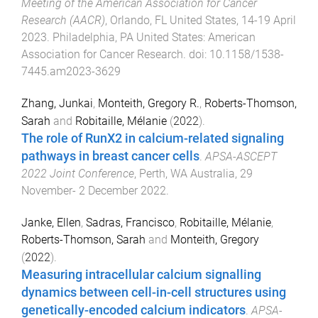
Meeting of the American Association for Cancer
Research (AACR)
,
Orlando, FL United States
,
14-19 April
2023
.
Philadelphia, PA United States
:
American
Association for Cancer Research
. doi:
10.1158/1538-
7445.am2023-3629
Zhang, Junkai
,
Monteith, Gregory R.
,
Roberts-Thomson,
Sarah
and
Robitaille, Mélanie
(
2022
).
The role of RunX2 in calcium-related signaling
pathways in breast cancer cells
.
APSA-ASCEPT
2022 Joint Conference
,
Perth, WA Australia
,
29
November- 2 December 2022
.
Janke, Ellen
,
Sadras, Francisco
,
Robitaille, Mélanie
,
Roberts-Thomson, Sarah
and
Monteith, Gregory
(
2022
).
Measuring intracellular calcium signalling
dynamics between cell-in-cell structures using
genetically-encoded calcium indicators
.
APSA-