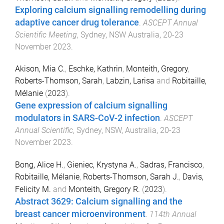
Exploring calcium signalling remodelling during
adaptive cancer drug tolerance
.
ASCEPT Annual
Scientific Meeting
,
Sydney, NSW Australia
,
20-23
November 2023
.
Akison, Mia C.
,
Eschke, Kathrin
,
Monteith, Gregory
,
Roberts-Thomson, Sarah
,
Labzin, Larisa
and
Robitaille,
Mélanie
(
2023
).
Gene expression of calcium signalling
modulators in SARS-CoV-2 infection
.
ASCEPT
Annual Scientific
,
Sydney, NSW, Australia
,
20-23
November 2023
.
Bong, Alice H.
,
Gieniec, Krystyna A.
,
Sadras, Francisco
,
Robitaille, Mélanie
,
Roberts-Thomson, Sarah J.
,
Davis,
Felicity M.
and
Monteith, Gregory R.
(
2023
).
Abstract 3629: Calcium signalling and the
breast cancer microenvironment
.
114th Annual