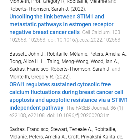
Monteith, Prof. Gregory R
,
Robitaille, Mélanie
and
Roberts-Thomson, Sarah J.
(
2022
).
Uncoiling the link between STIM1 and
metastatic pathways in estrogen receptor
negative breast cancer cells
.
Cell Calcium
,
103
102563
,
102563
. doi:
10.1016/j.ceca.2022.102563
Bassett, John J.
,
Robitaille, Mélanie
,
Peters, Amelia A.
,
Bong, Alice H. L.
,
Taing, Meng‐Wong
,
Wood, Ian A.
,
Sadras, Francisco
,
Roberts‐Thomson, Sarah J.
and
Monteith, Gregory R.
(
2022
).
ORAI1 regulates sustained cytosolic free
calcium fluctuations during breast cancer cell
apoptosis and apoptotic resistance via a STIM1
independent pathway
.
The FASEB Journal
,
36
(
1
)
e22108
,
e22108
. doi:
10.1096/fj.202002031rr
Sadras, Francisco
,
Stewart, Teneale A.
,
Robitaille,
Mélanie
,
Peters, Amelia A.
,
Croft, Priyakshi Kalita-de
,