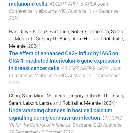
melanoma cells
.
ASCEPT, APFP & APSA Joint
Conference
,
Melbourne, VIC, Australia
,
1 - 4 December
2024
.
Han, Jihye
,
Forouz, Farzaneh
,
Roberts-Thomson, Sarah
J.
,
Monteith, Gregory R.
,
Bong, Alice H. L.
and
Robitaille,
Melanie
(
2024
).
The effect of enhanced Ca2+ influx by IA65 on
ORAI1-mediated Interleukin-6 gene expression
in breast cancer cells
.
ASCEPT, APFP & APSA Joint
Conference
,
Melbourne, VIC, Australia
,
1 - 4 December
2024
.
Chan, Shao Ming
,
Monteith, Gregory
,
Roberts-Thomson,
Sarah
,
Labzin, Larisa
and
Robitaille, Mélanie
(
2024
).
Understanding changes in host cell calcium
signalling during coronavirus infection
.
OPTIONS
XII for the Control of Influenza
,
Brisbane, QLD Australia
,
29 September - 2 October 2024
.