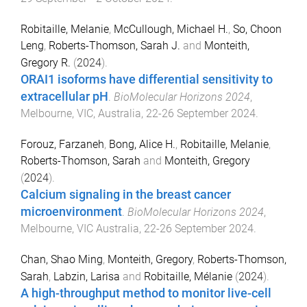
Robitaille, Melanie
,
McCullough, Michael H.
,
So, Choon
Leng
,
Roberts-Thomson, Sarah J.
and
Monteith,
Gregory R.
(
2024
).
ORAI1 isoforms have differential sensitivity to
extracellular pH
.
BioMolecular Horizons 2024
,
Melbourne, VIC, Australia
,
22-26 September 2024
.
Forouz, Farzaneh
,
Bong, Alice H.
,
Robitaille, Melanie
,
Roberts-Thomson, Sarah
and
Monteith, Gregory
(
2024
).
Calcium signaling in the breast cancer
microenvironment
.
BioMolecular Horizons 2024
,
Melbourne, VIC Australia
,
22-26 September 2024
.
Chan, Shao Ming
,
Monteith, Gregory
,
Roberts-Thomson,
Sarah
,
Labzin, Larisa
and
Robitaille, Mélanie
(
2024
).
A high-throughput method to monitor live-cell