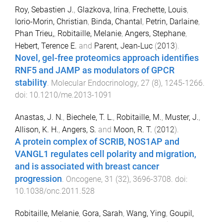
Roy, Sebastien J.
,
Glazkova, Irina
,
Frechette, Louis
,
Iorio-Morin, Christian
,
Binda, Chantal
,
Petrin, Darlaine
,
Phan Trieu,
,
Robitaille, Melanie
,
Angers, Stephane
,
Hebert, Terence E.
and
Parent, Jean-Luc
(
2013
).
Novel, gel-free proteomics approach identifies
RNF5 and JAMP as modulators of GPCR
stability
.
Molecular Endocrinology
,
27
(
8
),
1245
-
1266
.
doi:
10.1210/me.2013-1091
Anastas, J. N.
,
Biechele, T. L.
,
Robitaille, M.
,
Muster, J.
,
Allison, K. H.
,
Angers, S.
and
Moon, R. T.
(
2012
).
A protein complex of SCRIB, NOS1AP and
VANGL1 regulates cell polarity and migration,
and is associated with breast cancer
progression
.
Oncogene
,
31
(
32
),
3696
-
3708
. doi:
10.1038/onc.2011.528
Robitaille, Melanie
,
Gora, Sarah
,
Wang, Ying
,
Goupil,