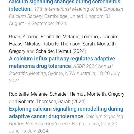
calcium signalling changes during coronavirus
infection.
.
17th International Meeting of the European
Calcium Society
,
Cambridge, United Kingdom
,
31
August - 4 September 2024
.
Guan, Yimeng
,
Robitaille, Melanie
,
Torrano, Joachim
,
Haass, Nikolas
,
Roberts-Thomson, Sarah
,
Monteith,
Gregory
and
Schaider, Helmut
(
2024
).
A calcium influx pathway regulates adaptive
melanoma drug tolerance
.
ASDR 2024 Annual
Scientific Meeting
,
Sydney, NSW Australia
,
18-20 July
2024
.
Robitaille, Melanie
,
Schaider, Helmut
,
Monteith, Gregory
and
Roberts-Thomson, Sarah
(
2024
).
Exploring calcium signalling remodelling during
adaptive cancer drug tolerance
.
Calcium Signaling-
Gordon Research Conference
,
Barga, Lucca, Italy
,
30
June - 5 July 2024
.