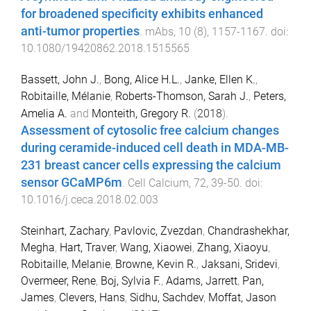
for broadened specificity exhibits enhanced
anti-tumor properties
.
mAbs
,
10
(
8
),
1157
-
1167
. doi:
10.1080/19420862.2018.1515565
Bassett, John J.
,
Bong, Alice H.L.
,
Janke, Ellen K.
,
Robitaille, Mélanie
,
Roberts-Thomson, Sarah J.
,
Peters,
Amelia A.
and
Monteith, Gregory R.
(
2018
).
Assessment of cytosolic free calcium changes
during ceramide-induced cell death in MDA-MB-
231 breast cancer cells expressing the calcium
sensor GCaMP6m
.
Cell Calcium
,
72
,
39
-
50
. doi:
10.1016/j.ceca.2018.02.003
Steinhart, Zachary
,
Pavlovic, Zvezdan
,
Chandrashekhar,
Megha
,
Hart, Traver
,
Wang, Xiaowei
,
Zhang, Xiaoyu
,
Robitaille, Melanie
,
Browne, Kevin R.
,
Jaksani, Sridevi
,
Overmeer, Rene
,
Boj, Sylvia F.
,
Adams, Jarrett
,
Pan,
James
,
Clevers, Hans
,
Sidhu, Sachdev
,
Moffat, Jason