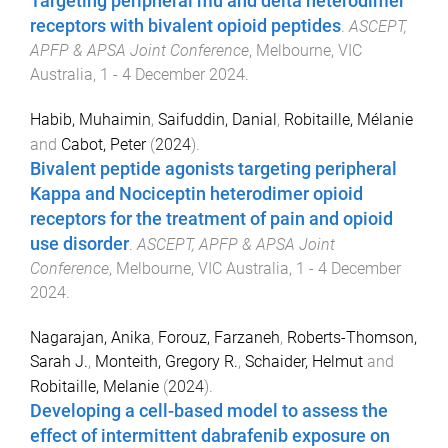
Targeting peripheral mu and delta heterodimer
receptors with bivalent opioid peptides
.
ASCEPT,
APFP & APSA Joint Conference
,
Melbourne, VIC
Australia
,
1 - 4 December 2024
.
Habib, Muhaimin
,
Saifuddin, Danial
,
Robitaille, Mélanie
and
Cabot, Peter
(
2024
).
Bivalent peptide agonists targeting peripheral
Kappa and Nociceptin heterodimer opioid
receptors for the treatment of pain and opioid
use disorder
.
ASCEPT, APFP & APSA Joint
Conference
,
Melbourne, VIC Australia
,
1 - 4 December
2024
.
Nagarajan, Anika
,
Forouz, Farzaneh
,
Roberts-Thomson,
Sarah J.
,
Monteith, Gregory R.
,
Schaider, Helmut
and
Robitaille, Melanie
(
2024
).
Developing a cell-based model to assess the
effect of intermittent dabrafenib exposure on