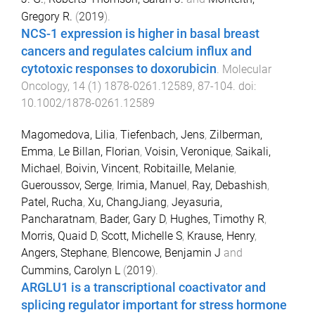
Gregory R.
(
2019
).
NCS-1 expression is higher in basal breast
cancers and regulates calcium influx and
cytotoxic responses to doxorubicin
.
Molecular
Oncology
,
14
(
1
)
1878-0261.12589
,
87
-
104
. doi:
10.1002/1878-0261.12589
Magomedova, Lilia
,
Tiefenbach, Jens
,
Zilberman,
Emma
,
Le Billan, Florian
,
Voisin, Veronique
,
Saikali,
Michael
,
Boivin, Vincent
,
Robitaille, Melanie
,
Gueroussov, Serge
,
Irimia, Manuel
,
Ray, Debashish
,
Patel, Rucha
,
Xu, ChangJiang
,
Jeyasuria,
Pancharatnam
,
Bader, Gary D
,
Hughes, Timothy R
,
Morris, Quaid D
,
Scott, Michelle S
,
Krause, Henry
,
Angers, Stephane
,
Blencowe, Benjamin J
and
Cummins, Carolyn L
(
2019
).
ARGLU1 is a transcriptional coactivator and
splicing regulator important for stress hormone