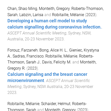
Chan, Shao Ming
,
Monteith, Gregory
,
Roberts-Thomson,
Sarah
,
Labzin, Larisa
and
Robitaille, Mélanie
(
2023
).
Developing a human cell model to study
calcium signalling during coronavirus infection.
.
ASCEPT Annual Scientific Meeting
,
Sydney, NSW,
Australia
,
20-23 November 2023
.
Forouz, Farzaneh
,
Bong, Alice H. L.
,
Gieniec, Krystyna
A.
,
Sadras, Francisco
,
Robitaille, Mélanie
,
Roberts-
Thomson, Sarah J.
,
Davis, Felicity M.
and
Monteith,
Gregory R.
(
2023
).
Calcium signaling and the breast cancer
microenvironment
.
ASCEPT Annual Scientific
Meeting
,
Sydney, NSW Australia
,
20-23 November
2023
.
Robitaille, Mélanie
,
Schaider, Helmut
,
Roberts-
Thomson, Sarah
and
Monteith, Gregory
(
2023
).