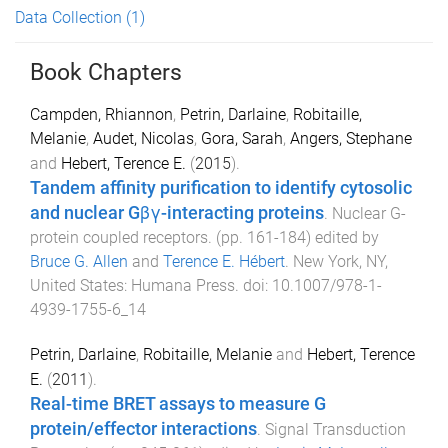
Data Collection
(1)
Book Chapters
Campden, Rhiannon
,
Petrin, Darlaine
,
Robitaille,
Melanie
,
Audet, Nicolas
,
Gora, Sarah
,
Angers, Stephane
and
Hebert, Terence E.
(
2015
).
Tandem affinity purification to identify cytosolic
and nuclear Gβγ-interacting proteins
.
Nuclear G-
protein coupled receptors
. (pp.
161
-
184
) edited by
Bruce G. Allen
and
Terence E. Hébert
.
New York, NY,
United States
:
Humana Press
. doi:
10.1007/978-1-
4939-1755-6_14
Petrin, Darlaine
,
Robitaille, Melanie
and
Hebert, Terence
E.
(
2011
).
Real-time BRET assays to measure G
protein/effector interactions
.
Signal Transduction