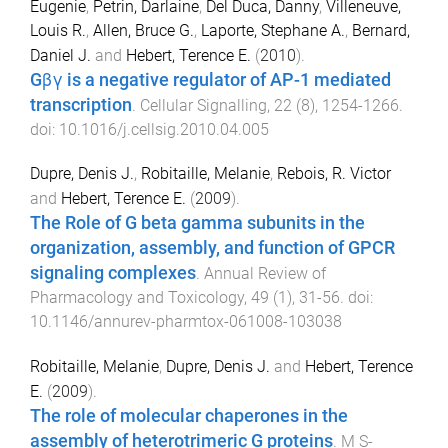
Eugenie
,
Petrin, Darlaine
,
Del Duca, Danny
,
Villeneuve,
Louis R.
,
Allen, Bruce G.
,
Laporte, Stephane A.
,
Bernard,
Daniel J.
and
Hebert, Terence E.
(
2010
).
Gβγ is a negative regulator of AP-1 mediated
transcription
.
Cellular Signalling
,
22
(
8
),
1254
-
1266
.
doi:
10.1016/j.cellsig.2010.04.005
Dupre, Denis J.
,
Robitaille, Melanie
,
Rebois, R. Victor
and
Hebert, Terence E.
(
2009
).
The Role of G beta gamma subunits in the
organization, assembly, and function of GPCR
signaling complexes
.
Annual Review of
Pharmacology and Toxicology
,
49
(
1
),
31
-
56
. doi:
10.1146/annurev-pharmtox-061008-103038
Robitaille, Melanie
,
Dupre, Denis J.
and
Hebert, Terence
E.
(
2009
).
The role of molecular chaperones in the
assembly of heterotrimeric G proteins
.
M S-