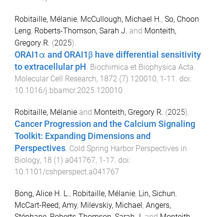
Robitaille, Mélanie
,
McCullough, Michael H.
,
So, Choon
Leng
,
Roberts-Thomson, Sarah J.
and
Monteith,
Gregory R.
(
2025
).
ORAI1α and ORAI1β have differential sensitivity
to extracellular pH
.
Biochimica et Biophysica Acta.
Molecular Cell Research
,
1872
(
7
)
120010
,
1
-
11
. doi:
10.1016/j.bbamcr.2025.120010
Robitaille, Mélanie
and
Monteith, Gregory R.
(
2025
).
Cancer Progression and the Calcium Signaling
Toolkit: Expanding Dimensions and
Perspectives
.
Cold Spring Harbor Perspectives in
Biology
,
18
(
1
)
a041767
,
1
-
17
. doi:
10.1101/cshperspect.a041767
Bong, Alice H. L.
,
Robitaille, Mélanie
,
Lin, Sichun
,
McCart-Reed, Amy
,
Milevskiy, Michael
,
Angers,
Stéphane
,
Roberts-Thomson, Sarah J.
and
Monteith,