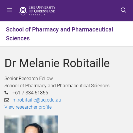
S
S
S
k
k
k
i
i
i
p
p
p
School of Pharmacy and Pharmaceutical
t
t
t
Sciences
o
o
o
m
c
f
e
o
o
Dr Melanie Robitaille
n
n
o
u
t
t
e
e
Senior Research Fellow
n
r
School of Pharmacy and Pharmaceutical Sciences
t
+61 7 334 61856
m.robitaille@uq.edu.au
View researcher profile