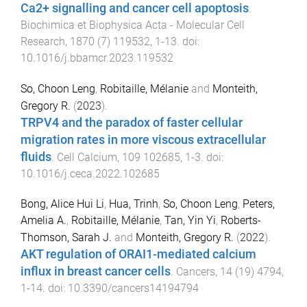
Ca2+ signalling and cancer cell apoptosis
.
Biochimica et Biophysica Acta - Molecular Cell
Research
,
1870
(
7
)
119532
,
1
-
13
. doi:
10.1016/j.bbamcr.2023.119532
So, Choon Leng
,
Robitaille, Mélanie
and
Monteith,
Gregory R.
(
2023
).
TRPV4 and the paradox of faster cellular
migration rates in more viscous extracellular
fluids
.
Cell Calcium
,
109
102685
,
1
-
3
. doi:
10.1016/j.ceca.2022.102685
Bong, Alice Hui Li
,
Hua, Trinh
,
So, Choon Leng
,
Peters,
Amelia A.
,
Robitaille, Mélanie
,
Tan, Yin Yi
,
Roberts-
Thomson, Sarah J.
and
Monteith, Gregory R.
(
2022
).
AKT regulation of ORAI1-mediated calcium
influx in breast cancer cells
.
Cancers
,
14
(
19
)
4794
,
1
-
14
. doi:
10.3390/cancers14194794