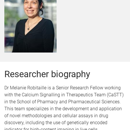
Researcher biography
Dr Melanie Robitaille is a Senior Research Fellow working
with the Calcium Signalling in Therapeutics Team (CaSTT)
in the School of Pharmacy and Pharmaceutical Sciences.
This team specializes in the development and application
of novel methodologies and cellular assays in drug
discovery, including the use of genetically encoded
indicator for high-content imaging in live cells.