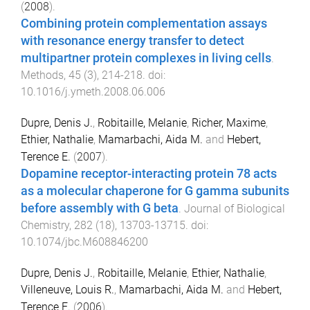
(
2008
).
Combining protein complementation assays
with resonance energy transfer to detect
multipartner protein complexes in living cells
.
Methods
,
45
(
3
),
214
-
218
. doi:
10.1016/j.ymeth.2008.06.006
Dupre, Denis J.
,
Robitaille, Melanie
,
Richer, Maxime
,
Ethier, Nathalie
,
Mamarbachi, Aida M.
and
Hebert,
Terence E.
(
2007
).
Dopamine receptor-interacting protein 78 acts
as a molecular chaperone for G gamma subunits
before assembly with G beta
.
Journal of Biological
Chemistry
,
282
(
18
),
13703
-
13715
. doi:
10.1074/jbc.M608846200
Dupre, Denis J.
,
Robitaille, Melanie
,
Ethier, Nathalie
,
Villeneuve, Louis R.
,
Mamarbachi, Aida M.
and
Hebert,
Terence E.
(
2006
).