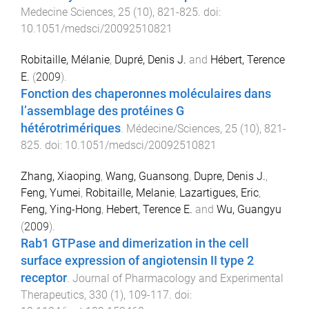
Medecine Sciences
,
25
(
10
),
821
-
825
. doi:
10.1051/medsci/20092510821
Robitaille, Mélanie
,
Dupré, Denis J.
and
Hébert, Terence
E.
(
2009
).
Fonction des chaperonnes moléculaires dans
l’assemblage des protéines G
hétérotrimériques
.
Médecine/Sciences
,
25
(
10
),
821
-
825
. doi:
10.1051/medsci/20092510821
Zhang, Xiaoping
,
Wang, Guansong
,
Dupre, Denis J.
,
Feng, Yumei
,
Robitaille, Melanie
,
Lazartigues, Eric
,
Feng, Ying-Hong
,
Hebert, Terence E.
and
Wu, Guangyu
(
2009
).
Rab1 GTPase and dimerization in the cell
surface expression of angiotensin II type 2
receptor
.
Journal of Pharmacology and Experimental
Therapeutics
,
330
(
1
),
109
-
117
. doi: