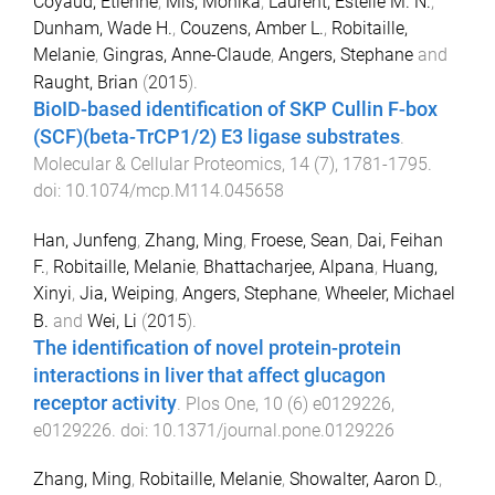
Coyaud, Etienne
,
Mis, Monika
,
Laurent, Estelle M. N.
,
Dunham, Wade H.
,
Couzens, Amber L.
,
Robitaille,
Melanie
,
Gingras, Anne-Claude
,
Angers, Stephane
and
Raught, Brian
(
2015
).
BioID-based identification of SKP Cullin F-box
(SCF)(beta-TrCP1/2) E3 ligase substrates
.
Molecular & Cellular Proteomics
,
14
(
7
),
1781
-
1795
.
doi:
10.1074/mcp.M114.045658
Han, Junfeng
,
Zhang, Ming
,
Froese, Sean
,
Dai, Feihan
F.
,
Robitaille, Melanie
,
Bhattacharjee, Alpana
,
Huang,
Xinyi
,
Jia, Weiping
,
Angers, Stephane
,
Wheeler, Michael
B.
and
Wei, Li
(
2015
).
The identification of novel protein-protein
interactions in liver that affect glucagon
receptor activity
.
Plos One
,
10
(
6
)
e0129226
,
e0129226
. doi:
10.1371/journal.pone.0129226
Zhang, Ming
,
Robitaille, Melanie
,
Showalter, Aaron D.
,