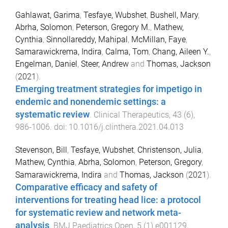
Gahlawat, Garima
,
Tesfaye, Wubshet
,
Bushell, Mary
,
Abrha, Solomon
,
Peterson, Gregory M.
,
Mathew,
Cynthia
,
Sinnollareddy, Mahipal
,
McMillan, Faye
,
Samarawickrema, Indira
,
Calma, Tom
,
Chang, Aileen Y.
,
Engelman, Daniel
,
Steer, Andrew
and
Thomas, Jackson
(
2021
).
Emerging treatment strategies for impetigo in
endemic and nonendemic settings: a
systematic review
.
Clinical Therapeutics
,
43
(
6
),
986
-
1006
. doi:
10.1016/j.clinthera.2021.04.013
Stevenson, Bill
,
Tesfaye, Wubshet
,
Christenson, Julia
,
Mathew, Cynthia
,
Abrha, Solomon
,
Peterson, Gregory
,
Samarawickrema, Indira
and
Thomas, Jackson
(
2021
).
Comparative efficacy and safety of
interventions for treating head lice: a protocol
for systematic review and network meta-
analysis
.
BMJ Paediatrics Open
,
5
(
1
)
e001129
,