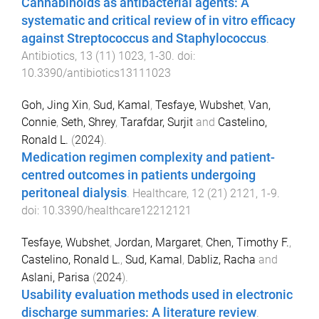
Cannabinoids as antibacterial agents: A
systematic and critical review of in vitro efficacy
against Streptococcus and Staphylococcus
.
Antibiotics
,
13
(
11
)
1023
,
1
-
30
. doi:
10.3390/antibiotics13111023
Goh, Jing Xin
,
Sud, Kamal
,
Tesfaye, Wubshet
,
Van,
Connie
,
Seth, Shrey
,
Tarafdar, Surjit
and
Castelino,
Ronald L.
(
2024
).
Medication regimen complexity and patient-
centred outcomes in patients undergoing
peritoneal dialysis
.
Healthcare
,
12
(
21
)
2121
,
1
-
9
.
doi:
10.3390/healthcare12212121
Tesfaye, Wubshet
,
Jordan, Margaret
,
Chen, Timothy F.
,
Castelino, Ronald L.
,
Sud, Kamal
,
Dabliz, Racha
and
Aslani, Parisa
(
2024
).
Usability evaluation methods used in electronic
discharge summaries: A literature review
.