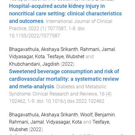
Hospital-acquired acute kidney injury in
noncritical care setting: clinical characteristics
and outcomes
.
International Journal of Clinical
Practice
,
2022
(
1
)
7077587
,
1
-
8
. doi:
10.1155/2022/7077587
Bhagavathula, Akshaya Srikanth
,
Rahmani, Jamal
,
Vidyasagar, Kota
,
Tesfaye, Wubshet
and
Khubchandani, Jagdish
(
2022
).
Sweetened beverage consumption and risk of
cardiovascular mortality: a systematic review
and meta-analysis
.
Diabetes and Metabolic
Syndrome: Clinical Research and Reviews
,
16
(
4
)
102462
,
1
-
9
. doi:
10.1016/j.dsx.2022.102462
Bhagavathula, Akshaya Srikanth
,
Woolf, Benjamin
,
Rahmani, Jamal
,
Vidyasagar, Kota
and
Tesfaye,
Wubshet
(
2022
).