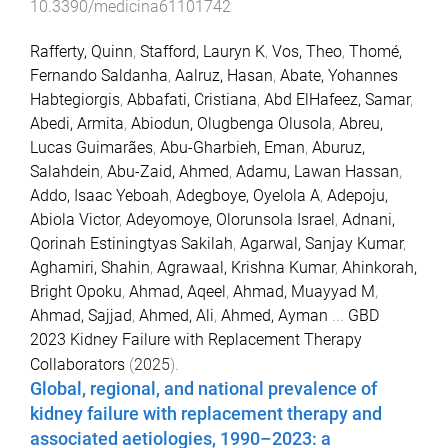
10.3390/medicina61101742
Rafferty, Quinn
,
Stafford, Lauryn K
,
Vos, Theo
,
Thomé,
Fernando Saldanha
,
Aalruz, Hasan
,
Abate, Yohannes
Habtegiorgis
,
Abbafati, Cristiana
,
Abd ElHafeez, Samar
,
Abedi, Armita
,
Abiodun, Olugbenga Olusola
,
Abreu,
Lucas Guimarães
,
Abu-Gharbieh, Eman
,
Aburuz,
Salahdein
,
Abu-Zaid, Ahmed
,
Adamu, Lawan Hassan
,
Addo, Isaac Yeboah
,
Adegboye, Oyelola A
,
Adepoju,
Abiola Victor
,
Adeyomoye, Olorunsola Israel
,
Adnani,
Qorinah Estiningtyas Sakilah
,
Agarwal, Sanjay Kumar
,
Aghamiri, Shahin
,
Agrawaal, Krishna Kumar
,
Ahinkorah,
Bright Opoku
,
Ahmad, Aqeel
,
Ahmad, Muayyad M
,
Ahmad, Sajjad
,
Ahmed, Ali
,
Ahmed, Ayman
...
GBD
2023 Kidney Failure with Replacement Therapy
Collaborators
(
2025
).
Global, regional, and national prevalence of
kidney failure with replacement therapy and
associated aetiologies, 1990–2023: a