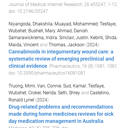
Journal of Medical Internet Research
,
26
e55247
,
1
-
12
.
doi:
10.2196/55247
Niyangoda, Dhakshila
,
Muayad, Mohammed
,
Tesfaye,
Wubshet
,
Bushell, Mary
,
Ahmad, Danish
,
Samarawickrema, Indira
,
Sinclair, Justin
,
Kebriti, Shida
,
Maida, Vincent
and
Thomas, Jackson
(
2024
).
Cannabinoids in integumentary wound care: a
systematic review of emerging preclinical and
clinical evidence
.
Pharmaceutics
,
16
(
8
)
1081
,
1081
.
doi:
10.3390/pharmaceutics16081081
Truong, Mimi
,
Van, Connie
,
Sud, Kamal
,
Tesfaye,
Wubshet
,
Croker, Nerida
,
Seth, Shrey
and
Castelino,
Ronald Lynel
(
2024
).
Drug-related problems and recommendations
made during home medicines reviews for sick
day medication management in Australia
.