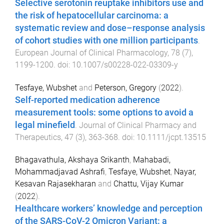
Selective serotonin reuptake inhibitors use and
the risk of hepatocellular carcinoma: a
systematic review and dose–response analysis
of cohort studies with one million participants
.
European Journal of Clinical Pharmacology
,
78
(
7
),
1199
-
1200
. doi:
10.1007/s00228-022-03309-y
Tesfaye, Wubshet
and
Peterson, Gregory
(
2022
).
Self-reported medication adherence
measurement tools: some options to avoid a
legal minefield
.
Journal of Clinical Pharmacy and
Therapeutics
,
47
(
3
),
363
-
368
. doi:
10.1111/jcpt.13515
Bhagavathula, Akshaya Srikanth
,
Mahabadi,
Mohammadjavad Ashrafi
,
Tesfaye, Wubshet
,
Nayar,
Kesavan Rajasekharan
and
Chattu, Vijay Kumar
(
2022
).
Healthcare workers’ knowledge and perception
of the SARS-CoV-2 Omicron Variant: a