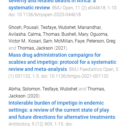
severity and related deaths in Africa: a
systematic review
.
BMJ Open
,
11
(
2
)
e044618
,
1
-
10
.
doi:
10.1136/bmjopen-2020-044618
Ghosh, Pousali
,
Tesfaye, Wubshet
,
Manandhar,
Avilasha
,
Calma, Thomas
,
Bushell, Mary
,
Oguoma,
Victor M.
,
Kosari, Sam
,
McMillan, Faye
,
Peterson, Greg
and
Thomas, Jackson
(
2021
).
Mass drug administration campaigns for
scabies and impetigo: protocol for a systematic
review and meta-analysis
.
BMJ Paediatrics Open
,
5
(
1
)
001132
,
1
-
5
. doi:
10.1136/bmjpo-2021-001132
Abrha, Solomon
,
Tesfaye, Wubshet
and
Thomas,
Jackson
(
2020
).
Intolerable burden of impetigo in endemic
settings: a review of the current state of play
and future directions for alternative treatments
.
Antibiotics
,
9
(
12
)
909
,
1
-
15
. doi: