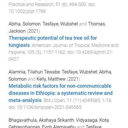
Practice and Research
,
51
(
6
),
494
-
500
. doi:
10.1002/jppr.1784
Abrha, Solomon
,
Tesfaye, Wubshet
and
Thomas,
Jackson
(
2021
).
Therapeutic potential of tea tree oil for
tungiasis
.
American Journal of Tropical Medicine and
Hygiene
,
105
(
5
),
1157
-
1162
. doi:
10.4269/ajtmh.21-
0427
Alamnia, Tilahun Tewabe
,
Tesfaye, Wubshet
,
Abrha,
Solomon
and
Kelly, Matthew
(
2021
).
Metabolic risk factors for non-communicable
diseases in Ethiopia: a systematic review and
meta-analysis
.
BMJ Open
,
11
(
11
)
e049565
,
1
-
16
.
doi:
10.1136/bmjopen-2021-049565
Bhagavathula, Akshaya Srikanth
,
Vidyasaga, Kota
,
Gebreyohannes, Eyob Alemayehu
and
Tesfaye,