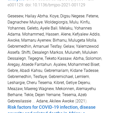
e001129
. doi:
10.1136/bmjpo-2021-001129
Gesesew, Hailay Abrha
,
Koye, Digsu Negese
,
Fetene,
Dagnachew Muluye
,
Woldegiorgis, Mulu
,
Kinfu,
Yohannes
,
Geleto, Ayele Bali
,
Melaku, Yohannes
Adama
,
Mohammed, Hassen
,
Alene, Kefyalew Addis
,
Awoke, Mamaru Ayenew
,
Birhanu, Mulugeta Molla
,
Gebremedhin, Amanuel Tesfay
,
Gelaw, Yalemzewod
Assefa
,
Shifti, Desalegn Markos
,
Muluneh, Muluken
Dessalegn
,
Tegegne, Teketo Kassaw
,
Abrha, Solomon
,
Aregay, Atsede Fantahun
,
Ayalew, Mohammed Biset
,
Gebre, Abadi Kahsu
,
Gebremariam, Kidane Tadesse
,
Gebremedhin, Tesfaye
,
Gebremichael, Lemlem
,
Leshargie, Cheru Tesema
,
Kibret, Getiye Dejenu
,
Meazaw, Maereg Wagnew
,
Mekonnen, Alemayehu
Berhane
,
Tekle, Dejen Yemane
,
Tesema, Azeb
Gebresilassie
...
Adane, Akilew Awoke
(
2021
).
Risk factors for COVID-19 infection, disease