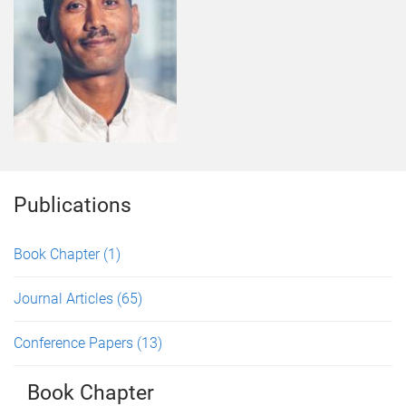
Publications
Book Chapter
(1)
Journal Articles
(65)
Conference Papers
(13)
Book Chapter