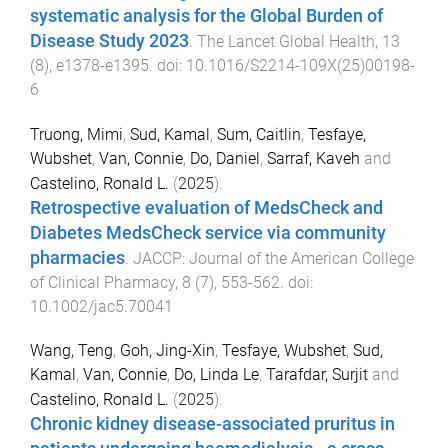
systematic analysis for the Global Burden of
Disease Study 2023
.
The Lancet Global Health
,
13
(
8
),
e1378
-
e1395
. doi:
10.1016/S2214-109X(25)00198-
6
Truong, Mimi
,
Sud, Kamal
,
Sum, Caitlin
,
Tesfaye,
Wubshet
,
Van, Connie
,
Do, Daniel
,
Sarraf, Kaveh
and
Castelino, Ronald L.
(
2025
).
Retrospective evaluation of MedsCheck and
Diabetes MedsCheck service via community
pharmacies
.
JACCP: Journal of the American College
of Clinical Pharmacy
,
8
(
7
),
553
-
562
. doi:
10.1002/jac5.70041
Wang, Teng
,
Goh, Jing-Xin
,
Tesfaye, Wubshet
,
Sud,
Kamal
,
Van, Connie
,
Do, Linda Le
,
Tarafdar, Surjit
and
Castelino, Ronald L.
(
2025
).
Chronic kidney disease-associated pruritus in