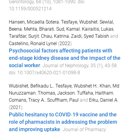
Gerontology
,
68
(
10
),
1081
-
1090
. doi:
10.1159/000521214
Hansen, Micaella Sotera
,
Tesfaye, Wubshet
,
Sewlal,
Beena
,
Mehta, Bharati
,
Sud, Kamal
,
Kairaitis, Lukas
,
Tarafdar, Surjit
,
Chau, Katrina
,
Zaidi, Syed Tabish
and
Castelino, Ronald Lynel
(
2022
).
Psychosocial factors affecting patients with
end-stage kidney disease and the impact of the
social worker
.
Journal of Nephrology
,
35
(
1
),
43
-
58
.
doi:
10.1007/s40620-021-01098-8
Wubishet, Befikadu L.
,
Tesfaye, Wubshet H.
,
Khan, Md
Nuruzzaman
,
Thomas, Jackson
,
Tuffaha, Haitham
,
Comans, Tracy A.
,
Scuffham, Paul
and
Erku, Daniel A.
(
2021
).
Public hesitancy to COVID‐19 vaccine and the
role of pharmacists in addressing the problem
and improving uptake
.
Journal of Pharmacy