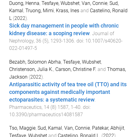
Duong, Henna
,
Tesfaye, Wubshet
,
Van, Connie
,
Sud,
Kamal
,
Truong, Mimi
,
Krass, Ines
and
Castelino, Ronald
L
(
2022
).
Sick day management in people with chronic
kidney disease: a scoping review
.
Journal of
Nephrology
,
36
(
5
),
1293
-
1306
. doi:
10.1007/s40620-
022-01497-5
Bezabh, Solomon Abrha
,
Tesfaye, Wubshet
,
Christenson, Julia K.
,
Carson, Christine F.
and
Thomas,
Jackson
(
2022
).
Antiparasitic activity of tea tree oil (TTO) and its
components against medically important
ectoparasites: a systematic review
.
Pharmaceutics
,
14
(
8
)
1587
,
1
-
40
. doi:
10.3390/pharmaceutics14081587
Tso, Maggie
,
Sud, Kamal
,
Van, Connie
,
Patekar, Abhijit
,
Tesfaye, Wubshet
and
Castelino, Ronald L.
(
2022
).