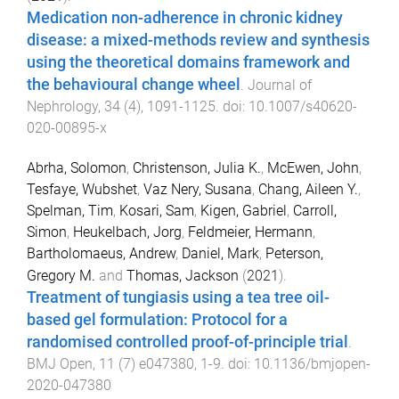
Medication non-adherence in chronic kidney
disease: a mixed-methods review and synthesis
using the theoretical domains framework and
the behavioural change wheel
.
Journal of
Nephrology
,
34
(
4
),
1091
-
1125
. doi:
10.1007/s40620-
020-00895-x
Abrha, Solomon
,
Christenson, Julia K.
,
McEwen, John
,
Tesfaye, Wubshet
,
Vaz Nery, Susana
,
Chang, Aileen Y.
,
Spelman, Tim
,
Kosari, Sam
,
Kigen, Gabriel
,
Carroll,
Simon
,
Heukelbach, Jorg
,
Feldmeier, Hermann
,
Bartholomaeus, Andrew
,
Daniel, Mark
,
Peterson,
Gregory M.
and
Thomas, Jackson
(
2021
).
Treatment of tungiasis using a tea tree oil-
based gel formulation: Protocol for a
randomised controlled proof-of-principle trial
.
BMJ Open
,
11
(
7
)
e047380
,
1
-
9
. doi:
10.1136/bmjopen-
2020-047380