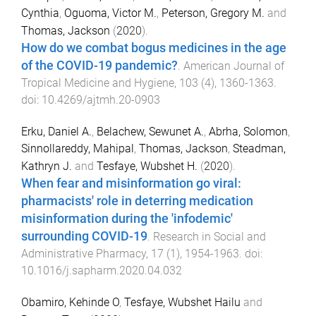
Cynthia
,
Oguoma, Victor M.
,
Peterson, Gregory M.
and
Thomas, Jackson
(
2020
).
How do we combat bogus medicines in the age
of the COVID-19 pandemic?
.
American Journal of
Tropical Medicine and Hygiene
,
103
(
4
),
1360
-
1363
.
doi:
10.4269/ajtmh.20-0903
Erku, Daniel A.
,
Belachew, Sewunet A.
,
Abrha, Solomon
,
Sinnollareddy, Mahipal
,
Thomas, Jackson
,
Steadman,
Kathryn J.
and
Tesfaye, Wubshet H.
(
2020
).
When fear and misinformation go viral:
pharmacists' role in deterring medication
misinformation during the 'infodemic'
surrounding COVID-19
.
Research in Social and
Administrative Pharmacy
,
17
(
1
),
1954
-
1963
. doi:
10.1016/j.sapharm.2020.04.032
Obamiro, Kehinde O
,
Tesfaye, Wubshet Hailu
and