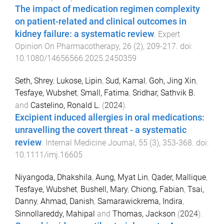
The impact of medication regimen complexity
on patient-related and clinical outcomes in
kidney failure: a systematic review
.
Expert
Opinion On Pharmacotherapy
,
26
(
2
),
209
-
217
. doi:
10.1080/14656566.2025.2450359
Seth, Shrey
,
Lukose, Lipin
,
Sud, Kamal
,
Goh, Jing Xin
,
Tesfaye, Wubshet
,
Small, Fatima
,
Sridhar, Sathvik B.
and
Castelino, Ronald L.
(
2024
).
Excipient induced allergies in oral medications:
unravelling the covert threat - a systematic
review
.
Internal Medicine Journal
,
55
(
3
),
353
-
368
. doi:
10.1111/imj.16605
Niyangoda, Dhakshila
,
Aung, Myat Lin
,
Qader, Mallique
,
Tesfaye, Wubshet
,
Bushell, Mary
,
Chiong, Fabian
,
Tsai,
Danny
,
Ahmad, Danish
,
Samarawickrema, Indira
,
Sinnollareddy, Mahipal
and
Thomas, Jackson
(
2024
).