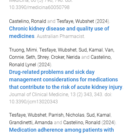
Medicina
,
60
(
5
)
798
,
798
. doi:
10.3390/medicina60050798
Castelino, Ronald
and
Tesfaye, Wubshet
(
2024
).
Chronic kidney disease and quality use of
medicines
.
Australian Pharmacist
.
Truong, Mimi
,
Tesfaye, Wubshet
,
Sud, Kamal
,
Van,
Connie
,
Seth, Shrey
,
Croker, Nerida
and
Castelino,
Ronald Lynel
(
2024
).
Drug-related problems and sick day
management considerations for medications
that contribute to the risk of acute kidney injury
.
Journal of Clinical Medicine
,
13
(
2
)
343
,
343
. doi:
10.3390/jcm13020343
Tesfaye, Wubshet
,
Parrish, Nicholas
,
Sud, Kamal
,
Grandinetti, Amanda
and
Castelino, Ronald
(
2024
).
Medication adherence among patients with