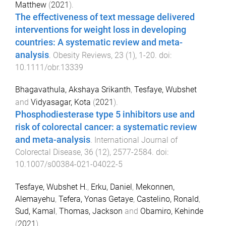
Matthew
(
2021
).
The effectiveness of text message delivered
interventions for weight loss in developing
countries: A systematic review and meta-
analysis
.
Obesity Reviews
,
23
(
1
),
1
-
20
. doi:
10.1111/obr.13339
Bhagavathula, Akshaya Srikanth
,
Tesfaye, Wubshet
and
Vidyasagar, Kota
(
2021
).
Phosphodiesterase type 5 inhibitors use and
risk of colorectal cancer: a systematic review
and meta-analysis
.
International Journal of
Colorectal Disease
,
36
(
12
),
2577
-
2584
. doi:
10.1007/s00384-021-04022-5
Tesfaye, Wubshet H.
,
Erku, Daniel
,
Mekonnen,
Alemayehu
,
Tefera, Yonas Getaye
,
Castelino, Ronald
,
Sud, Kamal
,
Thomas, Jackson
and
Obamiro, Kehinde
(
2021
).