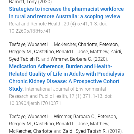
Barnett, Tony
(
2020
).
Strategies to increase the pharmacist workforce
in rural and remote Australia: a scoping review
.
Rural and Remote Health
,
20
(
4
)
5741
,
1
-
3
. doi:
10.22605/RRH5741
Tesfaye, Wubshet H.
,
McKercher, Charlotte
,
Peterson,
Gregory M.
,
Castelino, Ronald L.
,
Jose, Matthew
,
Zaidi,
Syed Tabish R.
and
Wimmer, Barbara C.
(
2020
).
Medication Adherence, Burden and Health-
Related Quality of Life in Adults with Predialysis
Chronic Kidney Disease: A Prospective Cohort
Study
.
International Journal of Environmental
Research and Public Health
,
17
(
1
)
371
,
1
-
13
. doi:
10.3390/ijerph17010371
Tesfaye, Wubshet H.
,
Wimmer, Barbara C.
,
Peterson,
Gregory M.
,
Castelino, Ronald L.
,
Jose, Matthew
,
McKercher, Charlotte
and
Zaidi, Syed Tabish R.
(
2019
).