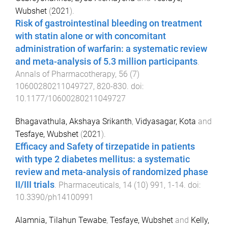
Wubshet
(
2021
).
Risk of gastrointestinal bleeding on treatment
with statin alone or with concomitant
administration of warfarin: a systematic review
and meta-analysis of 5.3 million participants
.
Annals of Pharmacotherapy
,
56
(
7
)
10600280211049727
,
820
-
830
. doi:
10.1177/10600280211049727
Bhagavathula, Akshaya Srikanth
,
Vidyasagar, Kota
and
Tesfaye, Wubshet
(
2021
).
Efficacy and Safety of tirzepatide in patients
with type 2 diabetes mellitus: a systematic
review and meta-analysis of randomized phase
II/III trials
.
Pharmaceuticals
,
14
(
10
)
991
,
1
-
14
. doi:
10.3390/ph14100991
Alamnia, Tilahun Tewabe
,
Tesfaye, Wubshet
and
Kelly,