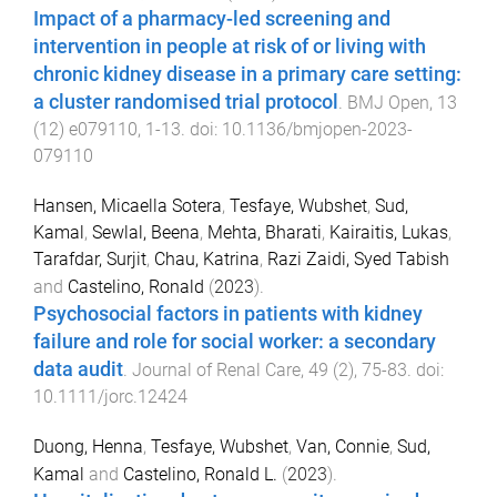
Impact of a pharmacy-led screening and
intervention in people at risk of or living with
chronic kidney disease in a primary care setting:
a cluster randomised trial protocol
.
BMJ Open
,
13
(
12
)
e079110
,
1
-
13
. doi:
10.1136/bmjopen-2023-
079110
Hansen, Micaella Sotera
,
Tesfaye, Wubshet
,
Sud,
Kamal
,
Sewlal, Beena
,
Mehta, Bharati
,
Kairaitis, Lukas
,
Tarafdar, Surjit
,
Chau, Katrina
,
Razi Zaidi, Syed Tabish
and
Castelino, Ronald
(
2023
).
Psychosocial factors in patients with kidney
failure and role for social worker: a secondary
data audit
.
Journal of Renal Care
,
49
(
2
),
75
-
83
. doi:
10.1111/jorc.12424
Duong, Henna
,
Tesfaye, Wubshet
,
Van, Connie
,
Sud,
Kamal
and
Castelino, Ronald L.
(
2023
).