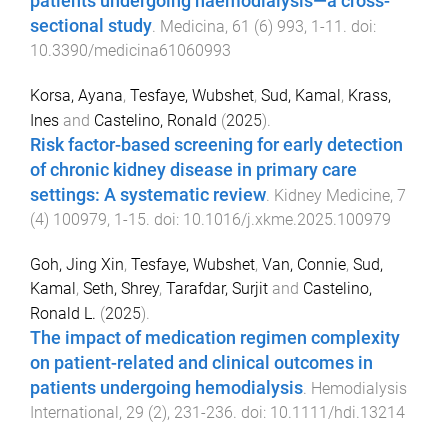
patients undergoing haemodialysis—a cross-
sectional study
.
Medicina
,
61
(
6
)
993
,
1
-
11
. doi:
10.3390/medicina61060993
Korsa, Ayana
,
Tesfaye, Wubshet
,
Sud, Kamal
,
Krass,
Ines
and
Castelino, Ronald
(
2025
).
Risk factor-based screening for early detection
of chronic kidney disease in primary care
settings: A systematic review
.
Kidney Medicine
,
7
(
4
)
100979
,
1
-
15
. doi:
10.1016/j.xkme.2025.100979
Goh, Jing Xin
,
Tesfaye, Wubshet
,
Van, Connie
,
Sud,
Kamal
,
Seth, Shrey
,
Tarafdar, Surjit
and
Castelino,
Ronald L.
(
2025
).
The impact of medication regimen complexity
on patient-related and clinical outcomes in
patients undergoing hemodialysis
.
Hemodialysis
International
,
29
(
2
),
231
-
236
. doi:
10.1111/hdi.13214