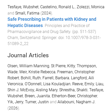
Tesfaye, Wubshet
,
Castelino, Ronald L.
,
Zolezzi, Monica
and
Small, Fatima
(
2024
).
Safe Prescribing in Patients with Kidney and
Hepatic Diseases
.
Principles and Practice of
Pharmacovigilance and Drug Safety
. (pp.
511
-
537
)
Cham, Switzerland
:
Springer
. doi:
10.1007/978-3-031-
51089-2_22
Journal Articles
Olsen, William Manning
,
St Pierre, Kitty
,
Thompson,
Wade
,
Weir, Kristie Rebecca
,
Freeman, Christopher
Robert
,
Bohill, Ruth
,
Farrell, Barbara
,
Langford, Aili
Veronica
,
O'Donnell, Lisa Kouladjian
,
Reeve, Emily
,
Liau,
Shin J
,
McEvoy, Aisling Mary
,
Shrestha, Shakti
,
Tesfaye,
Wubshet
,
Breen, Juanita
,
Etherton-Beer, Christopher
,
Yik, Jerry
,
Turner, Justin
and
Ailabouni, Nagham J.
(
2026
).