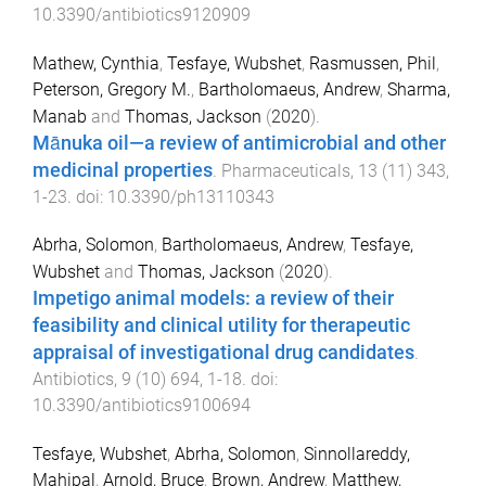
10.3390/antibiotics9120909
Mathew, Cynthia
,
Tesfaye, Wubshet
,
Rasmussen, Phil
,
Peterson, Gregory M.
,
Bartholomaeus, Andrew
,
Sharma,
Manab
and
Thomas, Jackson
(
2020
).
Mānuka oil—a review of antimicrobial and other
medicinal properties
.
Pharmaceuticals
,
13
(
11
)
343
,
1
-
23
. doi:
10.3390/ph13110343
Abrha, Solomon
,
Bartholomaeus, Andrew
,
Tesfaye,
Wubshet
and
Thomas, Jackson
(
2020
).
Impetigo animal models: a review of their
feasibility and clinical utility for therapeutic
appraisal of investigational drug candidates
.
Antibiotics
,
9
(
10
)
694
,
1
-
18
. doi:
10.3390/antibiotics9100694
Tesfaye, Wubshet
,
Abrha, Solomon
,
Sinnollareddy,
Mahipal
,
Arnold, Bruce
,
Brown, Andrew
,
Matthew,