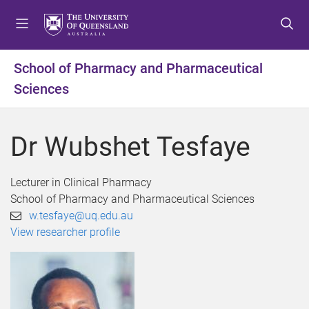
S
S
S
k
k
k
i
i
i
p
p
p
School of Pharmacy and Pharmaceutical
t
t
t
Sciences
o
o
o
m
c
f
e
o
o
Dr Wubshet Tesfaye
n
n
o
u
t
t
e
e
Lecturer in Clinical Pharmacy
n
r
School of Pharmacy and Pharmaceutical Sciences
t
w.tesfaye@uq.edu.au
View researcher profile