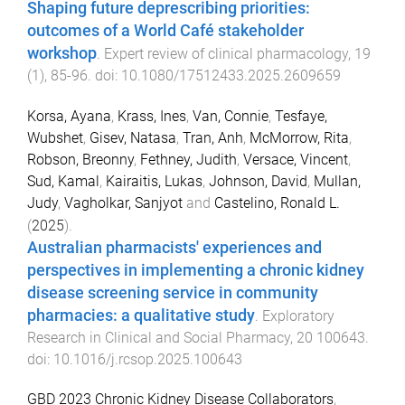
Shaping future deprescribing priorities:
outcomes of a World Café stakeholder
workshop
.
Expert review of clinical pharmacology
,
19
(
1
),
85
-
96
. doi:
10.1080/17512433.2025.2609659
Korsa, Ayana
,
Krass, Ines
,
Van, Connie
,
Tesfaye,
Wubshet
,
Gisev, Natasa
,
Tran, Anh
,
McMorrow, Rita
,
Robson, Breonny
,
Fethney, Judith
,
Versace, Vincent
,
Sud, Kamal
,
Kairaitis, Lukas
,
Johnson, David
,
Mullan,
Judy
,
Vagholkar, Sanjyot
and
Castelino, Ronald L.
(
2025
).
Australian pharmacists' experiences and
perspectives in implementing a chronic kidney
disease screening service in community
pharmacies: a qualitative study
.
Exploratory
Research in Clinical and Social Pharmacy
,
20
100643
.
doi:
10.1016/j.rcsop.2025.100643
GBD 2023 Chronic Kidney Disease Collaborators
,