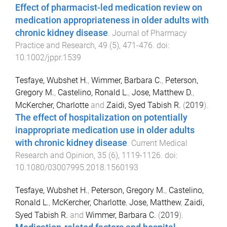
Effect of pharmacist-led medication review on
medication appropriateness in older adults with
chronic kidney disease
.
Journal of Pharmacy
Practice and Research
,
49
(
5
),
471
-
476
. doi:
10.1002/jppr.1539
Tesfaye, Wubshet H.
,
Wimmer, Barbara C.
,
Peterson,
Gregory M.
,
Castelino, Ronald L.
,
Jose, Matthew D.
,
McKercher, Charlotte
and
Zaidi, Syed Tabish R.
(
2019
).
The effect of hospitalization on potentially
inappropriate medication use in older adults
with chronic kidney disease
.
Current Medical
Research and Opinion
,
35
(
6
),
1119
-
1126
. doi:
10.1080/03007995.2018.1560193
Tesfaye, Wubshet H.
,
Peterson, Gregory M.
,
Castelino,
Ronald L.
,
McKercher, Charlotte
,
Jose, Matthew
,
Zaidi,
Syed Tabish R.
and
Wimmer, Barbara C.
(
2019
).