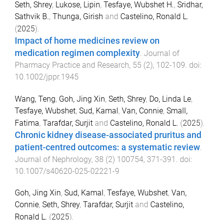
Seth, Shrey
,
Lukose, Lipin
,
Tesfaye, Wubshet H.
,
Sridhar,
Sathvik B.
,
Thunga, Girish
and
Castelino, Ronald L.
(
2025
).
Impact of home medicines review on
medication regimen complexity
.
Journal of
Pharmacy Practice and Research
,
55
(
2
),
102
-
109
. doi:
10.1002/jppr.1945
Wang, Teng
,
Goh, Jing Xin
,
Seth, Shrey
,
Do, Linda Le
,
Tesfaye, Wubshet
,
Sud, Kamal
,
Van, Connie
,
Small,
Fatima
,
Tarafdar, Surjit
and
Castelino, Ronald L.
(
2025
).
Chronic kidney disease-associated pruritus and
patient-centred outcomes: a systematic review
.
Journal of Nephrology
,
38
(
2
)
100754
,
371
-
391
. doi:
10.1007/s40620-025-02221-9
Goh, Jing Xin
,
Sud, Kamal
,
Tesfaye, Wubshet
,
Van,
Connie
,
Seth, Shrey
,
Tarafdar, Surjit
and
Castelino,
Ronald L.
(
2025
).