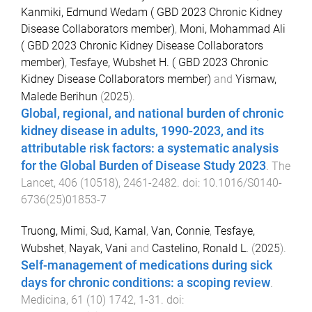
Kanmiki, Edmund Wedam ( GBD 2023 Chronic Kidney
Disease Collaborators member)
,
Moni, Mohammad Ali
( GBD 2023 Chronic Kidney Disease Collaborators
member)
,
Tesfaye, Wubshet H. ( GBD 2023 Chronic
Kidney Disease Collaborators member)
and
Yismaw,
Malede Berihun
(
2025
).
Global, regional, and national burden of chronic
kidney disease in adults, 1990-2023, and its
attributable risk factors: a systematic analysis
for the Global Burden of Disease Study 2023
.
The
Lancet
,
406
(
10518
),
2461
-
2482
. doi:
10.1016/S0140-
6736(25)01853-7
Truong, Mimi
,
Sud, Kamal
,
Van, Connie
,
Tesfaye,
Wubshet
,
Nayak, Vani
and
Castelino, Ronald L.
(
2025
).
Self-management of medications during sick
days for chronic conditions: a scoping review
.
Medicina
,
61
(
10
)
1742
,
1
-
31
. doi: