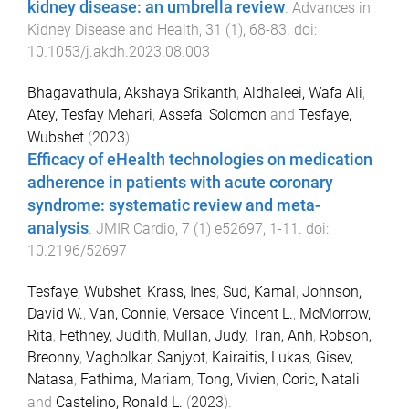
kidney disease: an umbrella review
.
Advances in
Kidney Disease and Health
,
31
(
1
),
68
-
83
. doi:
10.1053/j.akdh.2023.08.003
Bhagavathula, Akshaya Srikanth
,
Aldhaleei, Wafa Ali
,
Atey, Tesfay Mehari
,
Assefa, Solomon
and
Tesfaye,
Wubshet
(
2023
).
Efficacy of eHealth technologies on medication
adherence in patients with acute coronary
syndrome: systematic review and meta-
analysis
.
JMIR Cardio
,
7
(
1
)
e52697
,
1
-
11
. doi:
10.2196/52697
Tesfaye, Wubshet
,
Krass, Ines
,
Sud, Kamal
,
Johnson,
David W.
,
Van, Connie
,
Versace, Vincent L.
,
McMorrow,
Rita
,
Fethney, Judith
,
Mullan, Judy
,
Tran, Anh
,
Robson,
Breonny
,
Vagholkar, Sanjyot
,
Kairaitis, Lukas
,
Gisev,
Natasa
,
Fathima, Mariam
,
Tong, Vivien
,
Coric, Natali
and
Castelino, Ronald L.
(
2023
).