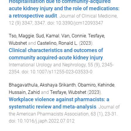
Hospitalisation due to community-acquired
acute kidney injury and the role of medications:
a retrospective audit
.
Journal of Clinical Medicine
,
12
(
9
)
3347
,
3347
. doi:
10.3390/jcm12093347
Tso, Maggie
,
Sud, Kamal
,
Van, Connie
,
Tesfaye,
Wubshet
and
Castelino, Ronald L.
(
2023
).
Clinical characteristics and outcomes of
community acquired-acute kidney injury
.
International Urology and Nephrology
,
55
(
9
),
2345
-
2354
. doi:
10.1007/s11255-023-03533-0
Bhagavathula, Akshaya Srikanth
,
Obamiro, Kehinde
,
Hussain, Zahid
and
Tesfaye, Wubshet
(
2023
).
Workplace violence against pharmacists: a
systematic review and meta-analysis
.
Journal of
the American Pharmacists Association
,
63
(
1
),
23
-
31
.
doi:
10.1016/j.japh.2022.07.012