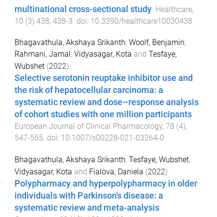
multinational cross-sectional study
.
Healthcare
,
10
(
3
)
438
,
438
-
3
. doi:
10.3390/healthcare10030438
Bhagavathula, Akshaya Srikanth
,
Woolf, Benjamin
,
Rahmani, Jamal
,
Vidyasagar, Kota
and
Tesfaye,
Wubshet
(
2022
).
Selective serotonin reuptake inhibitor use and
the risk of hepatocellular carcinoma: a
systematic review and dose–response analysis
of cohort studies with one million participants
.
European Journal of Clinical Pharmacology
,
78
(
4
),
547
-
555
. doi:
10.1007/s00228-021-03264-0
Bhagavathula, Akshaya Srikanth
,
Tesfaye, Wubshet
,
Vidyasagar, Kota
and
Fialova, Daniela
(
2022
).
Polypharmacy and hyperpolypharmacy in older
individuals with Parkinson's disease: a
systematic review and meta-analysis
.