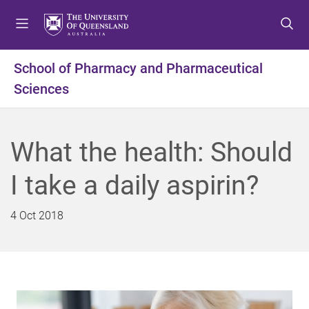
S
S
S
k
k
k
i
i
i
p
p
p
School of Pharmacy and Pharmaceutical
t
t
t
Sciences
o
o
o
m
c
f
e
o
o
n
n
o
What the health: Should
u
t
t
e
e
I take a daily aspirin?
n
r
t
4 Oct 2018