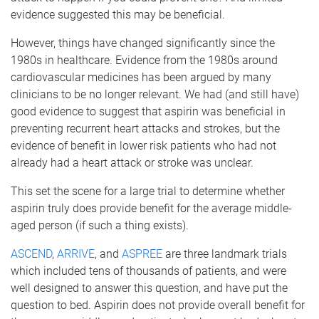
evidence suggested this may be beneficial.
However, things have changed significantly since the
1980s in healthcare. Evidence from the 1980s around
cardiovascular medicines has been argued by many
clinicians to be no longer relevant. We had (and still have)
good evidence to suggest that aspirin was beneficial in
preventing recurrent heart attacks and strokes, but the
evidence of benefit in lower risk patients who had not
already had a heart attack or stroke was unclear.
This set the scene for a large trial to determine whether
aspirin truly does provide benefit for the average middle-
aged person (if such a thing exists).
ASCEND
,
ARRIVE
, and
ASPREE
are three landmark trials
which included tens of thousands of patients, and were
well designed to answer this question, and have put the
question to bed. Aspirin does not provide overall benefit for