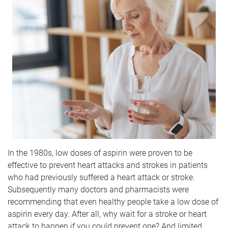
In the 1980s, low doses of aspirin were proven to be
effective to prevent heart attacks and strokes in patients
who had previously suffered a heart attack or stroke.
Subsequently many doctors and pharmacists were
recommending that even healthy people take a low dose of
aspirin every day. After all, why wait for a stroke or heart
attack to happen if you could prevent one? And limited