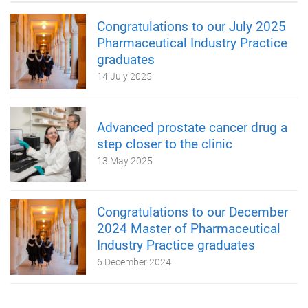
Congratulations to our July 2025
Pharmaceutical Industry Practice
graduates
14 July 2025
Advanced prostate cancer drug a
step closer to the clinic
13 May 2025
Congratulations to our December
2024 Master of Pharmaceutical
Industry Practice graduates
6 December 2024