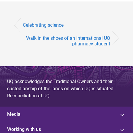
Celebrating science
Walk in the shoes of an international UQ
pharmacy student
UQ acknowledges the Traditional Owners and their
custodianship of the lands on which UQ is situated.
Reconciliation at UQ
Media
Working with us