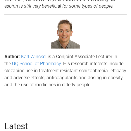
aspirin is still very beneficial for some types of people.
Author:
Karl Winckel
is a Conjoint Associate Lecturer in
the
UQ School of Pharmacy
. His research interests include
clozapine use in treatment resistant schizophrenia- efficacy
and adverse effects, anticoagulants and dosing in obesity,
and the use of medicines in elderly people.
Latest