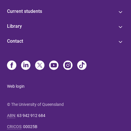
Current students
Library
Contact
Web login
© The University of Queensland
ABN
:
63 942 912 684
CRICOS
:
00025B