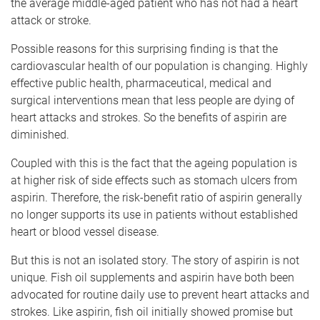
the average middle-aged patient who has not had a heart
attack or stroke.
Possible reasons for this surprising finding is that the
cardiovascular health of our population is changing. Highly
effective public health, pharmaceutical, medical and
surgical interventions mean that less people are dying of
heart attacks and strokes. So the benefits of aspirin are
diminished.
Coupled with this is the fact that the ageing population is
at higher risk of side effects such as stomach ulcers from
aspirin. Therefore, the risk-benefit ratio of aspirin generally
no longer supports its use in patients without established
heart or blood vessel disease.
But this is not an isolated story. The story of aspirin is not
unique. Fish oil supplements and aspirin have both been
advocated for routine daily use to prevent heart attacks and
strokes. Like aspirin, fish oil initially showed promise but