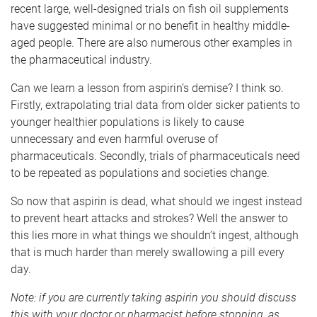
recent large, well-designed trials on fish oil supplements
have suggested minimal or no benefit in healthy middle-
aged people. There are also numerous other examples in
the pharmaceutical industry.
Can we learn a lesson from aspirin’s demise? I think so.
Firstly, extrapolating trial data from older sicker patients to
younger healthier populations is likely to cause
unnecessary and even harmful overuse of
pharmaceuticals. Secondly, trials of pharmaceuticals need
to be repeated as populations and societies change.
So now that aspirin is dead, what should we ingest instead
to prevent heart attacks and strokes? Well the answer to
this lies more in what things we shouldn’t ingest, although
that is much harder than merely swallowing a pill every
day.
Note: if you are currently taking aspirin you should discuss
this with your doctor or pharmacist before stopping, as