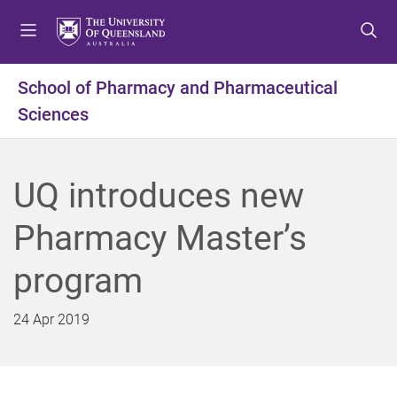
S
S
S
k
k
k
i
i
i
p
p
p
School of Pharmacy and Pharmaceutical
t
t
t
Sciences
o
o
o
m
c
f
e
o
o
n
n
o
UQ introduces new
u
t
t
e
e
Pharmacy Master’s
n
r
t
program
24 Apr 2019