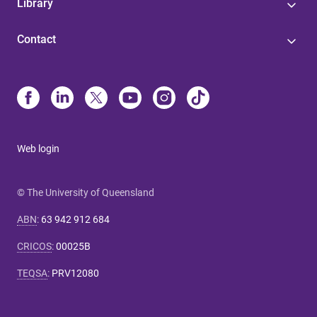
Library
Contact
Web login
© The University of Queensland
ABN
:
63 942 912 684
CRICOS
:
00025B
TEQSA
:
PRV12080