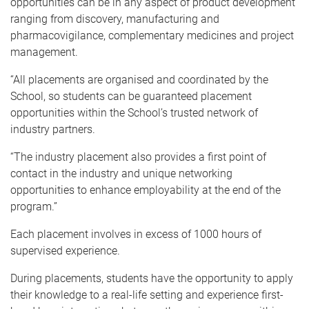
opportunities can be in any aspect of product development
ranging from discovery, manufacturing and
pharmacovigilance, complementary medicines and project
management.
“All placements are organised and coordinated by the
School, so students can be guaranteed placement
opportunities within the School’s trusted network of
industry partners.
“The industry placement also provides a first point of
contact in the industry and unique networking
opportunities to enhance employability at the end of the
program.”
Each placement involves in excess of 1000 hours of
supervised experience.
During placements, students have the opportunity to apply
their knowledge to a real-life setting and experience first-