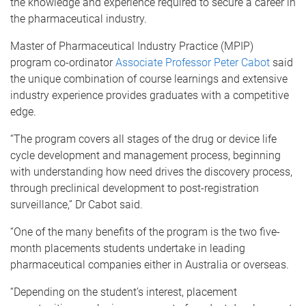
the knowledge and experience required to secure a career in
the pharmaceutical industry.
Master of Pharmaceutical Industry Practice (MPIP)
program co-ordinator
Associate Professor Peter Cabot
said
the unique combination of course learnings and extensive
industry experience provides graduates with a competitive
edge.
“The program covers all stages of the drug or device life
cycle development and management process, beginning
with understanding how need drives the discovery process,
through preclinical development to post-registration
surveillance,” Dr Cabot said.
“One of the many benefits of the program is the two five-
month placements students undertake in leading
pharmaceutical companies either in Australia or overseas.
“Depending on the student’s interest, placement