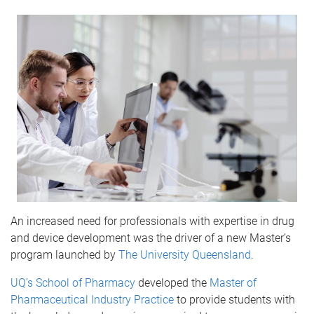
An increased need for professionals with expertise in drug
and device development was the driver of a new Master’s
program launched by
The University Queensland
.
UQ’s School of Pharmacy
developed the
Master of
Pharmaceutical Industry Practice
to provide students with