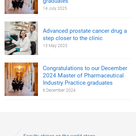
graduates
14 July 2025
Advanced prostate cancer drug a
step closer to the clinic
13 May 2025
Congratulations to our December
2024 Master of Pharmaceutical
Industry Practice graduates
6 December 2024