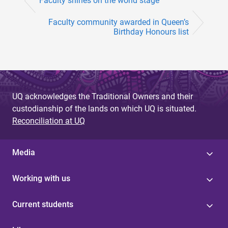
Faculty shines on the world stage
Faculty community awarded in Queen’s
Birthday Honours list
UQ acknowledges the Traditional Owners and their
custodianship of the lands on which UQ is situated.
Reconciliation at UQ
Media
Working with us
Current students