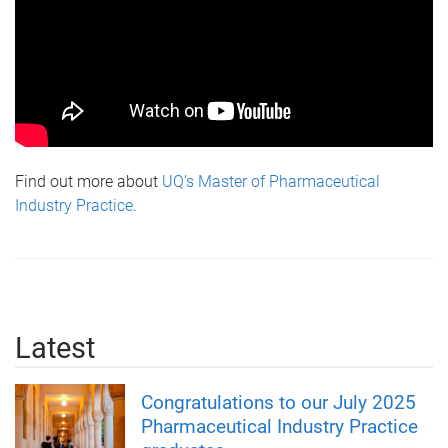
Find out more about
UQ’s Master of Pharmaceutical
Industry Practice
.
Latest
Congratulations to our July 2025
Pharmaceutical Industry Practice