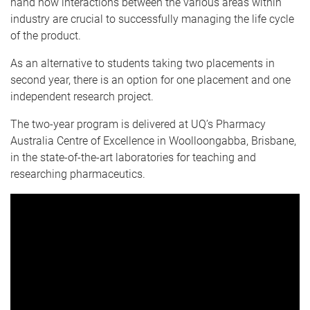
hand how interactions between the various areas within
industry are crucial to successfully managing the life cycle
of the product.
As an alternative to students taking two placements in
second year, there is an option for one placement and one
independent research project.
The two-year program is delivered at UQ’s Pharmacy
Australia Centre of Excellence in Woolloongabba, Brisbane,
in the state-of-the-art laboratories for teaching and
researching pharmaceutics.