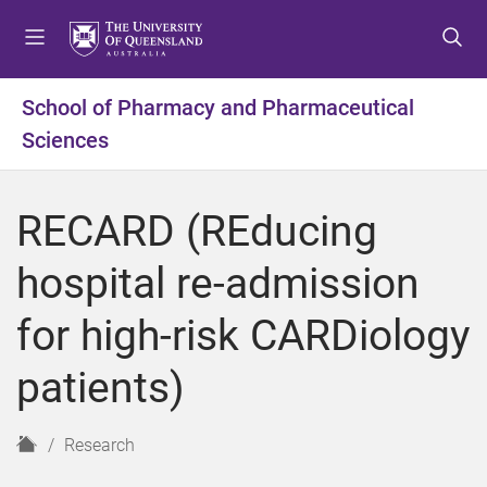
S
S
S
k
k
k
i
i
i
p
p
p
School of Pharmacy and Pharmaceutical
t
t
t
Sciences
o
o
o
m
c
f
e
o
o
RECARD (REducing
n
n
o
u
t
t
hospital re-admission
e
e
n
r
for high-risk CARDiology
t
patients)
H
Research
o