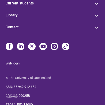
Current students
Library
Contact
Web login
© The University of Queensland
ABN
:
63 942 912 684
CRICOS
:
00025B
TEQSA
:
PRV12080