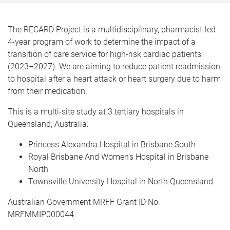
m
e
The RECARD Project is a multidisciplinary, pharmacist-led
4-year program of work to determine the impact of a
transition of care service for high-risk cardiac patients
(2023–2027). We are aiming to reduce patient readmission
to hospital after a heart attack or heart surgery due to harm
from their medication.
This is a multi-site study at 3 tertiary hospitals in
Queensland, Australia:
Princess Alexandra Hospital in Brisbane South
Royal Brisbane And Women's Hospital in Brisbane
North
Townsville University Hospital in North Queensland.
Australian Government MRFF Grant ID No:
MRFMMIP000044.