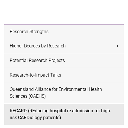
Research Strengths
Higher Degrees by Research
Potential Research Projects
Research-to-Impact Talks
Queensland Alliance for Environmental Health
Sciences (QAEHS)
RECARD (REducing hospital re-admission for high-
risk CARDiology patients)