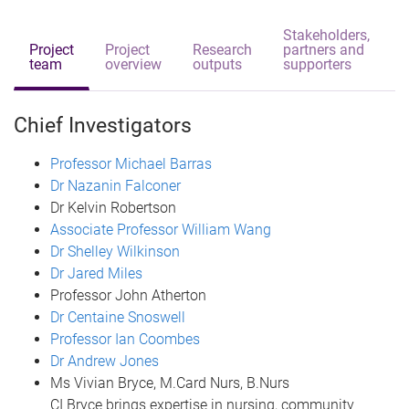
Stakeholders,
Project
Project
Research
partners and
team
overview
outputs
supporters
Chief Investigators
Professor Michael Barras
Dr Nazanin Falconer
Dr Kelvin Robertson
Associate Professor William Wang
Dr Shelley Wilkinson
Dr Jared Miles
Professor John Atherton
Dr Centaine Snoswell
Professor Ian Coombes
Dr Andrew Jones
Ms Vivian Bryce, M.Card Nurs, B.Nurs
CI Bryce brings expertise in nursing, community