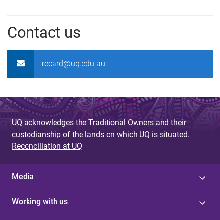
Contact us
recard@uq.edu.au
UQ acknowledges the Traditional Owners and their
custodianship of the lands on which UQ is situated.
Reconciliation at UQ
Media
Working with us