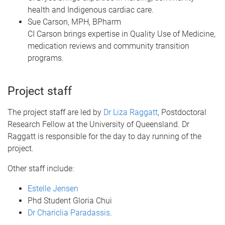
health and Indigenous cardiac care.
Sue Carson, MPH, BPharm
CI Carson brings expertise in Quality Use of Medicine,
medication reviews and community transition
programs.
Project staff
The project staff are led by
Dr Liza Raggatt
, Postdoctoral
Research Fellow at the University of Queensland. Dr
Raggatt is responsible for the day to day running of the
project.
Other staff include:
Estelle Jensen
Phd Student Gloria Chui
Dr Chariclia Paradassis
.