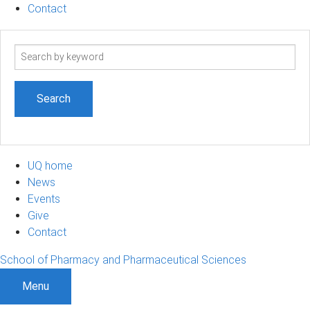
Contact
Search
term
UQ home
News
Events
Give
Contact
School of Pharmacy and Pharmaceutical Sciences
Menu