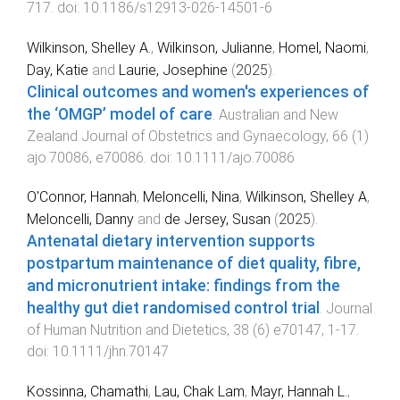
717
. doi:
10.1186/s12913-026-14501-6
Wilkinson, Shelley A.
,
Wilkinson, Julianne
,
Homel, Naomi
,
Day, Katie
and
Laurie, Josephine
(
2025
).
Clinical outcomes and women's experiences of
the ‘OMGP’ model of care
.
Australian and New
Zealand Journal of Obstetrics and Gynaecology
,
66
(
1
)
ajo.70086
,
e70086
. doi:
10.1111/ajo.70086
O'Connor, Hannah
,
Meloncelli, Nina
,
Wilkinson, Shelley A
,
Meloncelli, Danny
and
de Jersey, Susan
(
2025
).
Antenatal dietary intervention supports
postpartum maintenance of diet quality, fibre,
and micronutrient intake: findings from the
healthy gut diet randomised control trial
.
Journal
of Human Nutrition and Dietetics
,
38
(
6
)
e70147
,
1
-
17
.
doi:
10.1111/jhn.70147
Kossinna, Chamathi
,
Lau, Chak Lam
,
Mayr, Hannah L.
,