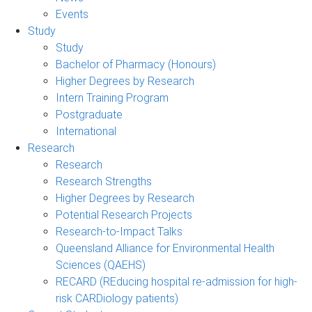
Events
Study
Study
Bachelor of Pharmacy (Honours)
Higher Degrees by Research
Intern Training Program
Postgraduate
International
Research
Research
Research Strengths
Higher Degrees by Research
Potential Research Projects
Research-to-Impact Talks
Queensland Alliance for Environmental Health
Sciences (QAEHS)
RECARD (REducing hospital re-admission for high-
risk CARDiology patients)