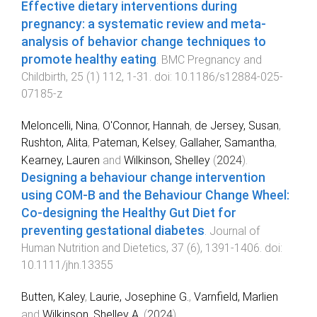
Effective dietary interventions during
pregnancy: a systematic review and meta-
analysis of behavior change techniques to
promote healthy eating
.
BMC Pregnancy and
Childbirth
,
25
(
1
)
112
,
1
-
31
. doi:
10.1186/s12884-025-
07185-z
Meloncelli, Nina
,
O'Connor, Hannah
,
de Jersey, Susan
,
Rushton, Alita
,
Pateman, Kelsey
,
Gallaher, Samantha
,
Kearney, Lauren
and
Wilkinson, Shelley
(
2024
).
Designing a behaviour change intervention
using COM-B and the Behaviour Change Wheel:
Co-designing the Healthy Gut Diet for
preventing gestational diabetes
.
Journal of
Human Nutrition and Dietetics
,
37
(
6
),
1391
-
1406
. doi:
10.1111/jhn.13355
Butten, Kaley
,
Laurie, Josephine G.
,
Varnfield, Marlien
and
Wilkinson, Shelley A.
(
2024
).