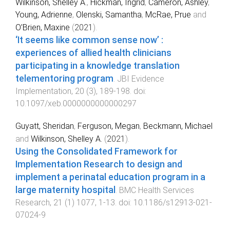
Wilkinson, Shelley A.
,
Hickman, Ingrid
,
Cameron, Ashley
,
Young, Adrienne
,
Olenski, Samantha
,
McRae, Prue
and
O’Brien, Maxine
(
2021
).
‘It seems like common sense now’ :
experiences of allied health clinicians
participating in a knowledge translation
telementoring program
.
JBI Evidence
Implementation
,
20
(
3
),
189
-
198
. doi:
10.1097/xeb.0000000000000297
Guyatt, Sheridan
,
Ferguson, Megan
,
Beckmann, Michael
and
Wilkinson, Shelley A.
(
2021
).
Using the Consolidated Framework for
Implementation Research to design and
implement a perinatal education program in a
large maternity hospital
.
BMC Health Services
Research
,
21
(
1
)
1077
,
1
-
13
. doi:
10.1186/s12913-021-
07024-9