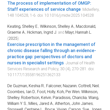
The process of implementation of OMGP:
Staff experiences of service change
.
Midwifery
,
148
104528
,
1
-
6
. doi:
10.1016/j.midw.2025.104528
Keating, Shelley E.
,
Wilkinson, Shelley A.
,
Macdonald,
Graeme A.
,
Hickman, Ingrid J.
and
Mayr, Hannah L.
(
2025
).
Exercise prescription in the management of
chronic disease falling through an evidence-
practice gap: perspectives of doctors and
nurses in specialist settings
.
Journal of Health
Services Research and Policy
,
30
(
4
),
270
-
281
. doi:
10.1177/13558196251362133
De Guzman, Keshia R.
,
Falconer, Nazanin
,
Cottrell, Neil
,
Coombes, Ian D.
,
Foot, Holly
,
Koh, Pei Wen
,
Wilkinson,
Shelley
,
Robertson, Kelvin
,
Paradissis, Chariclia
,
Wang,
William Y. S.
,
Miles, Jared A.
,
Atherton, John James
,
Snoswell, Centaine L.
,
Bryce, Vivian
,
Carson, Sue
,
Jones,