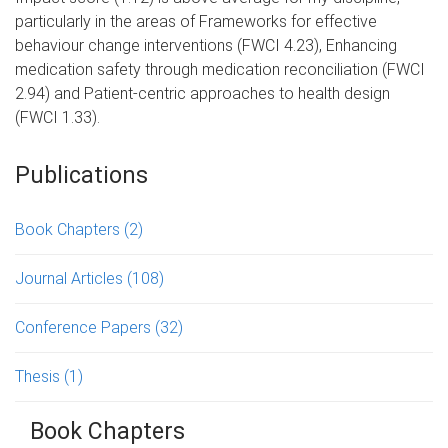
particularly in the areas of Frameworks for effective
behaviour change interventions (FWCI 4.23), Enhancing
medication safety through medication reconciliation (FWCI
2.94) and Patient-centric approaches to health design
(FWCI 1.33).
Publications
Book Chapters
(2)
Journal Articles
(108)
Conference Papers
(32)
Thesis
(1)
Book Chapters