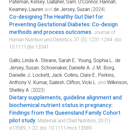
Pateman, Kelsey
,
Gallaher, Sam
,
O'Connor, Hannah
,
Kearney, Lauren
and
de Jersey, Susan
(
2024
).
Co-designing The Healthy Gut Diet for
Preventing Gestational Diabetes: Co-design
methods and process outcomes
.
Journal of
Human Nutrition and Dietetics
,
37
(
5
),
1231
-
1244
. doi:
10.1111/jhn.13341
Gallo, Linda A.
,
Steane, Sarah E.
,
Young, Sophia L.
,
de
Jersey, Susan
,
Schoenaker, Danielle A. J. M.
,
Borg,
Danielle J.
,
Lockett, Jack
,
Collins, Clare E.
,
Perkins,
Anthony V.
,
Kumar, Sailesh
,
Clifton, Vicki L.
and
Wilkinson,
Shelley A.
(
2023
).
Dietary supplements, guideline alignment and
biochemical nutrient status in pregnancy:
Findings from the Queensland Family Cohort
pilot study
.
Maternal and Child Nutrition
,
20
(
1
)
e13589
,
1
-
22
. doi:
10.1111/mcn.13589