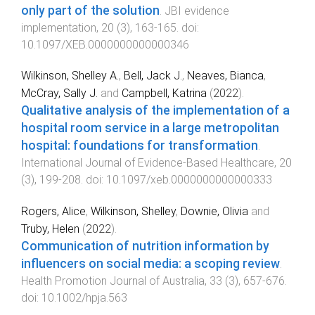
only part of the solution
.
JBI evidence
implementation
,
20
(
3
),
163
-
165
. doi:
10.1097/XEB.0000000000000346
Wilkinson, Shelley A.
,
Bell, Jack J.
,
Neaves, Bianca
,
McCray, Sally J.
and
Campbell, Katrina
(
2022
).
Qualitative analysis of the implementation of a
hospital room service in a large metropolitan
hospital: foundations for transformation
.
International Journal of Evidence-Based Healthcare
,
20
(
3
),
199
-
208
. doi:
10.1097/xeb.0000000000000333
Rogers, Alice
,
Wilkinson, Shelley
,
Downie, Olivia
and
Truby, Helen
(
2022
).
Communication of nutrition information by
influencers on social media: a scoping review
.
Health Promotion Journal of Australia
,
33
(
3
),
657
-
676
.
doi:
10.1002/hpja.563