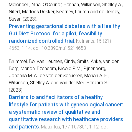
Meloncelli, Nina
,
O’Connor, Hannah
,
Wilkinson, Shelley A.
,
Nitert, Marloes Dekker
,
Kearney, Lauren
and
de Jersey,
Susan
(
2023
).
Preventing gestational diabetes with a Healthy
Gut Diet: Protocol for a pilot, feasibility
randomized controlled trial
.
Nutrients
,
15
(
21
)
4653
,
1
-
14
. doi:
10.3390/nu15214653
Brummel, Bo
,
van Heumen, Cindy
,
Smits, Anke
,
van den
Berg, Manon
,
Ezendam, Nicole P. M.
,
Pijnenborg,
Johanna M. A.
,
de van der Schueren, Marian A. E.
,
Wilkinson, Shelley A.
and
van der Meij, Barbara S.
(
2023
).
Barriers to and facilitators of a healthy
lifestyle for patients with gynecological cancer:
a systematic review of qualitative and
quantitative research with healthcare providers
and patients
.
Maturitas
,
177
107801
,
1
-
12
. doi: