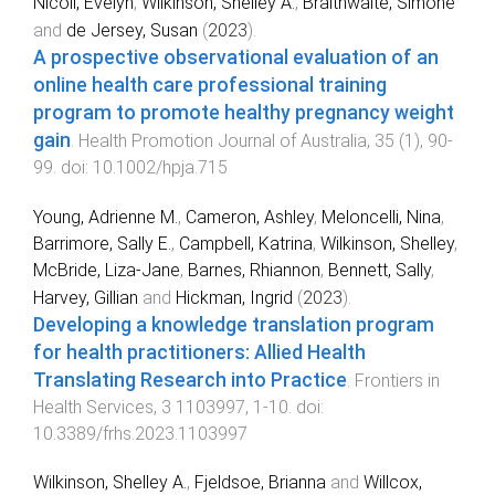
Nicoll, Evelyn
,
Wilkinson, Shelley A.
,
Braithwaite, Simone
and
de Jersey, Susan
(
2023
).
A prospective observational evaluation of an
online health care professional training
program to promote healthy pregnancy weight
gain
.
Health Promotion Journal of Australia
,
35
(
1
),
90
-
99
. doi:
10.1002/hpja.715
Young, Adrienne M.
,
Cameron, Ashley
,
Meloncelli, Nina
,
Barrimore, Sally E.
,
Campbell, Katrina
,
Wilkinson, Shelley
,
McBride, Liza-Jane
,
Barnes, Rhiannon
,
Bennett, Sally
,
Harvey, Gillian
and
Hickman, Ingrid
(
2023
).
Developing a knowledge translation program
for health practitioners: Allied Health
Translating Research into Practice
.
Frontiers in
Health Services
,
3
1103997
,
1
-
10
. doi:
10.3389/frhs.2023.1103997
Wilkinson, Shelley A.
,
Fjeldsoe, Brianna
and
Willcox,