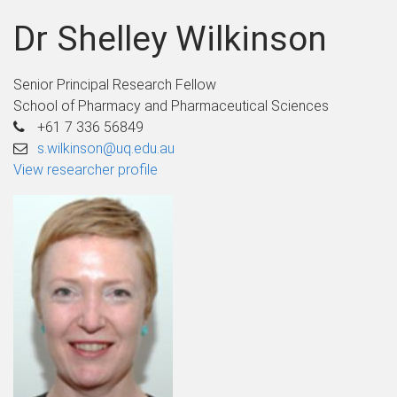
Dr Shelley Wilkinson
Senior Principal Research Fellow
School of Pharmacy and Pharmaceutical Sciences
+61 7 336 56849
s.wilkinson@uq.edu.au
View researcher profile