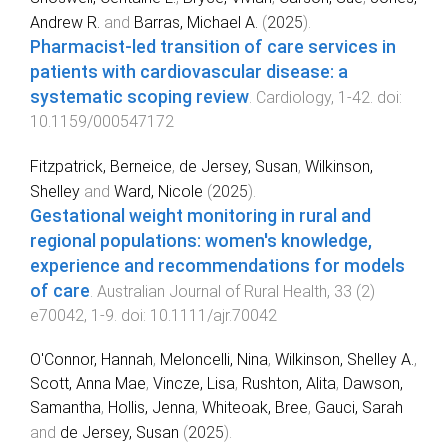
Andrew R.
and
Barras, Michael A.
(
2025
).
Pharmacist-led transition of care services in
patients with cardiovascular disease: a
systematic scoping review
.
Cardiology
,
1
-
42
. doi:
10.1159/000547172
Fitzpatrick, Berneice
,
de Jersey, Susan
,
Wilkinson,
Shelley
and
Ward, Nicole
(
2025
).
Gestational weight monitoring in rural and
regional populations: women's knowledge,
experience and recommendations for models
of care
.
Australian Journal of Rural Health
,
33
(
2
)
e70042
,
1
-
9
. doi:
10.1111/ajr.70042
O'Connor, Hannah
,
Meloncelli, Nina
,
Wilkinson, Shelley A.
,
Scott, Anna Mae
,
Vincze, Lisa
,
Rushton, Alita
,
Dawson,
Samantha
,
Hollis, Jenna
,
Whiteoak, Bree
,
Gauci, Sarah
and
de Jersey, Susan
(
2025
).