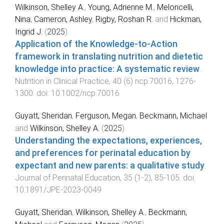
Wilkinson, Shelley A.
,
Young, Adrienne M.
,
Meloncelli,
Nina
,
Cameron, Ashley
,
Rigby, Roshan R.
and
Hickman,
Ingrid J.
(
2025
).
Application of the Knowledge‐to‐Action
framework in translating nutrition and dietetic
knowledge into practice: A systematic review
.
Nutrition in Clinical Practice
,
40
(
6
)
ncp.70016
,
1276
-
1300
. doi:
10.1002/ncp.70016
Guyatt, Sheridan
,
Ferguson, Megan
,
Beckmann, Michael
and
Wilkinson, Shelley A.
(
2025
).
Understanding the expectations, experiences,
and preferences for perinatal education by
expectant and new parents: a qualitative study
.
Journal of Perinatal Education
,
35
(
1-2
),
85
-
105
. doi:
10.1891/JPE-2023-0049
Guyatt, Sheridan
,
Wilkinson, Shelley A.
,
Beckmann,