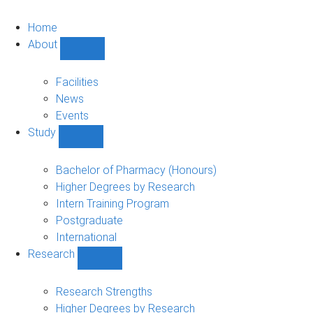
Home
About
Show
About
sub-
Facilities
navigation
News
Events
Study
Show
Study
sub-
Bachelor of Pharmacy (Honours)
navigation
Higher Degrees by Research
Intern Training Program
Postgraduate
International
Research
Show
Research
sub-
Research Strengths
navigation
Higher Degrees by Research