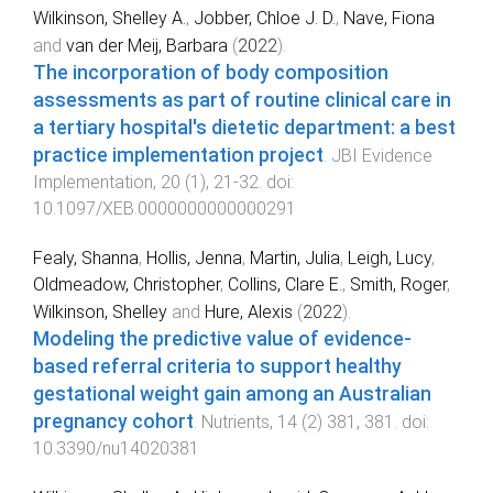
Wilkinson, Shelley A.
,
Jobber, Chloe J. D.
,
Nave, Fiona
and
van der Meij, Barbara
(
2022
).
The incorporation of body composition
assessments as part of routine clinical care in
a tertiary hospital's dietetic department: a best
practice implementation project
.
JBI Evidence
Implementation
,
20
(
1
),
21
-
32
. doi:
10.1097/XEB.0000000000000291
Fealy, Shanna
,
Hollis, Jenna
,
Martin, Julia
,
Leigh, Lucy
,
Oldmeadow, Christopher
,
Collins, Clare E.
,
Smith, Roger
,
Wilkinson, Shelley
and
Hure, Alexis
(
2022
).
Modeling the predictive value of evidence-
based referral criteria to support healthy
gestational weight gain among an Australian
pregnancy cohort
.
Nutrients
,
14
(
2
)
381
,
381
. doi:
10.3390/nu14020381