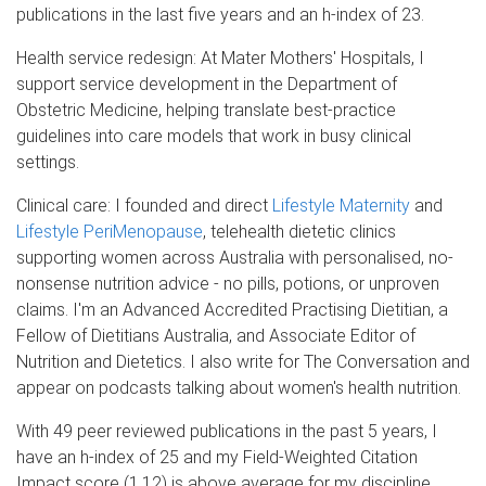
publications in the last five years and an h-index of 23.
Health service redesign: At Mater Mothers' Hospitals, I
support service development in the Department of
Obstetric Medicine, helping translate best-practice
guidelines into care models that work in busy clinical
settings.
Clinical care: I founded and direct
Lifestyle Maternity
and
Lifestyle PeriMenopause
, telehealth dietetic clinics
supporting women across Australia with personalised, no-
nonsense nutrition advice - no pills, potions, or unproven
claims. I'm an Advanced Accredited Practising Dietitian, a
Fellow of Dietitians Australia, and Associate Editor of
Nutrition and Dietetics. I also write for The Conversation and
appear on podcasts talking about women's health nutrition.
With 49 peer reviewed publications in the past 5 years, I
have an h-index of 25 and my Field-Weighted Citation
Impact score (1.12) is above average for my discipline,