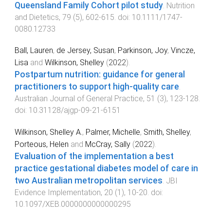
Queensland Family Cohort pilot study
.
Nutrition
and Dietetics
,
79
(
5
),
602
-
615
. doi:
10.1111/1747-
0080.12733
Ball, Lauren
,
de Jersey, Susan
,
Parkinson, Joy
,
Vincze,
Lisa
and
Wilkinson, Shelley
(
2022
).
Postpartum nutrition: guidance for general
practitioners to support high-quality care
.
Australian Journal of General Practice
,
51
(
3
),
123
-
128
.
doi:
10.31128/ajgp-09-21-6151
Wilkinson, Shelley A.
,
Palmer, Michelle
,
Smith, Shelley
,
Porteous, Helen
and
McCray, Sally
(
2022
).
Evaluation of the implementation a best
practice gestational diabetes model of care in
two Australian metropolitan services
.
JBI
Evidence Implementation
,
20
(
1
),
10
-
20
. doi:
10.1097/XEB.0000000000000295