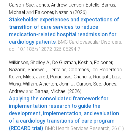
Carson, Sue
,
Jones, Andrew
,
Jensen, Estelle
,
Barras,
Michael
and
Falconer, Nazanin
(
2026
).
Stakeholder experiences and expectations of
transition of care services to reduce
medication-related hospital readmission for
cardiology patients
.
BMC Cardiovascular Disorders
.
doi:
10.1186/s12872-026-06294-7
Wilkinson, Shelley A.
,
De Guzman, Keshia
,
Falconer,
Nazanin
,
Snoswell, Centaine
,
Coombes, Ian
,
Robertson,
Kelvin
,
Miles, Jared
,
Paradissis, Chariclia
,
Raggatt, Liza
,
Wang, William
,
Atherton, John J.
,
Carson, Sue
,
Jones,
Andrew
and
Barras, Michael
(
2026
).
Applying the consolidated framework for
implementation research to guide the
development, implementation, and evaluation
of a cardiology transitions of care program
(RECARD trial)
.
BMC Health Services Research
,
26
(
1
)