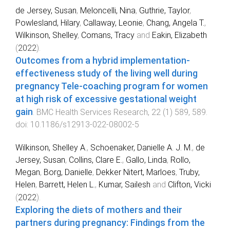
de Jersey, Susan
,
Meloncelli, Nina
,
Guthrie, Taylor
,
Powlesland, Hilary
,
Callaway, Leonie
,
Chang, Angela T.
,
Wilkinson, Shelley
,
Comans, Tracy
and
Eakin, Elizabeth
(
2022
).
Outcomes from a hybrid implementation-
effectiveness study of the living well during
pregnancy Tele-coaching program for women
at high risk of excessive gestational weight
gain
.
BMC Health Services Research
,
22
(
1
)
589
,
589
.
doi:
10.1186/s12913-022-08002-5
Wilkinson, Shelley A.
,
Schoenaker, Danielle A. J. M.
,
de
Jersey, Susan
,
Collins, Clare E.
,
Gallo, Linda
,
Rollo,
Megan
,
Borg, Danielle
,
Dekker Nitert, Marloes
,
Truby,
Helen
,
Barrett, Helen L.
,
Kumar, Sailesh
and
Clifton, Vicki
(
2022
).
Exploring the diets of mothers and their
partners during pregnancy: Findings from the