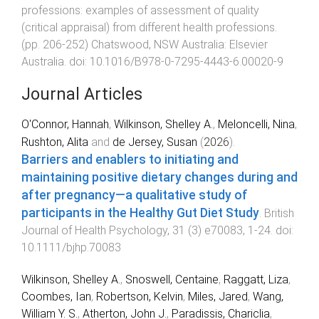
professions: examples of assessment of quality
(critical appraisal) from different health professions
.
(pp.
206
-
252
)
Chatswood, NSW Australia
:
Elsevier
Australia
. doi:
10.1016/B978-0-7295-4443-6.00020-9
Journal Articles
O'Connor, Hannah
,
Wilkinson, Shelley A.
,
Meloncelli, Nina
,
Rushton, Alita
and
de Jersey, Susan
(
2026
).
Barriers and enablers to initiating and
maintaining positive dietary changes during and
after pregnancy—a qualitative study of
participants in the Healthy Gut Diet Study
.
British
Journal of Health Psychology
,
31
(
3
)
e70083
,
1
-
24
. doi:
10.1111/bjhp.70083
Wilkinson, Shelley A.
,
Snoswell, Centaine
,
Raggatt, Liza
,
Coombes, Ian
,
Robertson, Kelvin
,
Miles, Jared
,
Wang,
William Y. S.
,
Atherton, John J.
,
Paradissis, Chariclia
,