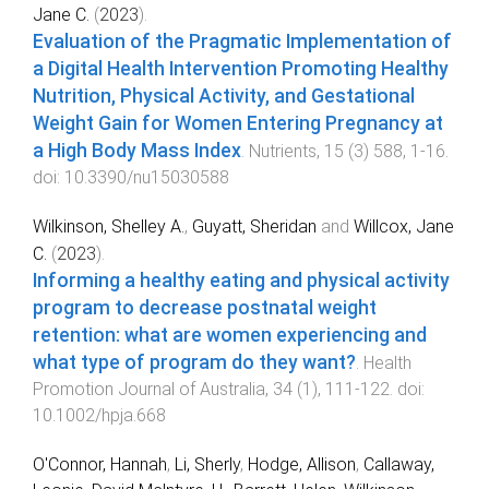
Jane C.
(
2023
).
Evaluation of the Pragmatic Implementation of
a Digital Health Intervention Promoting Healthy
Nutrition, Physical Activity, and Gestational
Weight Gain for Women Entering Pregnancy at
a High Body Mass Index
.
Nutrients
,
15
(
3
)
588
,
1
-
16
.
doi:
10.3390/nu15030588
Wilkinson, Shelley A.
,
Guyatt, Sheridan
and
Willcox, Jane
C.
(
2023
).
Informing a healthy eating and physical activity
program to decrease postnatal weight
retention: what are women experiencing and
what type of program do they want?
.
Health
Promotion Journal of Australia
,
34
(
1
),
111
-
122
. doi:
10.1002/hpja.668
O'Connor, Hannah
,
Li, Sherly
,
Hodge, Allison
,
Callaway,