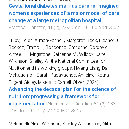
Gestational diabetes mellitus care re-imagined:
women's experiences of a major model of care
change at a large metropolitan hospital
.
Practical Diabetes
,
41
(
2
),
22
-
30
. doi:
10.1002/pdi.2502
Truby, Helen
,
Allman‐Farinelli, Margaret
,
Beck, Eleanor J.
,
Beckett, Emma L.
,
Bondonno, Catherine
,
Dordevic,
Aimee L.
,
Livingstone, Katherine M.
,
Willcox, Jane
,
Wilkinson, Shelley A.
,
the National Committee for
Nutrition and its working groups
,
Hwang, Liang-Dar
,
McNaughton, Sarah
,
Padayachee, Anneline
,
Roura,
Eugeni
,
Gidley, Mike
and
Canfell, Oliver
(
2024
).
Advancing the decadal plan for the science of
nutrition: progressing a framework for
implementation
.
Nutrition and Dietetics
,
81
(
2
),
133
-
148
. doi:
10.1111/1747-0080.12876
Meloncelli, Nina
,
Wilkinson, Shelley A.
,
Rushton, Alita
,