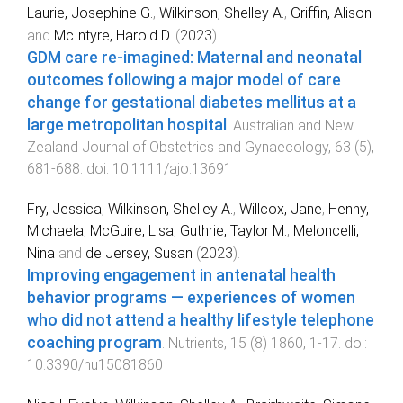
Laurie, Josephine G.
,
Wilkinson, Shelley A.
,
Griffin, Alison
and
McIntyre, Harold D.
(
2023
).
GDM care re‐imagined: Maternal and neonatal
outcomes following a major model of care
change for gestational diabetes mellitus at a
large metropolitan hospital
.
Australian and New
Zealand Journal of Obstetrics and Gynaecology
,
63
(
5
),
681
-
688
. doi:
10.1111/ajo.13691
Fry, Jessica
,
Wilkinson, Shelley A.
,
Willcox, Jane
,
Henny,
Michaela
,
McGuire, Lisa
,
Guthrie, Taylor M.
,
Meloncelli,
Nina
and
de Jersey, Susan
(
2023
).
Improving engagement in antenatal health
behavior programs — experiences of women
who did not attend a healthy lifestyle telephone
coaching program
.
Nutrients
,
15
(
8
)
1860
,
1
-
17
. doi:
10.3390/nu15081860