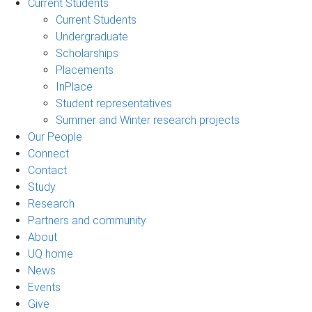
Current Students
Current Students
Undergraduate
Scholarships
Placements
InPlace
Student representatives
Summer and Winter research projects
Our People
Connect
Contact
Study
Research
Partners and community
About
UQ home
News
Events
Give