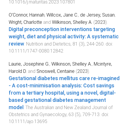
10.1016/j.maturitas.2023.107801
O'Connor, Hannah
,
Willcox, Jane C.
,
de Jersey, Susan
,
Wright, Charlotte
and
Wilkinson, Shelley A.
(
2023
).
Digital preconception interventions targeting
weight, diet and physical activity: A systematic
review
.
Nutrition and Dietetics
,
81
(
3
),
244
-
260
. doi:
10.1111/1747-0080.12842
Laurie, Josephine G.
,
Wilkinson, Shelley A.
,
Mcintyre,
Harold D.
and
Snoswell, Centaine
(
2023
).
Gestational diabetes mellitus care re-imagined
- A cost-minimisation analysis: Cost savings
from a tertiary hospital, using a novel, digital-
based gestational diabetes management
model
.
The Australian and New Zealand Journal of
Obstetrics and Gynaecology
,
63
(
5
),
709
-
713
. doi:
10.1111/ajo.13695