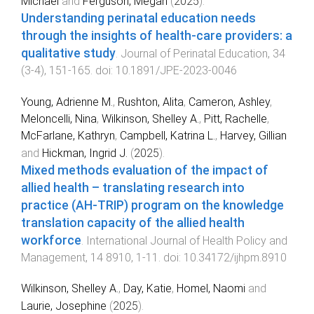
Michael
and
Ferguson, Megan
(
2025
).
Understanding perinatal education needs
through the insights of health-care providers: a
qualitative study
.
Journal of Perinatal Education
,
34
(
3-4
),
151
-
165
. doi:
10.1891/JPE-2023-0046
Young, Adrienne M.
,
Rushton, Alita
,
Cameron, Ashley
,
Meloncelli, Nina
,
Wilkinson, Shelley A.
,
Pitt, Rachelle
,
McFarlane, Kathryn
,
Campbell, Katrina L.
,
Harvey, Gillian
and
Hickman, Ingrid J.
(
2025
).
Mixed methods evaluation of the impact of
allied health – translating research into
practice (AH-TRIP) program on the knowledge
translation capacity of the allied health
workforce
.
International Journal of Health Policy and
Management
,
14
8910
,
1
-
11
. doi:
10.34172/ijhpm.8910
Wilkinson, Shelley A.
,
Day, Katie
,
Homel, Naomi
and
Laurie, Josephine
(
2025
).