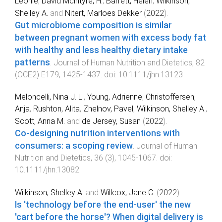
Leonie
,
David Mclntyre, H.
,
Barrett, Helen
,
Wilkinson,
Shelley A.
and
Nitert, Marloes Dekker
(
2022
).
Gut microbiome composition is similar
between pregnant women with excess body fat
with healthy and less healthy dietary intake
patterns
.
Journal of Human Nutrition and Dietetics
,
82
(
OCE2
)
E179
,
1425
-
1437
. doi:
10.1111/jhn.13123
Meloncelli, Nina J. L.
,
Young, Adrienne
,
Christoffersen,
Anja
,
Rushton, Alita
,
Zhelnov, Pavel
,
Wilkinson, Shelley A.
,
Scott, Anna M.
and
de Jersey, Susan
(
2022
).
Co‐designing nutrition interventions with
consumers: a scoping review
.
Journal of Human
Nutrition and Dietetics
,
36
(
3
),
1045
-
1067
. doi:
10.1111/jhn.13082
Wilkinson, Shelley A.
and
Willcox, Jane C.
(
2022
).
Is 'technology before the end-user' the new
'cart before the horse'? When digital delivery is