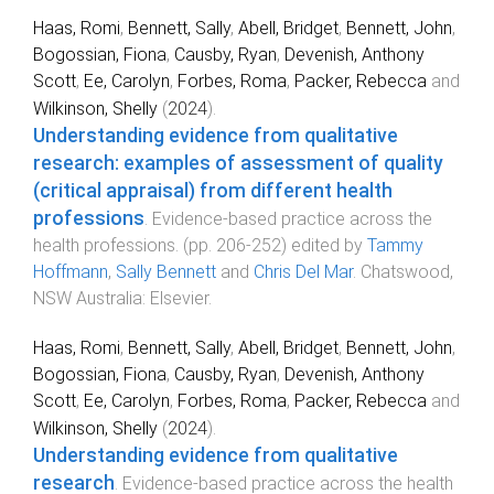
Haas, Romi
,
Bennett, Sally
,
Abell, Bridget
,
Bennett, John
,
Bogossian, Fiona
,
Causby, Ryan
,
Devenish, Anthony
Scott
,
Ee, Carolyn
,
Forbes, Roma
,
Packer, Rebecca
and
Wilkinson, Shelly
(
2024
).
Understanding evidence from qualitative
research: examples of assessment of quality
(critical appraisal) from different health
professions
.
Evidence-based practice across the
health professions
. (pp.
206
-
252
) edited by
Tammy
Hoffmann
,
Sally Bennett
and
Chris Del Mar
.
Chatswood,
NSW Australia
:
Elsevier
.
Haas, Romi
,
Bennett, Sally
,
Abell, Bridget
,
Bennett, John
,
Bogossian, Fiona
,
Causby, Ryan
,
Devenish, Anthony
Scott
,
Ee, Carolyn
,
Forbes, Roma
,
Packer, Rebecca
and
Wilkinson, Shelly
(
2024
).
Understanding evidence from qualitative
research
.
Evidence-based practice across the health