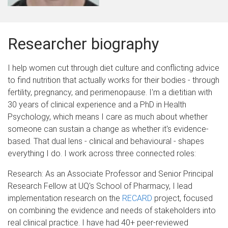
Researcher biography
I help women cut through diet culture and conflicting advice
to find nutrition that actually works for their bodies - through
fertility, pregnancy, and perimenopause. I'm a dietitian with
30 years of clinical experience and a PhD in Health
Psychology, which means I care as much about whether
someone can sustain a change as whether it's evidence-
based. That dual lens - clinical and behavioural - shapes
everything I do. I work across three connected roles:
Research: As an Associate Professor and Senior Principal
Research Fellow at UQ's School of Pharmacy, I lead
implementation research on the
RECARD
project, focused
on combining the evidence and needs of stakeholders into
real clinical practice. I have had 40+ peer-reviewed