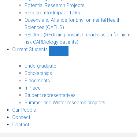
Potential Research Projects
Research-to-Impact Talks
Queensland Alliance for Environmental Health
Sciences (QAEHS)
RECARD (REducing hospital re-admission for high-
risk CARDiology patients)
Current Students
Show
Current
Students
Undergraduate
sub-
Scholarships
navigation
Placements
InPlace
Student representatives
Summer and Winter research projects
Our People
Connect
Contact