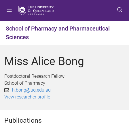
S
S
S
k
k
k
i
i
i
p
p
p
School of Pharmacy and Pharmaceutical
t
t
t
Sciences
o
o
o
m
c
f
e
o
o
Miss Alice Bong
n
n
o
u
t
t
e
e
Postdoctoral Research Fellow
n
r
School of Pharmacy
t
h.bong@uq.edu.au
View researcher profile
Publications