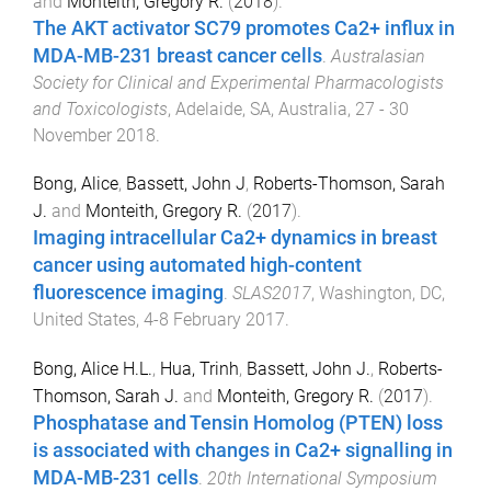
and
Monteith, Gregory R.
(
2018
).
The AKT activator SC79 promotes Ca2+ influx in
MDA-MB-231 breast cancer cells
.
Australasian
Society for Clinical and Experimental Pharmacologists
and Toxicologists
,
Adelaide, SA, Australia
,
27 - 30
November 2018
.
Bong, Alice
,
Bassett, John J
,
Roberts-Thomson, Sarah
J.
and
Monteith, Gregory R.
(
2017
).
Imaging intracellular Ca2+ dynamics in breast
cancer using automated high-content
fluorescence imaging
.
SLAS2017
,
Washington, DC,
United States
,
4-8 February 2017
.
Bong, Alice H.L.
,
Hua, Trinh
,
Bassett, John J.
,
Roberts-
Thomson, Sarah J.
and
Monteith, Gregory R.
(
2017
).
Phosphatase and Tensin Homolog (PTEN) loss
is associated with changes in Ca2+ signalling in
MDA-MB-231 cells
.
20th International Symposium