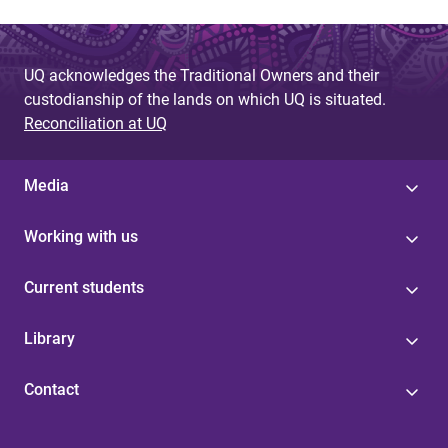
UQ acknowledges the Traditional Owners and their
custodianship of the lands on which UQ is situated.
Reconciliation at UQ
Media
Working with us
Current students
Library
Contact