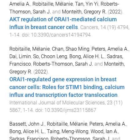
Amelia A.
,
Robitaille, Mélanie
,
Tan, Yin Yi
,
Roberts-
Thomson, Sarah J.
and
Monteith, Gregory R.
(
2022
).
AKT regulation of ORAI1-mediated calcium
influx in breast cancer cells
.
Cancers
,
14
(
19
)
4794
,
1
-
14
. doi:
10.3390/cancers14194794
Robitaille, Mélanie
,
Chan, Shao Ming
,
Peters, Amelia A.
,
Dai, Limin
,
So, Choon Leng
,
Bong, Alice H. L.
,
Sadras,
Francisco
,
Roberts-Thomson, Sarah J.
and
Monteith,
Gregory R.
(
2022
).
ORAI1-regulated gene expression in breast
cancer cells: Roles for STIM1 binding, calcium
influx and transcription factor translocation
.
International Journal of Molecular Sciences
,
23
(
11
)
5867
,
1
-
14
. doi:
10.3390/ijms23115867
Bassett, John J.
,
Robitaille, Mélanie
,
Peters, Amelia A.
,
Bong, Alice H. L.
,
Taing, Meng‐Wong
,
Wood, Ian A.
,
Sadras, Francisco
,
Roberts‐Thomson, Sarah J.
and