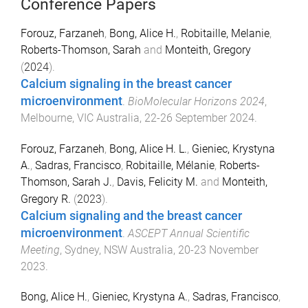
Conference Papers
Forouz, Farzaneh
,
Bong, Alice H.
,
Robitaille, Melanie
,
Roberts-Thomson, Sarah
and
Monteith, Gregory
(
2024
).
Calcium signaling in the breast cancer
microenvironment
.
BioMolecular Horizons 2024
,
Melbourne, VIC Australia
,
22-26 September 2024
.
Forouz, Farzaneh
,
Bong, Alice H. L.
,
Gieniec, Krystyna
A.
,
Sadras, Francisco
,
Robitaille, Mélanie
,
Roberts-
Thomson, Sarah J.
,
Davis, Felicity M.
and
Monteith,
Gregory R.
(
2023
).
Calcium signaling and the breast cancer
microenvironment
.
ASCEPT Annual Scientific
Meeting
,
Sydney, NSW Australia
,
20-23 November
2023
.
Bong, Alice H.
,
Gieniec, Krystyna A.
,
Sadras, Francisco
,