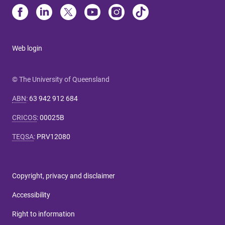
Web login
© The University of Queensland
ABN
:
63 942 912 684
CRICOS
:
00025B
TEQSA
:
PRV12080
Copyright, privacy and disclaimer
Accessibility
Right to information