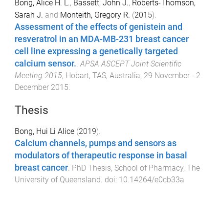
Bong, Alice H. L.
,
Bassett, John J.
,
Roberts-Thomson,
Sarah J.
and
Monteith, Gregory R.
(
2015
).
Assessment of the effects of genistein and
resveratrol in an MDA-MB-231 breast cancer
cell line expressing a genetically targeted
calcium sensor.
.
APSA ASCEPT Joint Scientific
Meeting 2015
,
Hobart, TAS, Australia
,
29 November - 2
December 2015
.
Thesis
Bong, Hui Li Alice
(
2019
).
Calcium channels, pumps and sensors as
modulators of therapeutic response in basal
breast cancer
.
PhD Thesis
,
School of Pharmacy
,
The
University of Queensland
. doi:
10.14264/e0cb33a