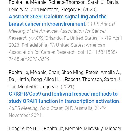
Robitaille, Mélanie
,
Roberts-Thomson, Sarah J.
,
Davis,
Felicity M.
and
Monteith, Gregory R.
(
2023
).
Abstract 3629: Calcium signalling and the
breast cancer microenvironment
.
114th Annual
Meeting of the American Association for Cancer
Research (AACR)
,
Orlando, FL United States
,
14-19 April
2023
.
Philadelphia, PA United States
:
American
Association for Cancer Research
. doi:
10.1158/1538-
7445.am2023-3629
Robitaille, Mélanie
,
Chan, Shao Ming
,
Peters, Amelia A.
,
Dai, Limin
,
Bong, Alice H.L.
,
Roberts-Thomson, Sarah J.
and
Monteith, Gregory R.
(
2021
).
CRISPR/Cas9 and lentiviral rescue methods to
study ORAI1 function in transcription activation
.
AuPS Meeting
,
Gold Coast, QLD Australia
,
21-24
November 2021
.
Bong, Alice H. L.
,
Robitaille, Mélanie
,
Milevskiy, Michael