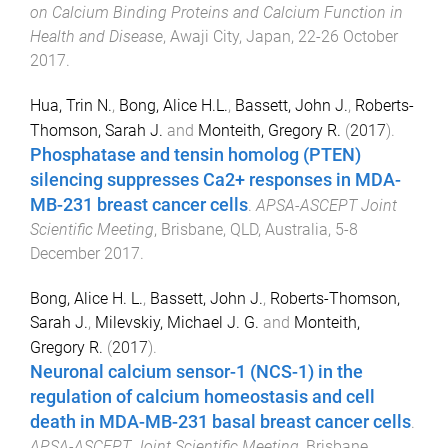
on Calcium Binding Proteins and Calcium Function in
Health and Disease
,
Awaji City, Japan
,
22-26 October
2017
.
Hua, Trin N.
,
Bong, Alice H.L.
,
Bassett, John J.
,
Roberts-
Thomson, Sarah J.
and
Monteith, Gregory R.
(
2017
).
Phosphatase and tensin homolog (PTEN)
silencing suppresses Ca2+ responses in MDA-
MB-231 breast cancer cells
.
APSA-ASCEPT Joint
Scientific Meeting
,
Brisbane, QLD, Australia
,
5-8
December 2017
.
Bong, Alice H. L.
,
Bassett, John J.
,
Roberts-Thomson,
Sarah J.
,
Milevskiy, Michael J. G.
and
Monteith,
Gregory R.
(
2017
).
Neuronal calcium sensor-1 (NCS-1) in the
regulation of calcium homeostasis and cell
death in MDA-MB-231 basal breast cancer cells
.
APSA-ASCEPT Joint Scientific Meeting
,
Brisbane,