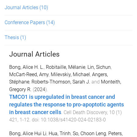
Journal Articles
(10)
Conference Papers
(14)
Thesis
(1)
Journal Articles
Bong, Alice H. L.
,
Robitaille, Mélanie
,
Lin, Sichun
,
McCart-Reed, Amy
,
Milevskiy, Michael
,
Angers,
Stéphane
,
Roberts-Thomson, Sarah J.
and
Monteith,
Gregory R.
(
2024
).
TMCO1 is upregulated in breast cancer and
regulates the response to pro-apoptotic agents
in breast cancer cells
.
Cell Death Discovery
,
10
(
1
)
421
,
1
-
12
. doi:
10.1038/s41420-024-02183-0
Bong, Alice Hui Li
,
Hua, Trinh
,
So, Choon Leng
,
Peters,