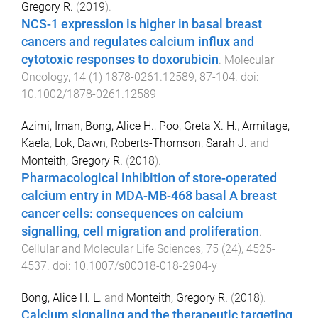
Gregory R.
(
2019
).
NCS-1 expression is higher in basal breast
cancers and regulates calcium influx and
cytotoxic responses to doxorubicin
.
Molecular
Oncology
,
14
(
1
)
1878-0261.12589
,
87
-
104
. doi:
10.1002/1878-0261.12589
Azimi, Iman
,
Bong, Alice H.
,
Poo, Greta X. H.
,
Armitage,
Kaela
,
Lok, Dawn
,
Roberts-Thomson, Sarah J.
and
Monteith, Gregory R.
(
2018
).
Pharmacological inhibition of store-operated
calcium entry in MDA-MB-468 basal A breast
cancer cells: consequences on calcium
signalling, cell migration and proliferation
.
Cellular and Molecular Life Sciences
,
75
(
24
),
4525
-
4537
. doi:
10.1007/s00018-018-2904-y
Bong, Alice H. L.
and
Monteith, Gregory R.
(
2018
).
Calcium signaling and the therapeutic targeting