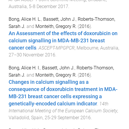
Australia
,
5-8 December 2017
.
Bong, Alice H. L.
,
Bassett, John J.
,
Roberts-Thomson,
Sarah J.
and
Monteith, Gregory R.
(
2016
).
An Assessment of the effects of doxorubicin on
calcium signalling in MDA-MB-231 breast
cancer cells
.
ASCEPT-MPGPCR
,
Melbourne, Australia
,
27–30 November 2016
.
Bong, Alice H. I.
,
Bassett, John J.
,
Roberts-Thomson,
Sarah J.
and
Monteith, Gregory R.
(
2016
).
Changes in calcium signalling as a
consequence of doxorubicin treatment in MDA-
MB-231 breast cancer cells expressing a
genetically-encoded calcium indicator
.
14th
International Meeting of the European Calcium Society
,
Valladolid, Spain
,
25-29 September 2016
.