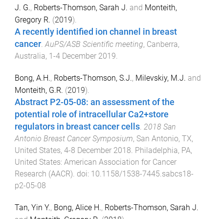
J. G.
,
Roberts-Thomson, Sarah J.
and
Monteith,
Gregory R.
(
2019
).
A recently identified ion channel in breast
cancer
.
AuPS/ASB Scientific meeting
,
Canberra,
Australia
,
1-4 December 2019
.
Bong, A.H.
,
Roberts-Thomson, S.J.
,
Milevskiy, M.J.
and
Monteith, G.R.
(
2019
).
Abstract P2-05-08: an assessment of the
potential role of intracellular Ca2+store
regulators in breast cancer cells
.
2018 San
Antonio Breast Cancer Symposium
,
San Antonio, TX,
United States
,
4-8 December 2018
.
Philadelphia, PA,
United States
:
American Association for Cancer
Research (AACR)
. doi:
10.1158/1538-7445.sabcs18-
p2-05-08
Tan, Yin Y.
,
Bong, Alice H.
,
Roberts-Thomson, Sarah J.