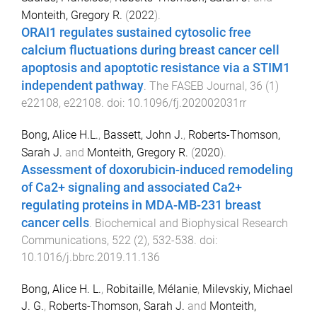
Monteith, Gregory R.
(
2022
).
ORAI1 regulates sustained cytosolic free
calcium fluctuations during breast cancer cell
apoptosis and apoptotic resistance via a STIM1
independent pathway
.
The FASEB Journal
,
36
(
1
)
e22108
,
e22108
. doi:
10.1096/fj.202002031rr
Bong, Alice H.L.
,
Bassett, John J.
,
Roberts-Thomson,
Sarah J.
and
Monteith, Gregory R.
(
2020
).
Assessment of doxorubicin-induced remodeling
of Ca2+ signaling and associated Ca2+
regulating proteins in MDA-MB-231 breast
cancer cells
.
Biochemical and Biophysical Research
Communications
,
522
(
2
),
532
-
538
. doi:
10.1016/j.bbrc.2019.11.136
Bong, Alice H. L.
,
Robitaille, Mélanie
,
Milevskiy, Michael
J. G.
,
Roberts-Thomson, Sarah J.
and
Monteith,