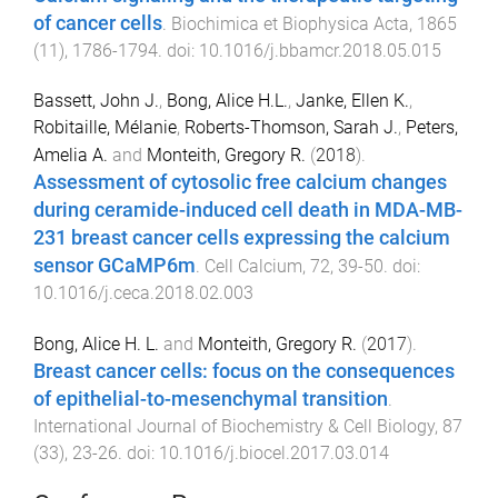
of cancer cells
.
Biochimica et Biophysica Acta
,
1865
(
11
),
1786
-
1794
. doi:
10.1016/j.bbamcr.2018.05.015
Bassett, John J.
,
Bong, Alice H.L.
,
Janke, Ellen K.
,
Robitaille, Mélanie
,
Roberts-Thomson, Sarah J.
,
Peters,
Amelia A.
and
Monteith, Gregory R.
(
2018
).
Assessment of cytosolic free calcium changes
during ceramide-induced cell death in MDA-MB-
231 breast cancer cells expressing the calcium
sensor GCaMP6m
.
Cell Calcium
,
72
,
39
-
50
. doi:
10.1016/j.ceca.2018.02.003
Bong, Alice H. L.
and
Monteith, Gregory R.
(
2017
).
Breast cancer cells: focus on the consequences
of epithelial-to-mesenchymal transition
.
International Journal of Biochemistry & Cell Biology
,
87
(
33
),
23
-
26
. doi:
10.1016/j.biocel.2017.03.014