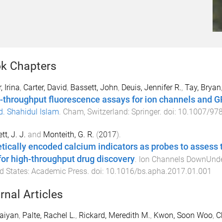
k Chapters
, Irina
,
Carter, David
,
Bassett, John
,
Deuis, Jennifer R.
,
Tay, Bryan
-throughput fluorescence assays for ion channels and 
. Shahidul Islam
.
Cham, Switzerland
:
Springer
. doi:
10.1007/978
tt, J. J.
and
Monteith, G. R.
(
2017
).
tically encoded calcium indicators as probes to assess t
for high-throughput drug discovery
.
Ion Channels DownUnd
d States
:
Academic Press
. doi:
10.1016/bs.apha.2017.01.001
rnal Articles
aiyan
,
Palte, Rachel L.
,
Rickard, Meredith M.
,
Kwon, Soon Woo
,
C