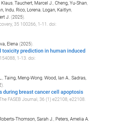
 Klaus
,
Tauchert, Marcel J.
,
Cheng, Yu-Shan
,
n, Indu
,
Rico, Lorena
,
Logan, Kaitlyn
,
rt J.
(
2025
).
covery
,
35
100266
,
1
-
11
. doi:
va, Elena
(
2025
).
l toxicity prediction in human induced
154088
,
1
-
13
. doi:
L.
,
Taing, Meng‐Wong
,
Wood, Ian A.
,
Sadras,
2
).
s during breast cancer cell apoptosis
The FASEB Journal
,
36
(
1
)
e22108
,
e22108
.
Roberts-Thomson, Sarah J.
,
Peters, Amelia A.