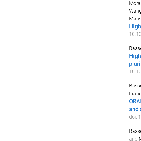
Mora
Wang
Mans
High
10.1
Basse
High
plur
10.10
Basse
Franc
ORAI
and 
doi:
1
Basse
and
M