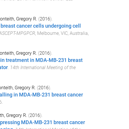
nteith, Gregory R.
(
2016
).
breast cancer cells undergoing cell
ASCEPT-MPGPCR
,
Melbourne, VIC, Australia
,
nteith, Gregory R.
(
2016
).
cin treatment in MDA-MB-231 breast
ator
.
14th International Meeting of the
nteith, Gregory R.
(
2016
).
nalling in MDA-MB-231 breast cancer
6
.
th, Gregory R.
(
2016
).
xpressing MDA-MB-231 breast cancer