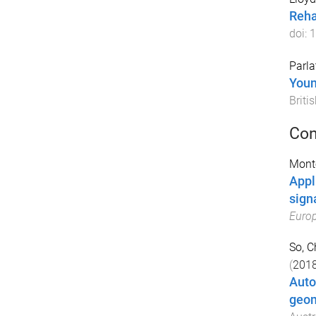
Reha
doi:
1
Parlat
Youn
Briti
Con
Monte
Appl
sign
Europ
So, 
(
201
Auto
geom