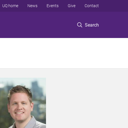
UQ home
News
Events
Give
Contact
Search