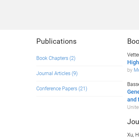
Publications
Boo
Vetter
Book Chapters
(2)
High
by
Md
Journal Articles
(9)
Basse
Conference Papers
(21)
Gene
and 
Unite
Jou
Xu, H