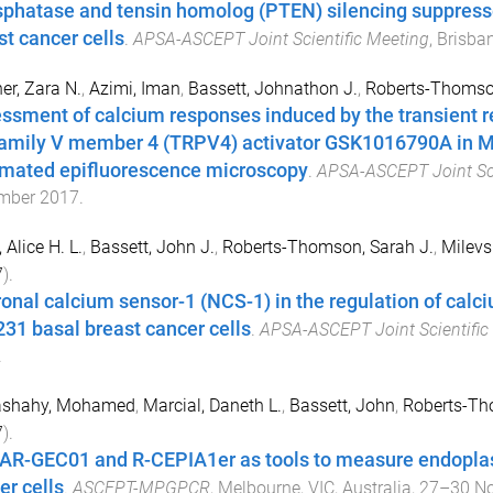
phatase and tensin homolog (PTEN) silencing suppres
st cancer cells
.
APSA-ASCEPT Joint Scientific Meeting
,
Brisban
r, Zara N.
,
Azimi, Iman
,
Bassett, Johnathon J.
,
Roberts-Thomson
ssment of calcium responses induced by the transient re
amily V member 4 (TRPV4) activator GSK1016790A in M
mated epifluorescence microscopy
.
APSA-ASCEPT Joint Sci
mber 2017
.
 Alice H. L.
,
Bassett, John J.
,
Roberts-Thomson, Sarah J.
,
Milevs
7
).
onal calcium sensor-1 (NCS-1) in the regulation of cal
31 basal breast cancer cells
.
APSA-ASCEPT Joint Scientific
.
ashahy, Mohamed
,
Marcial, Daneth L.
,
Bassett, John
,
Roberts-Th
7
).
AR-GEC01 and R-CEPIA1er as tools to measure endoplas
er cells
.
ASCEPT-MPGPCR
,
Melbourne, VIC, Australia
,
27–30 N