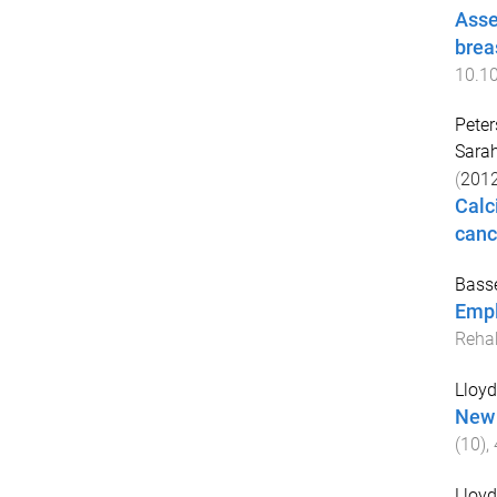
Asse
brea
10.10
Peter
Sara
(
201
Calc
canc
Basse
Empl
Rehab
Lloyd,
New 
(
10
),
Lloyd,