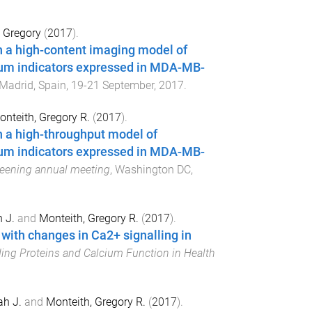
 Gregory
(
2017
).
th a high-content imaging model of
ium indicators expressed in MDA-MB-
Madrid, Spain
,
19-21 September, 2017
.
nteith, Gregory R.
(
2017
).
th a high-throughput model of
ium indicators expressed in MDA-MB-
reening annual meeting
,
Washington DC,
 J.
and
Monteith, Gregory R.
(
2017
).
ith changes in Ca2+ signalling in
ing Proteins and Calcium Function in Health
h J.
and
Monteith, Gregory R.
(
2017
).