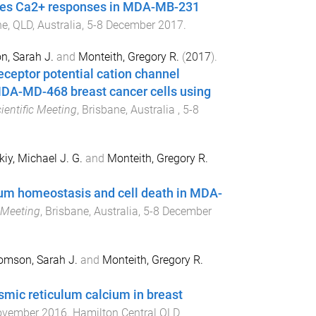
ses Ca2+ responses in MDA-MB-231
e, QLD, Australia
,
5-8 December 2017
.
, Sarah J.
and
Monteith, Gregory R.
(
2017
).
ceptor potential cation channel
DA-MD-468 breast cancer cells using
entific Meeting
,
Brisbane, Australia
,
5-8
kiy, Michael J. G.
and
Monteith, Gregory R.
cium homeostasis and cell death in MDA-
 Meeting
,
Brisbane, Australia
,
5-8 December
omson, Sarah J.
and
Monteith, Gregory R.
mic reticulum calcium in breast
ovember 2016
.
Hamilton Central QLD