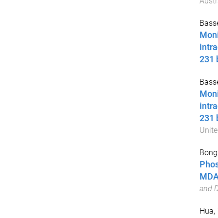
Austr
Basse
Moni
intr
231 
Basse
Moni
intr
231 
Unite
Bong,
Phos
MDA-
and D
Hua, 