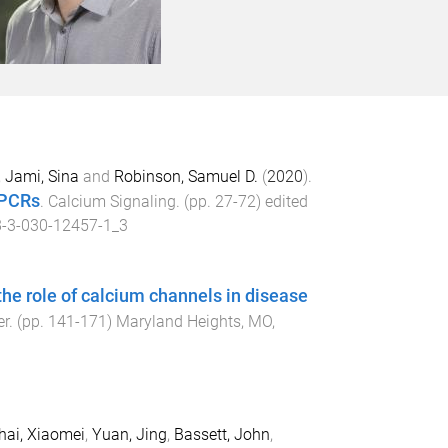
,
Jami, Sina
and
Robinson, Samuel D.
(
2020
).
GPCRs
.
Calcium Signaling
. (pp.
27
-
72
) edited
-3-030-12457-1_3
he role of calcium channels in disease
er
. (pp.
141
-
171
)
Maryland Heights, MO,
hai, Xiaomei
,
Yuan, Jing
,
Bassett, John
,