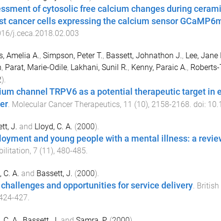
ssment of cytosolic free calcium changes during ceram
st cancer cells expressing the calcium sensor GCaMP6
16/j.ceca.2018.02.003
s, Amelia A.
,
Simpson, Peter T.
,
Bassett, Johnathon J.
,
Lee, Jane
h
,
Parat, Marie-Odile
,
Lakhani, Sunil R.
,
Kenny, Paraic A.
,
Roberts-
2
).
ium channel TRPV6 as a potential therapeutic target in 
er
.
Molecular Cancer Therapeutics
,
11
(
10
),
2158
-
2168
. doi:
10.
tt, J.
and
Lloyd, C. A.
(
2000
).
oyment and young people with a mental illness: a revie
ilitation
,
7
(
11
),
480
-
485
.
 C. A.
and
Bassett, J.
(
2000
).
challenges and opportunities for service delivery
.
British
424
-
427
.
 C. A.
,
Bassett, J.
and
Samra, P.
(
2000
).