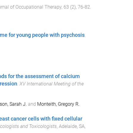
urnal of Occupational Therapy
,
63
(
2
),
76
-
82
.
me for young people with psychosis
.
ds for the assessment of calcium
gression
.
XV International Meeting of the
on, Sarah J.
and
Monteith, Gregory R.
t cancer cells with fixed cellular
acologists and Toxicologists
,
Adelaide, SA,