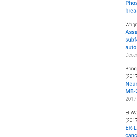
Phos
brea
Wagne
Asse
subf
auto
Dece
Bong,
(
201
Neur
MB-2
2017
El W
(
201
ER-L
canc