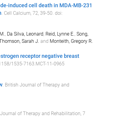
ide-induced cell death in MDA-MB-231
m
.
Cell Calcium
,
72
,
39
-
50
. doi:
 M.
,
Da Silva, Leonard
,
Reid, Lynne E.
,
Song,
Thomson, Sarah J.
and
Monteith, Gregory R.
estrogen receptor negative breast
1158/1535-7163.MCT-11-0965
w
.
British Journal of Therapy and
 Journal of Therapy and Rehabilitation
,
7