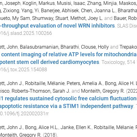
n, Joseph
,
Koglin, Markus
,
Musisi, Isaac
,
Zhang, Minjia
,
Maskos,
, Zixiong
,
Yang, Yi
,
Banerjee, Abhisek
,
Chen, Joanna L.
,
Bharatha
ueto, My Sam
,
Shumway, Stuart
,
Methot, Joey L.
and
Bauer, Robe
-throughput evaluation of novel WRN inhibitors
.
SLAS Dis
016/j.slasd.2025.100266
tt, John
,
Balasubramanian, Bharathi
,
Clouse, Holly
and
Trepako
 content imaging of relative ATP levels for mitochondria
ipotent stem cell derived cardiomyocytes
.
Toxicology
,
514
16/j.tox.2025.154088
tt, John J.
,
Robitaille, Mélanie
,
Peters, Amelia A.
,
Bong, Alice H. 
isco
,
Roberts‐Thomson, Sarah J.
and
Monteith, Gregory R.
(
202
1 regulates sustained cytosolic free calcium fluctuation
apoptotic resistance via a STIM1 independent pathway
.
0.1096/fj.202002031rr
tt, John J.
,
Bong, Alice H.L.
,
Janke, Ellen K.
,
Robitaille, Mélanie
,
onteith, Gregory R.
(
2018
).