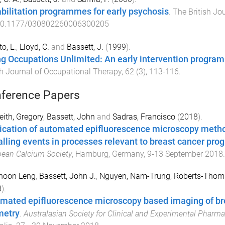
bilitation programmes for early psychosis
.
The British Jo
0.1177/030802260006300205
o, L.
,
Lloyd, C.
and
Bassett, J.
(
1999
).
g Occupations Unlimited: An early intervention program
sh Journal of Occupational Therapy
,
62
(
3
),
113
-
116
.
ference Papers
ith, Gregory
,
Bassett, John
and
Sadras, Francisco
(
2018
).
ication of automated epifluorescence microscopy metho
alling events in processes relevant to breast cancer pro
ean Calcium Society
,
Hamburg, Germany
,
9-13 September 2018
.
Choon Leng
,
Bassett, John J.
,
Nguyen, Nam-Trung
,
Roberts-Thoms
8
).
mated epifluorescence microscopy based imaging of breas
etry
.
Australasian Society for Clinical and Experimental Pharm