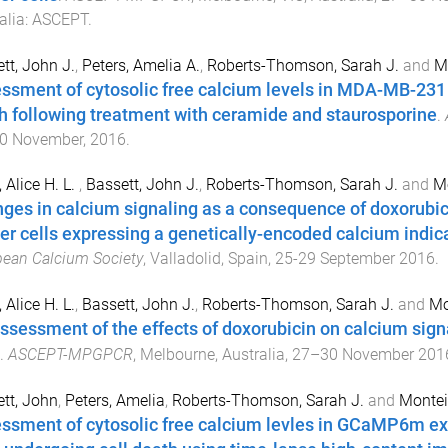
alia
:
ASCEPT
.
tt, John J.
,
Peters, Amelia A.
,
Roberts-Thomson, Sarah J.
and
Mo
ssment of cytosolic free calcium levels in MDA-MB-231 
h following treatment with ceramide and staurosporine
.
0 November, 2016
.
 Alice H. L.
,
Bassett, John J.
,
Roberts-Thomson, Sarah J.
and
Mo
ges in calcium signaling as a consequence of doxorubi
er cells expressing a genetically-encoded calcium indic
ean Calcium Society
,
Valladolid, Spain
,
25-29 September 2016
.
 Alice H. L.
,
Bassett, John J.
,
Roberts-Thomson, Sarah J.
and
Mo
ssessment of the effects of doxorubicin on calcium sig
.
ASCEPT-MPGPCR
,
Melbourne, Australia
,
27–30 November 201
tt, John
,
Peters, Amelia
,
Roberts-Thomson, Sarah J.
and
Montei
ssment of cytosolic free calcium levles in GCaMP6m e