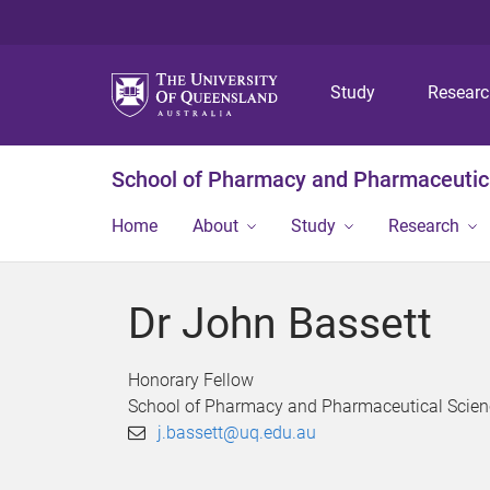
Study
Resear
School of Pharmacy and Pharmaceutic
Home
About
Study
Research
Dr John Bassett
Honorary Fellow
School of Pharmacy and Pharmaceutical Scien
j.bassett@uq.edu.au