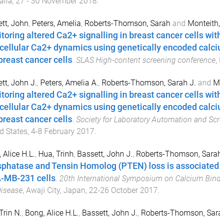
alia
,
27 - 30 November 2018
.
tt, John
,
Peters, Amelia
,
Roberts-Thomson, Sarah
and
Monteith,
toring altered Ca2+ signalling in breast cancer cells wi
acellular Ca2+ dynamics using genetically encoded calc
breast cancer cells
.
SLAS High-content screening conference
,
tt, John J.
,
Peters, Amelia A.
,
Roberts-Thomson, Sarah J.
and
Mo
toring altered Ca2+ signalling in breast cancer cells wi
acellular Ca2+ dynamics using genetically encoded calc
breast cancer cells
.
Society for Laboratory Automation and Sc
d States
,
4-8 February 2017
.
 Alice H.L.
,
Hua, Trinh
,
Bassett, John J.
,
Roberts-Thomson, Sarah
phatase and Tensin Homolog (PTEN) loss is associated w
MB-231 cells
.
20th International Symposium on Calcium Bind
isease
,
Awaji City, Japan
,
22-26 October 2017
.
Trin N.
,
Bong, Alice H.L.
,
Bassett, John J.
,
Roberts-Thomson, Sara