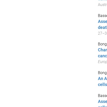
Austr
Basse
Asse
deat
27–3
Bong,
Chan
canc
Europ
Bong,
An A
cells
Basse
Asse