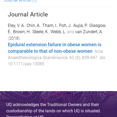
Journal Article
(1)
Journal Article
Eley, V. A.
,
Chin, A.
,
Tham, I.
,
Poh, J.
,
Aujla, P.
,
Glasgow,
E.
,
Brown, H.
,
Steele, K.
,
Webb, L.
and
van Zundert, A.
(
2018
).
Epidural extension failure in obese women is
comparable to that of non-obese women
.
Acta
Anaesthesiologica Scandinavica
,
62
(
6
),
839
-
847
. doi:
10.1111/aas.13085
UQ acknowledges the Traditional Owners and their
custodianship of the lands on which UQ is situated.