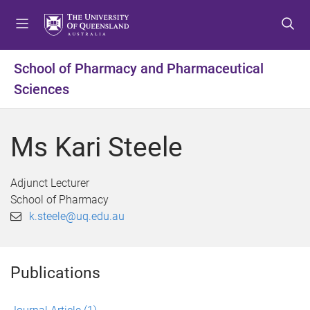
S
S
S
k
k
k
i
i
i
p
p
p
School of Pharmacy and Pharmaceutical
t
t
t
Sciences
o
o
o
m
c
f
e
o
o
Ms Kari Steele
n
n
o
u
t
t
e
e
Adjunct Lecturer
n
r
School of Pharmacy
t
k.steele@uq.edu.au
Publications