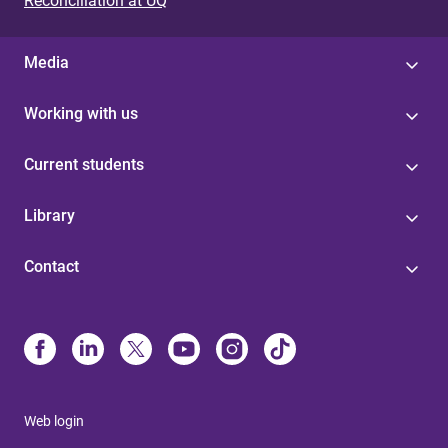
Reconciliation at UQ
Media
Working with us
Current students
Library
Contact
Web login