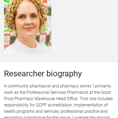
Researcher biography
A community pharmacist and pharmacy owner, I primarily
work as the Professional Services Pharmacist at the Good
Price Pharmacy Warehouse Head Office. That role includes
responsibility for QCPP accreditation, implementation of
health programs and services, professional practice and
regulatory compliance for the group. I oversee the group's