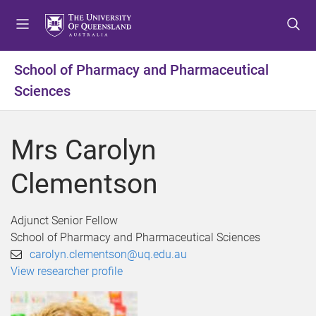
S
S
S
k
k
k
i
i
i
p
p
p
School of Pharmacy and Pharmaceutical
t
t
t
Sciences
o
o
o
m
c
f
e
o
o
Mrs Carolyn
n
n
o
u
t
t
Clementson
e
e
n
r
t
Adjunct Senior Fellow
School of Pharmacy and Pharmaceutical Sciences
carolyn.clementson@uq.edu.au
View researcher profile