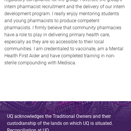
intern pharmacist recruitment and the delivery of our intern
development program. I really enjoy mentoring students
and young pharmacists to produce competent
pharmacists. I firmly believe that community pharmacies
have a role to play in delivering primary health care,
especially as they are so accessible to their local
communities. I am credentialed to vaccinate, am a Mental
Health First Aider and have completed training in non-
sterile compounding with Medisca.
UQ acknowledges the Traditional Owners and their
custodianship of the lands on which UQ is situated.
Reconciliation at UQ