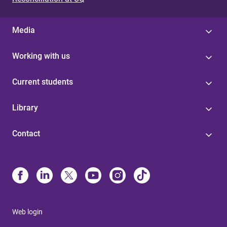
Media
Working with us
Current students
Library
Contact
Web login