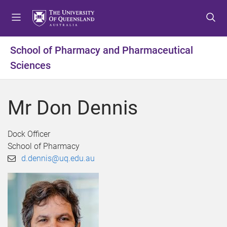
S
S
S
k
k
k
i
i
i
p
p
p
School of Pharmacy and Pharmaceutical
t
t
t
Sciences
o
o
o
m
c
f
e
o
o
Mr Don Dennis
n
n
o
u
t
t
e
e
Dock Officer
n
r
School of Pharmacy
t
d.dennis@uq.edu.au