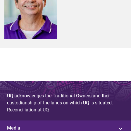
UQ acknowledges the Traditional Owners and their
custodianship of the lands on which UQ is situated.
Reconciliation at UQ
Media