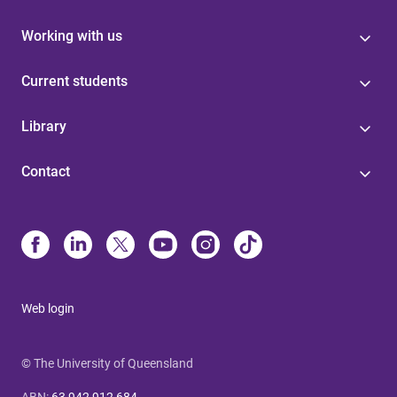
Working with us
Current students
Library
Contact
Web login
© The University of Queensland