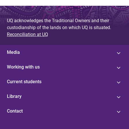
UQ acknowledges the Traditional Owners and their
custodianship of the lands on which UQ is situated.
Reconciliation at UQ
Media
Working with us
Current students
Library
Contact