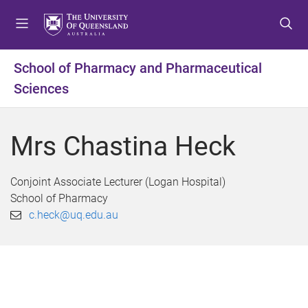
S
S
S
k
k
k
i
i
i
p
p
p
School of Pharmacy and Pharmaceutical
t
t
t
Sciences
o
o
o
m
c
f
e
o
o
Mrs Chastina Heck
n
n
o
u
t
t
e
e
Conjoint Associate Lecturer (Logan Hospital)
n
r
School of Pharmacy
t
c.heck@uq.edu.au