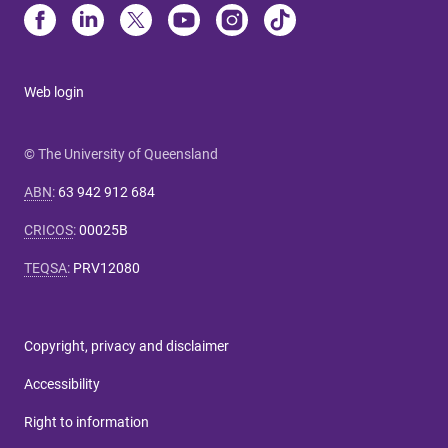
Web login
© The University of Queensland
ABN
:
63 942 912 684
CRICOS
:
00025B
TEQSA
:
PRV12080
Copyright, privacy and disclaimer
Accessibility
Right to information