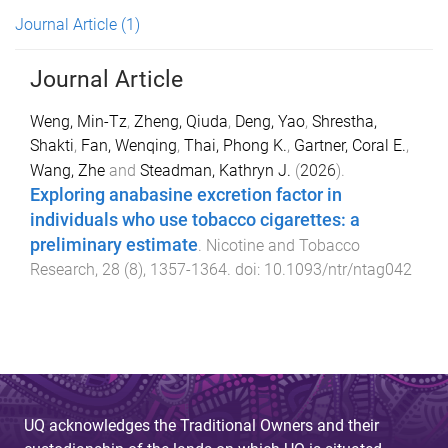
Journal Article
(1)
Journal Article
Weng, Min-Tz
,
Zheng, Qiuda
,
Deng, Yao
,
Shrestha,
Shakti
,
Fan, Wenqing
,
Thai, Phong K.
,
Gartner, Coral E.
,
Wang, Zhe
and
Steadman, Kathryn J.
(
2026
).
Exploring anabasine excretion factor in
individuals who use tobacco cigarettes: a
preliminary estimate
.
Nicotine and Tobacco
Research
,
28
(
8
),
1357
-
1364
. doi:
10.1093/ntr/ntag042
UQ acknowledges the Traditional Owners and their