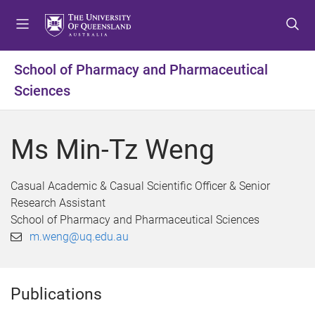
S
S
S
k
k
k
i
i
i
p
p
p
School of Pharmacy and Pharmaceutical
t
t
t
Sciences
o
o
o
m
c
f
e
o
o
Ms Min-Tz Weng
n
n
o
u
t
t
e
e
Casual Academic & Casual Scientific Officer & Senior
n
r
Research Assistant
t
School of Pharmacy and Pharmaceutical Sciences
m.weng@uq.edu.au
Publications