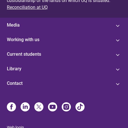
custodianship of the lands on which UQ is situated.
Reconciliation at UQ
Media
Working with us
Current students
Library
Contact
Web login