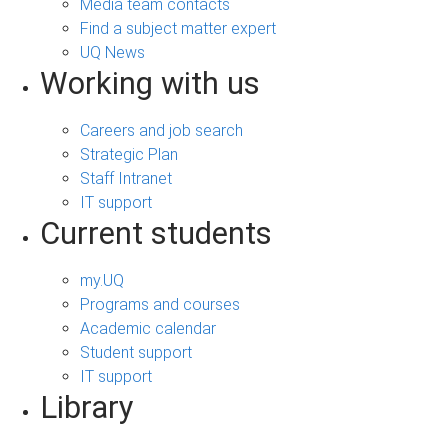
Media team contacts
Find a subject matter expert
UQ News
Working with us
Careers and job search
Strategic Plan
Staff Intranet
IT support
Current students
my.UQ
Programs and courses
Academic calendar
Student support
IT support
Library