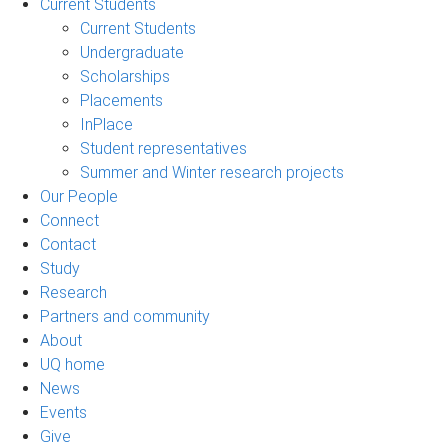
Current Students
Current Students
Undergraduate
Scholarships
Placements
InPlace
Student representatives
Summer and Winter research projects
Our People
Connect
Contact
Study
Research
Partners and community
About
UQ home
News
Events
Give