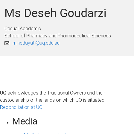
Ms Deseh Goudarzi
Casual Academic
School of Pharmacy and Pharmaceutical Sciences
m.hedayati@uq.edu.au
UQ acknowledges the Traditional Owners and their
custodianship of the lands on which UQ is situated.
Reconciliation at UQ
Media