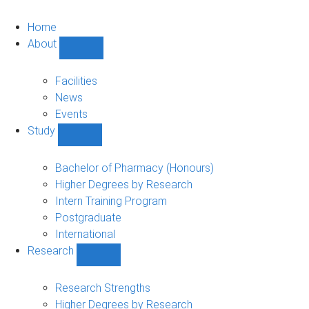
Home
About
Show
About
sub-
Facilities
navigation
News
Events
Study
Show
Study
sub-
Bachelor of Pharmacy (Honours)
navigation
Higher Degrees by Research
Intern Training Program
Postgraduate
International
Research
Show
Research
sub-
Research Strengths
navigation
Higher Degrees by Research