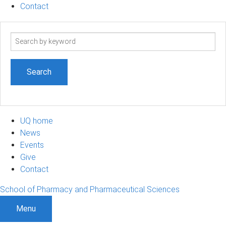
Contact
Search
term
UQ home
News
Events
Give
Contact
School of Pharmacy and Pharmaceutical Sciences
Menu