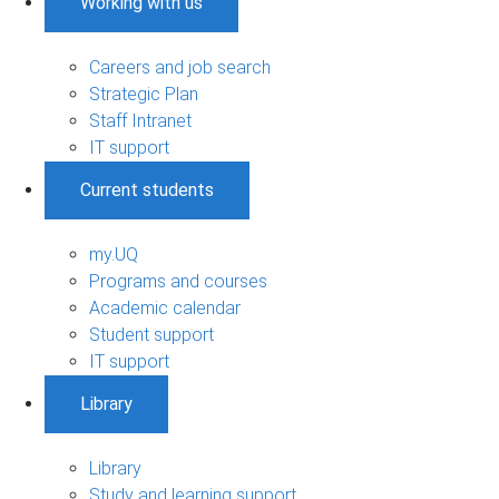
Working with us
Careers and job search
Strategic Plan
Staff Intranet
IT support
Current students
my.UQ
Programs and courses
Academic calendar
Student support
IT support
Library
Library
Study and learning support