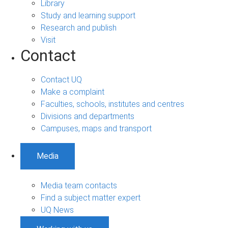
Library
Study and learning support
Research and publish
Visit
Contact
Contact UQ
Make a complaint
Faculties, schools, institutes and centres
Divisions and departments
Campuses, maps and transport
Media
Media team contacts
Find a subject matter expert
UQ News