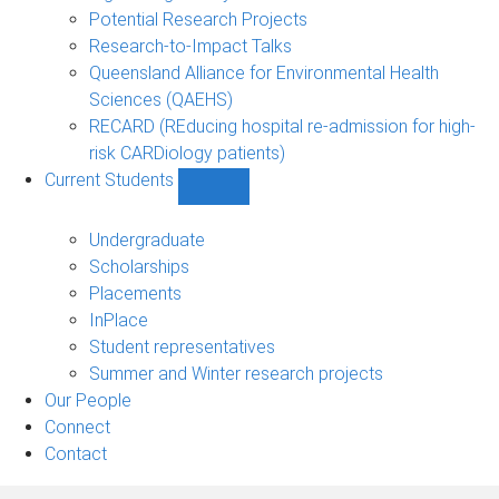
Potential Research Projects
Research-to-Impact Talks
Queensland Alliance for Environmental Health
Sciences (QAEHS)
RECARD (REducing hospital re-admission for high-
risk CARDiology patients)
Current Students
Show
Current
Students
Undergraduate
sub-
Scholarships
navigation
Placements
InPlace
Student representatives
Summer and Winter research projects
Our People
Connect
Contact