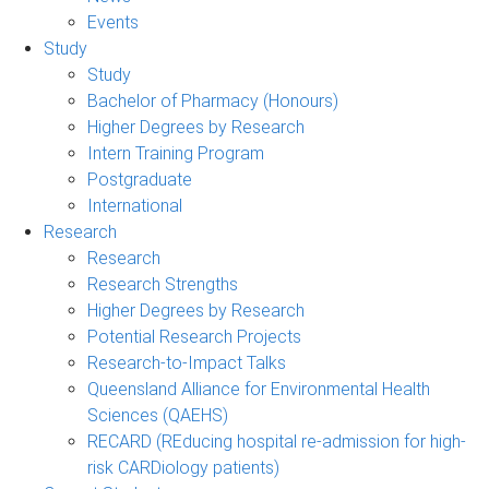
Events
Study
Study
Bachelor of Pharmacy (Honours)
Higher Degrees by Research
Intern Training Program
Postgraduate
International
Research
Research
Research Strengths
Higher Degrees by Research
Potential Research Projects
Research-to-Impact Talks
Queensland Alliance for Environmental Health
Sciences (QAEHS)
RECARD (REducing hospital re-admission for high-
risk CARDiology patients)