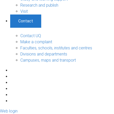
Research and publish
Visit
Contact
Contact UQ
Make a complaint
Faculties, schools, institutes and centres
Divisions and departments
Campuses, maps and transport
Web login