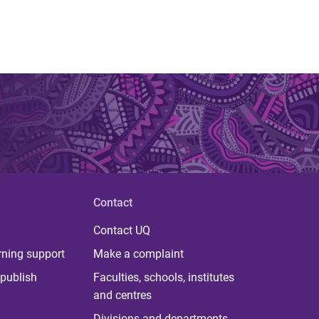
Contact
Contact UQ
rning support
Make a complaint
publish
Faculties, schools, institutes
and centres
Divisions and departments