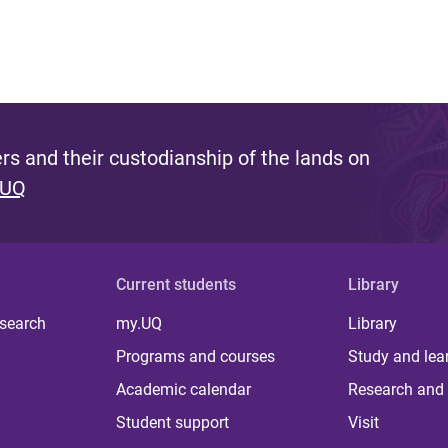
s and their custodianship of the lands on
 UQ
Current students
Library
 search
my.UQ
Library
Programs and courses
Study and lea
Academic calendar
Research and 
Student support
Visit