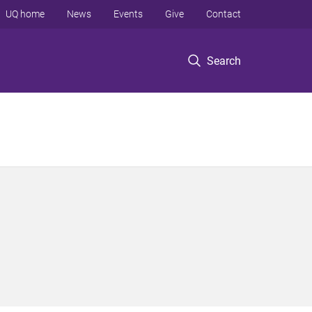
UQ home
News
Events
Give
Contact
Search