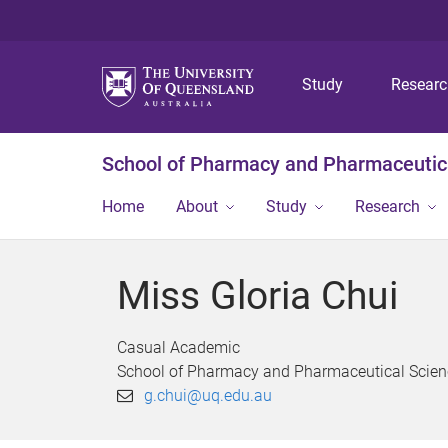
Study
Resear
School of Pharmacy and Pharmaceutic
Home
About
Study
Research
Miss Gloria Chui
Casual Academic
School of Pharmacy and Pharmaceutical Scien
g.chui@uq.edu.au