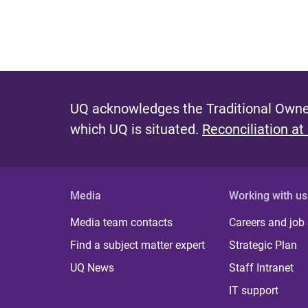
UQ acknowledges the Traditional Owner
which UQ is situated.
Reconciliation at
Media
Working with us
Media team contacts
Careers and job
Find a subject matter expert
Strategic Plan
UQ News
Staff Intranet
IT support