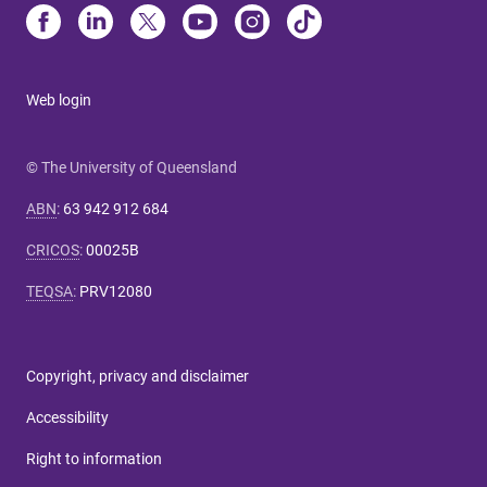
Web login
© The University of Queensland
ABN
:
63 942 912 684
CRICOS
:
00025B
TEQSA
:
PRV12080
Copyright, privacy and disclaimer
Accessibility
Right to information