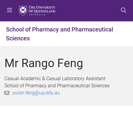
S
S
S
k
k
k
i
i
i
p
p
p
School of Pharmacy and Pharmaceutical
t
t
t
Sciences
o
o
o
m
c
f
e
o
o
Mr Rango Feng
n
n
o
u
t
t
e
e
Casual Academic & Casual Laboratory Assistant
n
r
School of Pharmacy and Pharmaceutical Sciences
t
yuran.feng@uq.edu.au