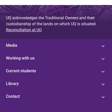
UQ acknowledges the Traditional Owners and their
custodianship of the lands on which UQ is situated.
Reconciliation at UQ
Media
Working with us
Current students
Library
Contact