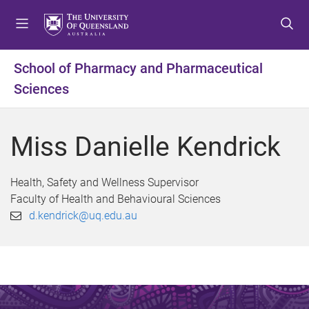
S
S
S
k
k
k
i
i
i
p
p
p
School of Pharmacy and Pharmaceutical
t
t
t
Sciences
o
o
o
m
c
f
e
o
o
Miss Danielle Kendrick
n
n
o
u
t
t
e
e
Health, Safety and Wellness Supervisor
n
r
Faculty of Health and Behavioural Sciences
t
d.kendrick@uq.edu.au