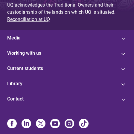
UQ acknowledges the Traditional Owners and their
custodianship of the lands on which UQ is situated.
Reconciliation at UQ
Media
Working with us
Current students
Library
Contact