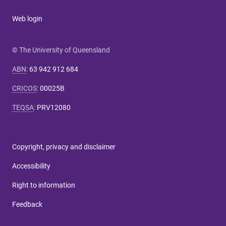
Web login
© The University of Queensland
ABN
:
63 942 912 684
CRICOS
:
00025B
TEQSA
:
PRV12080
Copyright, privacy and disclaimer
Accessibility
Right to information
Feedback