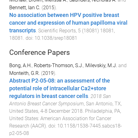
Bennett, Ian C.
(
2015
).
No association between HPV positive breast
cancer and expression of human papilloma viral
transcripts
.
Scientific Reports
,
5
(
18081
)
18081
,
18081
. doi:
10.1038/srep18081
Conference Papers
Bong, A.H.
,
Roberts-Thomson, S.J.
,
Milevskiy, M.J.
and
Monteith, G.R.
(
2019
).
Abstract P2-05-08: an assessment of the
potential role of intracellular Ca2+store
regulators in breast cancer cells
.
2018 San
Antonio Breast Cancer Symposium
,
San Antonio, TX,
United States
,
4-8 December 2018
.
Philadelphia, PA,
United States
:
American Association for Cancer
Research (AACR)
. doi:
10.1158/1538-7445.sabcs18-
p2-05-08