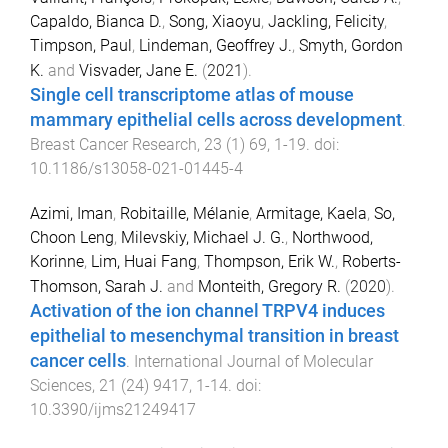
Capaldo, Bianca D.
,
Song, Xiaoyu
,
Jackling, Felicity
,
Timpson, Paul
,
Lindeman, Geoffrey J.
,
Smyth, Gordon
K.
and
Visvader, Jane E.
(
2021
).
Single cell transcriptome atlas of mouse
mammary epithelial cells across development
.
Breast Cancer Research
,
23
(
1
)
69
,
1
-
19
. doi:
10.1186/s13058-021-01445-4
Azimi, Iman
,
Robitaille, Mélanie
,
Armitage, Kaela
,
So,
Choon Leng
,
Milevskiy, Michael J. G.
,
Northwood,
Korinne
,
Lim, Huai Fang
,
Thompson, Erik W.
,
Roberts-
Thomson, Sarah J.
and
Monteith, Gregory R.
(
2020
).
Activation of the ion channel TRPV4 induces
epithelial to mesenchymal transition in breast
cancer cells
.
International Journal of Molecular
Sciences
,
21
(
24
)
9417
,
1
-
14
. doi:
10.3390/ijms21249417