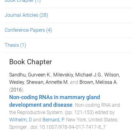
Book Chapter
(1)
Journal Articles
(28)
Conference Papers
(4)
Thesis
(1)
Book Chapter
Sandhu, Gurveen K.
,
Milevskiy, Michael J.G.
,
Wilson,
Wesley
,
Shewan, Annette M.
and
Brown, Melissa A.
(
2016
).
Non-coding RNAs in mammary gland
development and disease
.
Non-coding RNA and
the Reproductive System
. (pp.
121
-
153
) edited by
Wilhelm, D
and
Bernard, P
.
New York, United States
:
Springer
. doi:
10.1007/978-94-017-7417-8_7