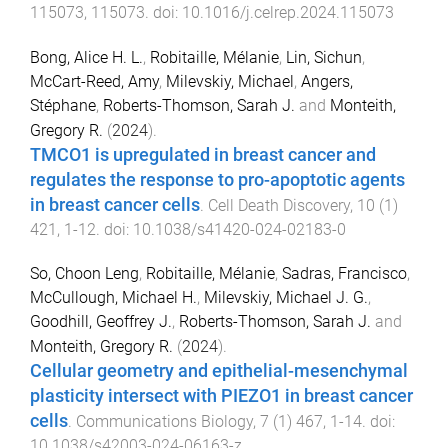
115073
,
115073
. doi:
10.1016/j.celrep.2024.115073
Bong, Alice H. L.
,
Robitaille, Mélanie
,
Lin, Sichun
,
McCart-Reed, Amy
,
Milevskiy, Michael
,
Angers,
Stéphane
,
Roberts-Thomson, Sarah J.
and
Monteith,
Gregory R.
(
2024
).
TMCO1 is upregulated in breast cancer and
regulates the response to pro-apoptotic agents
in breast cancer cells
.
Cell Death Discovery
,
10
(
1
)
421
,
1
-
12
. doi:
10.1038/s41420-024-02183-0
So, Choon Leng
,
Robitaille, Mélanie
,
Sadras, Francisco
,
McCullough, Michael H.
,
Milevskiy, Michael J. G.
,
Goodhill, Geoffrey J.
,
Roberts-Thomson, Sarah J.
and
Monteith, Gregory R.
(
2024
).
Cellular geometry and epithelial-mesenchymal
plasticity intersect with PIEZO1 in breast cancer
cells
.
Communications Biology
,
7
(
1
)
467
,
1
-
14
. doi:
10.1038/s42003-024-06163-z