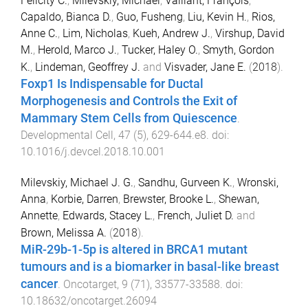
Felicity C.
,
Milevskiy, Michael
,
Vaillant, François
,
Capaldo, Bianca D.
,
Guo, Fusheng
,
Liu, Kevin H.
,
Rios,
Anne C.
,
Lim, Nicholas
,
Kueh, Andrew J.
,
Virshup, David
M.
,
Herold, Marco J.
,
Tucker, Haley O.
,
Smyth, Gordon
K.
,
Lindeman, Geoffrey J.
and
Visvader, Jane E.
(
2018
).
Foxp1 Is Indispensable for Ductal
Morphogenesis and Controls the Exit of
Mammary Stem Cells from Quiescence
.
Developmental Cell
,
47
(
5
),
629
-
644.e8
. doi:
10.1016/j.devcel.2018.10.001
Milevskiy, Michael J. G.
,
Sandhu, Gurveen K.
,
Wronski,
Anna
,
Korbie, Darren
,
Brewster, Brooke L.
,
Shewan,
Annette
,
Edwards, Stacey L.
,
French, Juliet D.
and
Brown, Melissa A.
(
2018
).
MiR-29b-1-5p is altered in BRCA1 mutant
tumours and is a biomarker in basal-like breast
cancer
.
Oncotarget
,
9
(
71
),
33577
-
33588
. doi:
10.18632/oncotarget.26094