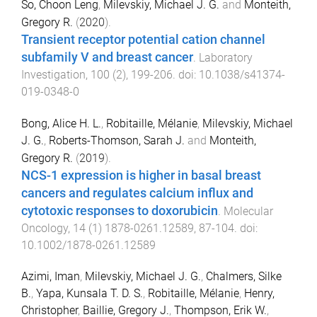
So, Choon Leng
,
Milevskiy, Michael J. G.
and
Monteith,
Gregory R.
(
2020
).
Transient receptor potential cation channel
subfamily V and breast cancer
.
Laboratory
Investigation
,
100
(
2
),
199
-
206
. doi:
10.1038/s41374-
019-0348-0
Bong, Alice H. L.
,
Robitaille, Mélanie
,
Milevskiy, Michael
J. G.
,
Roberts-Thomson, Sarah J.
and
Monteith,
Gregory R.
(
2019
).
NCS-1 expression is higher in basal breast
cancers and regulates calcium influx and
cytotoxic responses to doxorubicin
.
Molecular
Oncology
,
14
(
1
)
1878-0261.12589
,
87
-
104
. doi:
10.1002/1878-0261.12589
Azimi, Iman
,
Milevskiy, Michael J. G.
,
Chalmers, Silke
B.
,
Yapa, Kunsala T. D. S.
,
Robitaille, Mélanie
,
Henry,
Christopher
,
Baillie, Gregory J.
,
Thompson, Erik W.
,