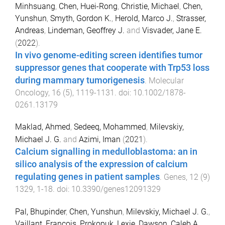
Minhsuang
,
Chen, Huei-Rong
,
Christie, Michael
,
Chen,
Yunshun
,
Smyth, Gordon K.
,
Herold, Marco J.
,
Strasser,
Andreas
,
Lindeman, Geoffrey J.
and
Visvader, Jane E.
(
2022
).
In vivo genome-editing screen identifies tumor
suppressor genes that cooperate with Trp53 loss
during mammary tumorigenesis
.
Molecular
Oncology
,
16
(
5
),
1119
-
1131
. doi:
10.1002/1878-
0261.13179
Maklad, Ahmed
,
Sedeeq, Mohammed
,
Milevskiy,
Michael J. G.
and
Azimi, Iman
(
2021
).
Calcium signalling in medulloblastoma: an in
silico analysis of the expression of calcium
regulating genes in patient samples
.
Genes
,
12
(
9
)
1329
,
1
-
18
. doi:
10.3390/genes12091329
Pal, Bhupinder
,
Chen, Yunshun
,
Milevskiy, Michael J. G.
,
Vaillant, François
,
Prokopuk, Lexie
,
Dawson, Caleb A.
,