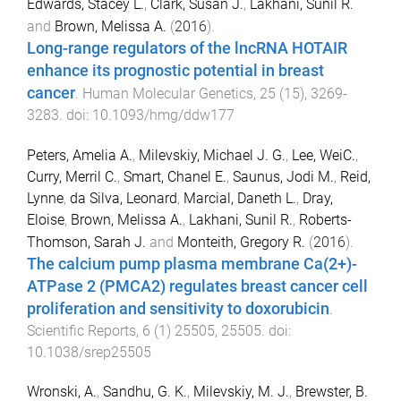
Edwards, Stacey L.
,
Clark, Susan J.
,
Lakhani, Sunil R.
and
Brown, Melissa A.
(
2016
).
Long-range regulators of the lncRNA HOTAIR
enhance its prognostic potential in breast
cancer
.
Human Molecular Genetics
,
25
(
15
),
3269
-
3283
. doi:
10.1093/hmg/ddw177
Peters, Amelia A.
,
Milevskiy, Michael J. G.
,
Lee, WeiC.
,
Curry, Merril C.
,
Smart, Chanel E.
,
Saunus, Jodi M.
,
Reid,
Lynne
,
da Silva, Leonard
,
Marcial, Daneth L.
,
Dray,
Eloise
,
Brown, Melissa A.
,
Lakhani, Sunil R.
,
Roberts-
Thomson, Sarah J.
and
Monteith, Gregory R.
(
2016
).
The calcium pump plasma membrane Ca(2+)-
ATPase 2 (PMCA2) regulates breast cancer cell
proliferation and sensitivity to doxorubicin
.
Scientific Reports
,
6
(
1
)
25505
,
25505
. doi:
10.1038/srep25505
Wronski, A.
,
Sandhu, G. K.
,
Milevskiy, M. J.
,
Brewster, B.