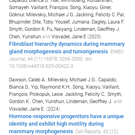
Capaldo, Bianca D
,
Tsai, Minhsuang
,
Kordafshari,
Somayeh
,
Vaillant, François
,
Song, Xiaoyu
,
Giner,
Göknur
,
Milevskiy, Michael J G
,
Jackling, Felicity C
,
Pal,
Bhupinder
,
Dite, Toby
,
Yousef, Jumana
,
Dagley, Laura F
,
Smyth, Gordon K
,
Fu, Naiyang
,
Lindeman, Geoffrey J
,
Chen, Yunshun
and
Visvader, Jane E
(
2025
).
Fibroblast hierarchy dynamics during mammary
gland morphogenesis and tumorigenesis
.
EMBO
Journal
,
44
(
11
)
16878
,
3266
-
3300
. doi:
10.1038/s44318-025-00422-3
Dawson, Caleb A.
,
Milevskiy, Michael J.G.
,
Capaldo,
Bianca D.
,
Yip, Raymond K.H.
,
Song, Xiaoyu
,
Vaillant,
François
,
Prokopuk, Lexie
,
Jackling, Felicity C.
,
Smyth,
Gordon K.
,
Chen, Yunshun
,
Lindeman, Geoffrey J.
and
Visvader, Jane E.
(
2024
).
Hormone-responsive progenitors have a unique
identity and exhibit high motility during
mammary morphogenesis
.
Cell Reports
,
43
(
12
)