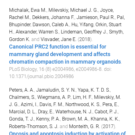
Michalak, Ewa M.
,
Milevskiy, Michael J. G.
,
Joyce,
Rachel M.
,
Dekkers, Johanna F.
,
Jamieson, Paul R.
,
Pal,
Bhupinder
,
Dawson, Caleb A.
,
Hu, Yifang
,
Orkin, Stuart
H.
,
Alexander, Warren S.
,
Lindeman, Geoffrey J.
,
Smyth,
Gordon K.
and
Visvader, Jane E.
(
2018
).
Canonical PRC2 function is essential for
mammary gland development and affects
chromatin compaction in mammary organoids
.
PLoS Biology
,
16
(
8
)
e2004986
,
e2004986
-
8
. doi:
10.1371/journal.pbio.2004986
Peters, A. A.
,
Jamaludin, S. Y. N.
,
Yapa, K. T. D. S.
,
Chalmers, S.
,
Wiegmans, A. P.
,
Lim, H. F.
,
Milevskiy, M.
J. G.
,
Azimi, I.
,
Davis, F. M.
,
Northwood, K. S.
,
Pera, E.
,
Marcial, D. L.
,
Dray, E.
,
Waterhouse, N. J.
,
Cabot, P. J.
,
Gonda, T. J.
,
Kenny, P. A.
,
Brown, M. A.
,
Khanna, K. K.
,
Roberts-Thomson, S. J.
and
Monteith, G. R.
(
2017
).
Oncosis and apoptosis induction by activation of