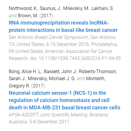
Northwood, K.
,
Saunus, J.
,
Milevskiy, M.
,
Lakhani, S.
and
Brown, M.
(
2017
).
RNA immunoprecipitation reveals lncRNA-
protein interactions in basal-like breast cancer
.
San Antonio Breast Cancer Symposium
,
San Antonio
TX, United States
,
6-10 December 2016
.
Philadelphia,
PA United States
:
American Association for Cancer
Research
. doi:
10.1158/1538-7445.SABCS16-P1-04-05
Bong, Alice H. L.
,
Bassett, John J.
,
Roberts-Thomson,
Sarah J.
,
Milevskiy, Michael J. G.
and
Monteith,
Gregory R.
(
2017
).
Neuronal calcium sensor-1 (NCS-1) in the
regulation of calcium homeostasis and cell
death in MDA-MB-231 basal breast cancer cells
.
APSA-ASCEPT Joint Scientific Meeting
,
Brisbane,
Australia
,
5-8 December 2017
.