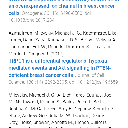
an overexpressed ion channel in breast cancer
cells
.
Oncogene
,
36
(
46
),
6490
-
6500
. doi:
10.1038/onc.2017.234
Azimi, Iman
,
Milevskiy, Michael J. G.
,
Kaemmerer, Elke
,
Turner, Dane
,
Yapa, Kunsala T. D. S.
,
Brown, Melissa A.
,
Thompson, Erik W.
,
Roberts-Thomson, Sarah J.
and
Monteith, Gregory R.
(
2017
).
TRPC1 is a differential regulator of hypoxia-
mediated events and Akt signalling in PTEN-
deficient breast cancer cells
.
Journal of Cell
Science
,
130
(
14
),
2292
-
2305
. doi:
10.1242/jcs.196659
Milevskiy, Michael J. G.
,
Al-Ejeh, Fares
,
Saunus, Jodi
M.
,
Northwood, Korinne S.
,
Bailey, Peter J.
,
Betts,
Joshua A.
,
McCart Reed, Amy E.
,
Nephew, Kenneth P.
,
Stone, Andrew
,
Gee, Julia M. W.
,
Dowhan, Dennis H.
,
Dray, Eloise
,
Shewan, Annette M.
,
French, Juliet D.
,