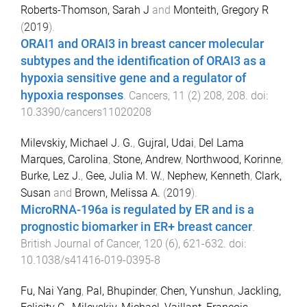
Roberts-Thomson, Sarah J
and
Monteith, Gregory R
(
2019
).
ORAI1 and ORAI3 in breast cancer molecular
subtypes and the identification of ORAI3 as a
hypoxia sensitive gene and a regulator of
hypoxia responses
.
Cancers
,
11
(
2
)
208
,
208
. doi:
10.3390/cancers11020208
Milevskiy, Michael J. G.
,
Gujral, Udai
,
Del Lama
Marques, Carolina
,
Stone, Andrew
,
Northwood, Korinne
,
Burke, Lez J.
,
Gee, Julia M. W.
,
Nephew, Kenneth
,
Clark,
Susan
and
Brown, Melissa A.
(
2019
).
MicroRNA-196a is regulated by ER and is a
prognostic biomarker in ER+ breast cancer
.
British Journal of Cancer
,
120
(
6
),
621
-
632
. doi:
10.1038/s41416-019-0395-8
Fu, Nai Yang
,
Pal, Bhupinder
,
Chen, Yunshun
,
Jackling,