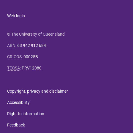
Web login
© The University of Queensland
ABN
:
63 942 912 684
CRICOS
:
00025B
TEQSA
:
PRV12080
Copyright, privacy and disclaimer
Accessibility
Right to information
Feedback