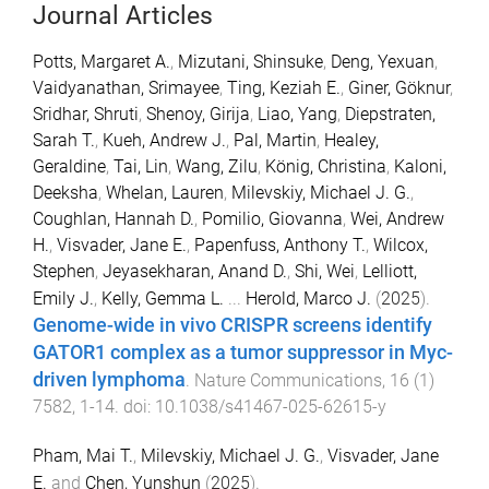
Journal Articles
Potts, Margaret A.
,
Mizutani, Shinsuke
,
Deng, Yexuan
,
Vaidyanathan, Srimayee
,
Ting, Keziah E.
,
Giner, Göknur
,
Sridhar, Shruti
,
Shenoy, Girija
,
Liao, Yang
,
Diepstraten,
Sarah T.
,
Kueh, Andrew J.
,
Pal, Martin
,
Healey,
Geraldine
,
Tai, Lin
,
Wang, Zilu
,
König, Christina
,
Kaloni,
Deeksha
,
Whelan, Lauren
,
Milevskiy, Michael J. G.
,
Coughlan, Hannah D.
,
Pomilio, Giovanna
,
Wei, Andrew
H.
,
Visvader, Jane E.
,
Papenfuss, Anthony T.
,
Wilcox,
Stephen
,
Jeyasekharan, Anand D.
,
Shi, Wei
,
Lelliott,
Emily J.
,
Kelly, Gemma L.
...
Herold, Marco J.
(
2025
).
Genome-wide in vivo CRISPR screens identify
GATOR1 complex as a tumor suppressor in Myc-
driven lymphoma
.
Nature Communications
,
16
(
1
)
7582
,
1
-
14
. doi:
10.1038/s41467-025-62615-y
Pham, Mai T.
,
Milevskiy, Michael J. G.
,
Visvader, Jane
E.
and
Chen, Yunshun
(
2025
).