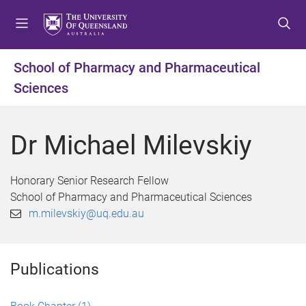
S
S
S
k
k
k
i
i
i
p
p
p
School of Pharmacy and Pharmaceutical
t
t
t
Sciences
o
o
o
m
c
f
e
o
o
Dr Michael Milevskiy
n
n
o
u
t
t
e
e
Honorary Senior Research Fellow
n
r
School of Pharmacy and Pharmaceutical Sciences
t
m.milevskiy@uq.edu.au
Publications