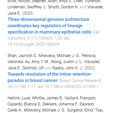
Elliot
,
Wilcox, Stephen
,
Allan, Rhys S.
,
Chen, Yunshun
,
Lindeman, Geoffrey J.
,
Smyth, Gordon K.
and
Visvader,
Jane E.
(
2023
).
Three-dimensional genome architecture
coordinates key regulators of lineage
specification in mammary epithelial cells
.
Cell
Genomics
,
3
(
11
)
100424
,
1
-
20
. doi:
10.1016/j.xgen.2023.100424
Shah, Jaynish S.
,
Milevskiy, Michael J. G.
,
Petrova,
Veronika
,
Au, Amy Y. M.
,
Wong, Justin J. L.
,
Visvader,
Jane E.
,
Schmitz, Ulf
and
Rasko, John E. J.
(
2022
).
Towards resolution of the intron retention
paradox in breast cancer
.
Breast Cancer Research
,
24
(
1
)
100
,
1
-
11
. doi:
10.1186/s13058-022-01593-1
Heitink, Luuk
,
Whittle, James R.
,
Vaillant, François
,
Capaldo, Bianca D.
,
Dekkers, Johanna F.
,
Dawson,
Caleb A.
,
Milevskiy, Michael J. G.
,
Surgenor, Elliot
,
Tsai,