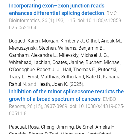
Incorporating exon–exon junction reads
enhances differential splicing detection
.
BMC
Bioinformatics
,
26
(
1
)
193
,
1
-
15
. doi:
10.1186/s12859-
025-06210-4
Doggett, Karen
,
Morgan, Kimberly J.
,
Olthof, Anouk M.
,
Mieruszynski, Stephen
,
Williams, Benjamin B.
,
Garnham, Alexandra L.
,
Milevskiy, Michael J. G.
,
Whitehead, Lachlan
,
Coates, Janine
,
Buchert, Michael
,
O’Donoghue, Robert J. J.
,
Hall, Thomas E.
,
Putoczki,
Tracy L.
,
Ernst, Matthias
,
Sutherland, Kate D.
,
Kanadia,
Rahul N.
and
Heath, Joan K.
(
2025
).
Inhibition of the minor spliceosome restricts the
growth of a broad spectrum of cancers
.
EMBO
Reports
,
26
(
15
),
3937
-
3969
. doi:
10.1038/s44319-025-
00511-8
Pascual, Rosa
,
Cheng, Jinming
,
De Smet, Amelia H
,