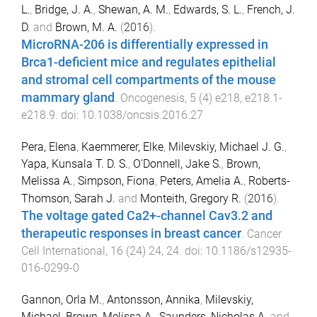
L.
,
Bridge, J. A.
,
Shewan, A. M.
,
Edwards, S. L.
,
French, J.
D.
and
Brown, M. A.
(
2016
).
MicroRNA-206 is differentially expressed in
Brca1-deficient mice and regulates epithelial
and stromal cell compartments of the mouse
mammary gland
.
Oncogenesis
,
5
(
4
)
e218
,
e218.1
-
e218.9
. doi:
10.1038/oncsis.2016.27
Pera, Elena
,
Kaemmerer, Elke
,
Milevskiy, Michael J. G.
,
Yapa, Kunsala T. D. S.
,
O'Donnell, Jake S.
,
Brown,
Melissa A.
,
Simpson, Fiona
,
Peters, Amelia A.
,
Roberts-
Thomson, Sarah J.
and
Monteith, Gregory R.
(
2016
).
The voltage gated Ca2+-channel Cav3.2 and
therapeutic responses in breast cancer
.
Cancer
Cell International
,
16
(
24
)
24
,
24
. doi:
10.1186/s12935-
016-0299-0
Gannon, Orla M.
,
Antonsson, Annika
,
Milevskiy,
Michael
,
Brown, Melissa A.
,
Saunders, Nicholas A.
and