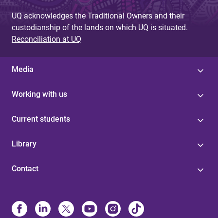
UQ acknowledges the Traditional Owners and their
custodianship of the lands on which UQ is situated.
Reconciliation at UQ
Media
Working with us
Current students
Library
Contact