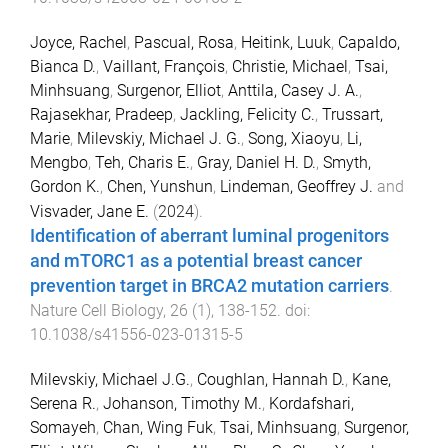
Joyce, Rachel
,
Pascual, Rosa
,
Heitink, Luuk
,
Capaldo,
Bianca D.
,
Vaillant, François
,
Christie, Michael
,
Tsai,
Minhsuang
,
Surgenor, Elliot
,
Anttila, Casey J. A.
,
Rajasekhar, Pradeep
,
Jackling, Felicity C.
,
Trussart,
Marie
,
Milevskiy, Michael J. G.
,
Song, Xiaoyu
,
Li,
Mengbo
,
Teh, Charis E.
,
Gray, Daniel H. D.
,
Smyth,
Gordon K.
,
Chen, Yunshun
,
Lindeman, Geoffrey J.
and
Visvader, Jane E.
(
2024
).
Identification of aberrant luminal progenitors
and mTORC1 as a potential breast cancer
prevention target in BRCA2 mutation carriers
.
Nature Cell Biology
,
26
(
1
),
138
-
152
. doi:
10.1038/s41556-023-01315-5
Milevskiy, Michael J.G.
,
Coughlan, Hannah D.
,
Kane,
Serena R.
,
Johanson, Timothy M.
,
Kordafshari,
Somayeh
,
Chan, Wing Fuk
,
Tsai, Minhsuang
,
Surgenor,