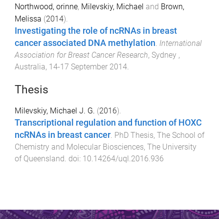
Northwood, orinne
,
Milevskiy, Michael
and
Brown,
Melissa
(
2014
).
Investigating the role of ncRNAs in breast
cancer associated DNA methylation
.
International
Association for Breast Cancer Research
,
Sydney ,
Australia
,
14-17 September 2014
.
Thesis
Milevskiy, Michael J. G.
(
2016
).
Transcriptional regulation and function of HOXC
ncRNAs in breast cancer
.
PhD Thesis
,
The School of
Chemistry and Molecular Biosciences
,
The University
of Queensland
. doi:
10.14264/uql.2016.936