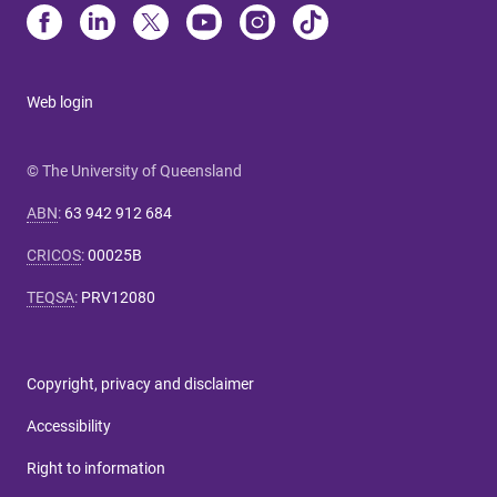
Web login
© The University of Queensland
ABN
:
63 942 912 684
CRICOS
:
00025B
TEQSA
:
PRV12080
Copyright, privacy and disclaimer
Accessibility
Right to information