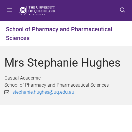
S
S
S
k
k
k
i
i
i
p
p
p
School of Pharmacy and Pharmaceutical
t
t
t
Sciences
o
o
o
m
c
f
e
o
o
Mrs Stephanie Hughes
n
n
o
u
t
t
e
e
Casual Academic
n
r
School of Pharmacy and Pharmaceutical Sciences
t
stephanie.hughes@uq.edu.au