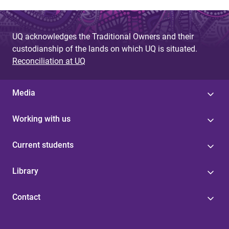
UQ acknowledges the Traditional Owners and their
custodianship of the lands on which UQ is situated.
Reconciliation at UQ
Media
Working with us
Current students
Library
Contact