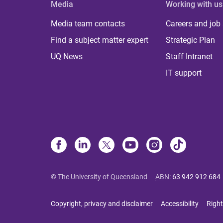
Media
Working with us
Media team contacts
Careers and job
Find a subject matter expert
Strategic Plan
UQ News
Staff Intranet
IT support
© The University of Queensland
ABN
:
63 942 912 684
Copyright, privacy and disclaimer
Accessibility
Right