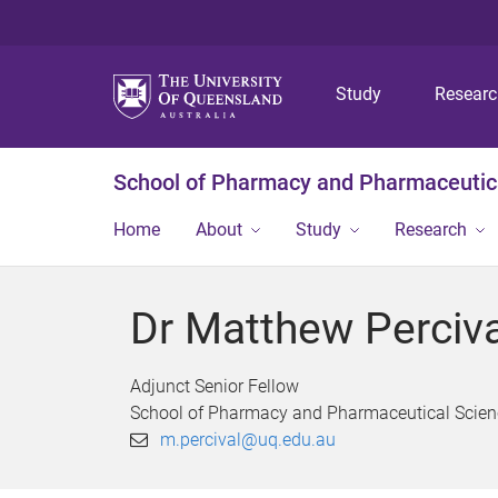
Study
Resear
School of Pharmacy and Pharmaceutic
Home
About
Study
Research
Dr Matthew Perciva
Adjunct Senior Fellow
School of Pharmacy and Pharmaceutical Scien
m.percival@uq.edu.au