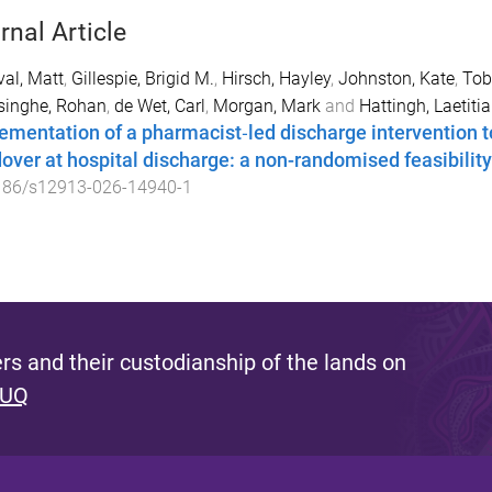
rnal Article
val, Matt
,
Gillespie, Brigid M.
,
Hirsch, Hayley
,
Johnston, Kate
,
Tob
singhe, Rohan
,
de Wet, Carl
,
Morgan, Mark
and
Hattingh, Laetitia
ementation of a pharmacist‑led discharge intervention 
over at hospital discharge: a non-randomised feasibility
186/s12913-026-14940-1
s and their custodianship of the lands on
 UQ