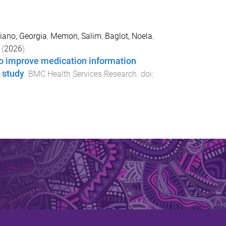
iano, Georgia
,
Memon, Salim
,
Baglot, Noela
,
(
2026
).
to improve medication information
 study
.
BMC Health Services Research
. doi: