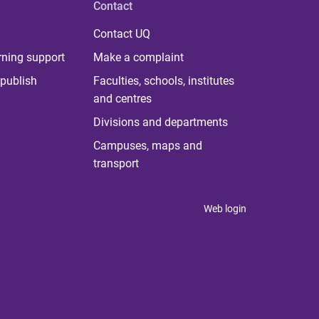
Contact
Contact UQ
rning support
Make a complaint
publish
Faculties, schools, institutes
and centres
Divisions and departments
Campuses, maps and
transport
Web login