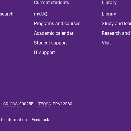
Current students
Library
 search
my.UQ
Library
Programs and courses
Study and lea
Academic calendar
Research and 
Student support
Visit
IT support
CRICOS
:
00025B
TEQSA
:
PRV12080
 to information
Feedback