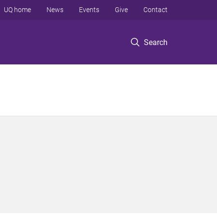
UQ home
News
Events
Give
Contact
Search