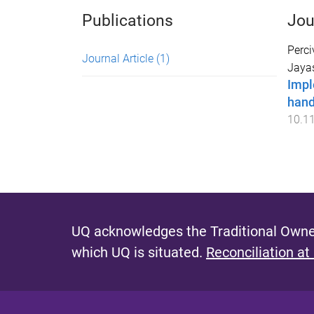
Publications
Jou
Perci
Journal Article
(1)
Jaya
Impl
hand
10.1
UQ acknowledges the Traditional Owner
which UQ is situated.
Reconciliation at