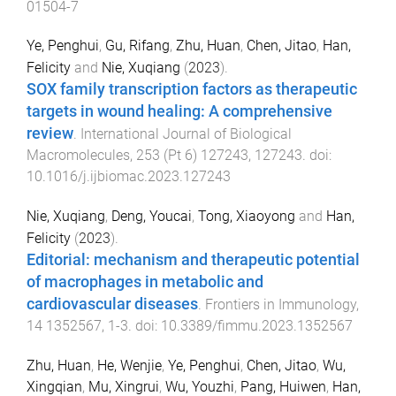
01504-7
Ye, Penghui
,
Gu, Rifang
,
Zhu, Huan
,
Chen, Jitao
,
Han,
Felicity
and
Nie, Xuqiang
(
2023
).
SOX family transcription factors as therapeutic
targets in wound healing: A comprehensive
review
.
International Journal of Biological
Macromolecules
,
253
(
Pt 6
)
127243
,
127243
. doi:
10.1016/j.ijbiomac.2023.127243
Nie, Xuqiang
,
Deng, Youcai
,
Tong, Xiaoyong
and
Han,
Felicity
(
2023
).
Editorial: mechanism and therapeutic potential
of macrophages in metabolic and
cardiovascular diseases
.
Frontiers in Immunology
,
14
1352567
,
1
-
3
. doi:
10.3389/fimmu.2023.1352567
Zhu, Huan
,
He, Wenjie
,
Ye, Penghui
,
Chen, Jitao
,
Wu,
Xingqian
,
Mu, Xingrui
,
Wu, Youzhi
,
Pang, Huiwen
,
Han,