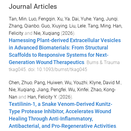
Journal Articles
Tan, Min
,
Luo, Fengqin
,
Xu, Ya
,
Dai, Yuhe
,
Yang, Junqi
,
Zhang, Qianbo
,
Guo, Xiuying
,
Liu, Lele
,
Tang, Ming
,
Han,
Felicity
and
Nie, Xuqiang
(
2026
).
Harnessing Plant-derived Extracellular Vesicles
in Advanced Biomaterials: From Structural
Scaffolds to Responsive Systems for Next-
Generation Wound Therapeutics
.
Burns & Trauma
tkag045
. doi:
10.1093/burnst/tkag045
Chen, Zhuo
,
Pang, Huiwen
,
Wu, Youzhi
,
Klyne, David M.
,
Nie, Xuqiang
,
Jiang, Pengfei
,
Wu, Xinfei
,
Zhao, Kong-
Nan
and
Han, Felicity Y.
(
2026
).
Textilinin-1, a Snake Venom-Derived Kunitz-
Type Protease Inhibitor, Accelerates Wound
Healing Through Anti-Inflammatory,
Antibacterial, and Pro-Regenerative Activities
.