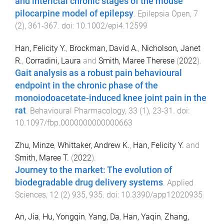
and interictal chronic stages of the mouse
pilocarpine model of epilepsy
.
Epilepsia Open
,
7
(
2
),
361
-
367
. doi:
10.1002/epi4.12599
Han, Felicity Y.
,
Brockman, David A.
,
Nicholson, Janet
R.
,
Corradini, Laura
and
Smith, Maree Therese
(
2022
).
Gait analysis as a robust pain behavioural
endpoint in the chronic phase of the
monoiodoacetate-induced knee joint pain in the
rat
.
Behavioural Pharmacology
,
33
(
1
),
23
-
31
. doi:
10.1097/fbp.0000000000000663
Zhu, Minze
,
Whittaker, Andrew K.
,
Han, Felicity Y.
and
Smith, Maree T.
(
2022
).
Journey to the market: The evolution of
biodegradable drug delivery systems
.
Applied
Sciences
,
12
(
2
)
935
,
935
. doi:
10.3390/app12020935
An, Jia
,
Hu, Yongqin
,
Yang, Da
,
Han, Yaqin
,
Zhang,