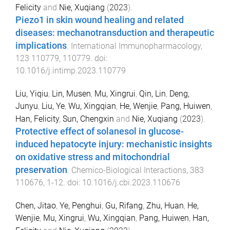
Felicity
and
Nie, Xuqiang
(
2023
).
Piezo1 in skin wound healing and related
diseases: mechanotransduction and therapeutic
implications
.
International Immunopharmacology
,
123
110779
,
110779
. doi:
10.1016/j.intimp.2023.110779
Liu, Yiqiu
,
Lin, Musen
,
Mu, Xingrui
,
Qin, Lin
,
Deng,
Junyu
,
Liu, Ye
,
Wu, Xingqian
,
He, Wenjie
,
Pang, Huiwen
,
Han, Felicity
,
Sun, Chengxin
and
Nie, Xuqiang
(
2023
).
Protective effect of solanesol in glucose-
induced hepatocyte injury: mechanistic insights
on oxidative stress and mitochondrial
preservation
.
Chemico-Biological Interactions
,
383
110676
,
1
-
12
. doi:
10.1016/j.cbi.2023.110676
Chen, Jitao
,
Ye, Penghui
,
Gu, Rifang
,
Zhu, Huan
,
He,
Wenjie
,
Mu, Xingrui
,
Wu, Xingqian
,
Pang, Huiwen
,
Han,