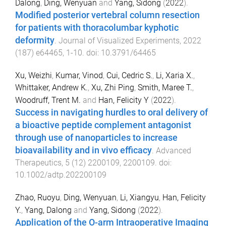
Dalong
,
Ding, Wenyuan
and
Yang, Sidong
(
2022
).
Modified posterior vertebral column resection
for patients with thoracolumbar kyphotic
deformity
.
Journal of Visualized Experiments
,
2022
(
187
)
e64465
,
1
-
10
. doi:
10.3791/64465
Xu, Weizhi
,
Kumar, Vinod
,
Cui, Cedric S.
,
Li, Xaria X.
,
Whittaker, Andrew K.
,
Xu, Zhi Ping
,
Smith, Maree T.
,
Woodruff, Trent M.
and
Han, Felicity Y
(
2022
).
Success in navigating hurdles to oral delivery of
a bioactive peptide complement antagonist
through use of nanoparticles to increase
bioavailability and in vivo efficacy
.
Advanced
Therapeutics
,
5
(
12
)
2200109
,
2200109
. doi:
10.1002/adtp.202200109
Zhao, Ruoyu
,
Ding, Wenyuan
,
Li, Xiangyu
,
Han, Felicity
Y.
,
Yang, Dalong
and
Yang, Sidong
(
2022
).
Application of the O-arm Intraoperative Imaging