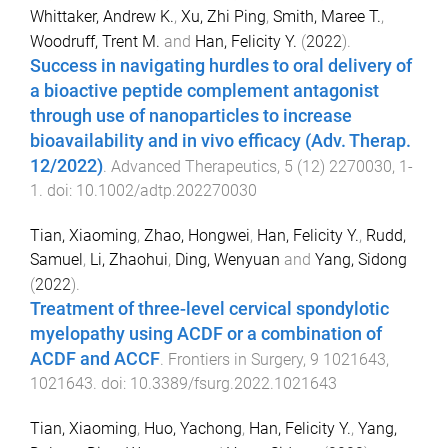
Whittaker, Andrew K.
,
Xu, Zhi Ping
,
Smith, Maree T.
,
Woodruff, Trent M.
and
Han, Felicity Y.
(
2022
).
Success in navigating hurdles to oral delivery of
a bioactive peptide complement antagonist
through use of nanoparticles to increase
bioavailability and in vivo efficacy (Adv. Therap.
12/2022)
.
Advanced Therapeutics
,
5
(
12
)
2270030
,
1
-
1
. doi:
10.1002/adtp.202270030
Tian, Xiaoming
,
Zhao, Hongwei
,
Han, Felicity Y.
,
Rudd,
Samuel
,
Li, Zhaohui
,
Ding, Wenyuan
and
Yang, Sidong
(
2022
).
Treatment of three-level cervical spondylotic
myelopathy using ACDF or a combination of
ACDF and ACCF
.
Frontiers in Surgery
,
9
1021643
,
1021643
. doi:
10.3389/fsurg.2022.1021643
Tian, Xiaoming
,
Huo, Yachong
,
Han, Felicity Y.
,
Yang,