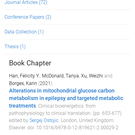
Journal Articles
(72)
Conference Papers
(2)
Data Collection
(1)
Thesis
(1)
Book Chapter
Han, Felicity Y.
,
McDonald, Tanya
,
Xu, Weizhi
and
Borges, Karin
(
2021
).
Alterations in mitochondrial glucose carbon
metabolism in epilepsy and targeted metabolic
treatments
.
Clinical bioenergetics: from
pathophysiology to clinical translation
. (pp.
653
-
677
)
edited by
Sergej Ostojic
.
London, United Kingdom
:
Elsevier
. doi:
10.1016/b978-0-12-819621-2.00029-2