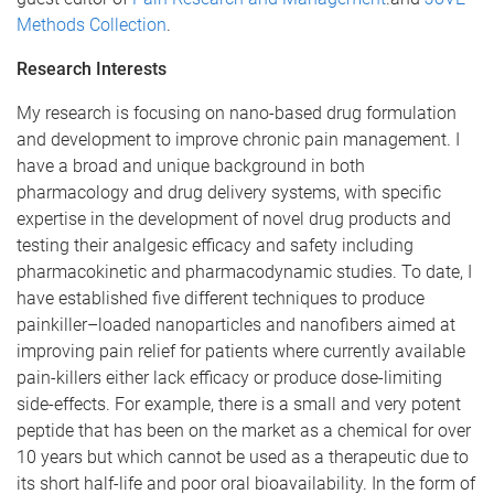
Methods Collection
.
Research Interests
My research is focusing on nano-based drug formulation
and development to improve chronic pain management. I
have a broad and unique background in both
pharmacology and drug delivery systems, with specific
expertise in the development of novel drug products and
testing their analgesic efficacy and safety including
pharmacokinetic and pharmacodynamic studies. To date, I
have established five different techniques to produce
painkiller–loaded nanoparticles and nanofibers aimed at
improving pain relief for patients where currently available
pain-killers either lack efficacy or produce dose-limiting
side-effects. For example, there is a small and very potent
peptide that has been on the market as a chemical for over
10 years but which cannot be used as a therapeutic due to
its short half-life and poor oral bioavailability. In the form of