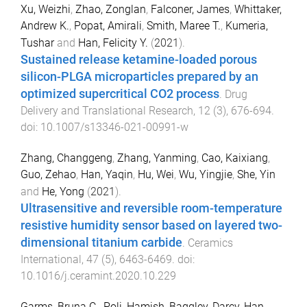
Xu, Weizhi
,
Zhao, Zonglan
,
Falconer, James
,
Whittaker,
Andrew K.
,
Popat, Amirali
,
Smith, Maree T.
,
Kumeria,
Tushar
and
Han, Felicity Y.
(
2021
).
Sustained release ketamine-loaded porous
silicon-PLGA microparticles prepared by an
optimized supercritical CO2 process
.
Drug
Delivery and Translational Research
,
12
(
3
),
676
-
694
.
doi:
10.1007/s13346-021-00991-w
Zhang, Changgeng
,
Zhang, Yanming
,
Cao, Kaixiang
,
Guo, Zehao
,
Han, Yaqin
,
Hu, Wei
,
Wu, Yingjie
,
She, Yin
and
He, Yong
(
2021
).
Ultrasensitive and reversible room-temperature
resistive humidity sensor based on layered two-
dimensional titanium carbide
.
Ceramics
International
,
47
(
5
),
6463
-
6469
. doi:
10.1016/j.ceramint.2020.10.229
Garms, Bruna C.
,
Poli, Hamish
,
Baggley, Darcy
,
Han,