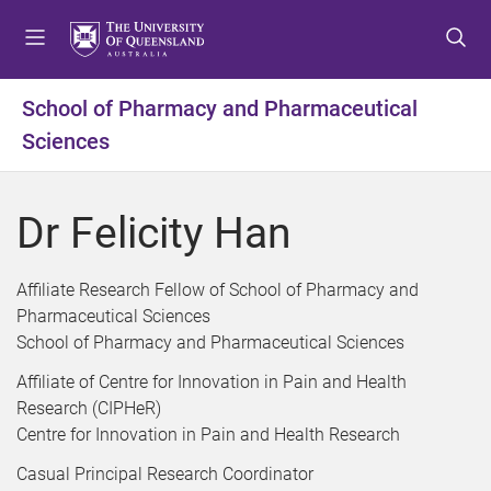
S
S
S
k
k
k
i
i
i
p
p
p
School of Pharmacy and Pharmaceutical
t
t
t
Sciences
o
o
o
m
c
f
e
o
o
Dr Felicity Han
n
n
o
u
t
t
e
e
Affiliate Research Fellow of School of Pharmacy and
n
r
Pharmaceutical Sciences
t
School of Pharmacy and Pharmaceutical Sciences
Affiliate of Centre for Innovation in Pain and Health
Research (CIPHeR)
Centre for Innovation in Pain and Health Research
Casual Principal Research Coordinator