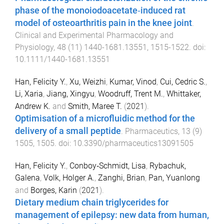
phase of the monoiodoacetate‐induced rat
model of osteoarthritis pain in the knee joint
.
Clinical and Experimental Pharmacology and
Physiology
,
48
(
11
)
1440-1681.13551
,
1515
-
1522
. doi:
10.1111/1440-1681.13551
Han, Felicity Y.
,
Xu, Weizhi
,
Kumar, Vinod
,
Cui, Cedric S.
,
Li, Xaria
,
Jiang, Xingyu
,
Woodruff, Trent M.
,
Whittaker,
Andrew K.
and
Smith, Maree T.
(
2021
).
Optimisation of a microfluidic method for the
delivery of a small peptide
.
Pharmaceutics
,
13
(
9
)
1505
,
1505
. doi:
10.3390/pharmaceutics13091505
Han, Felicity Y.
,
Conboy‐Schmidt, Lisa
,
Rybachuk,
Galena
,
Volk, Holger A.
,
Zanghi, Brian
,
Pan, Yuanlong
and
Borges, Karin
(
2021
).
Dietary medium chain triglycerides for
management of epilepsy: new data from human,