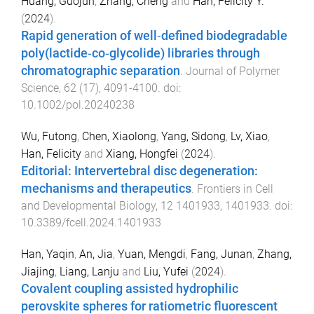
Huang, Guojun
,
Zhang, Cheng
and
Han, Felicity Y.
(
2024
).
Rapid generation of well‐defined biodegradable
poly(lactide‐co‐glycolide) libraries through
chromatographic separation
.
Journal of Polymer
Science
,
62
(
17
),
4091
-
4100
. doi:
10.1002/pol.20240238
Wu, Futong
,
Chen, Xiaolong
,
Yang, Sidong
,
Lv, Xiao
,
Han, Felicity
and
Xiang, Hongfei
(
2024
).
Editorial: Intervertebral disc degeneration:
mechanisms and therapeutics
.
Frontiers in Cell
and Developmental Biology
,
12
1401933
,
1401933
. doi:
10.3389/fcell.2024.1401933
Han, Yaqin
,
An, Jia
,
Yuan, Mengdi
,
Fang, Junan
,
Zhang,
Jiajing
,
Liang, Lanju
and
Liu, Yufei
(
2024
).
Covalent coupling assisted hydrophilic
perovskite spheres for ratiometric fluorescent