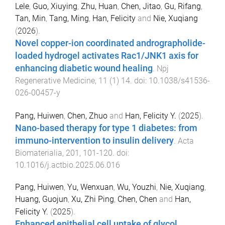
Lele
,
Guo, Xiuying
,
Zhu, Huan
,
Chen, Jitao
,
Gu, Rifang
,
Tan, Min
,
Tang, Ming
,
Han, Felicity
and
Nie, Xuqiang
(
2026
).
Novel copper-ion coordinated andrographolide-
loaded hydrogel activates Rac1/JNK1 axis for
enhancing diabetic wound healing
.
Npj
Regenerative Medicine
,
11
(
1
)
14
. doi:
10.1038/s41536-
026-00457-y
Pang, Huiwen
,
Chen, Zhuo
and
Han, Felicity Y.
(
2025
).
Nano-based therapy for type 1 diabetes: from
immuno-intervention to insulin delivery
.
Acta
Biomaterialia
,
201
,
101
-
120
. doi:
10.1016/j.actbio.2025.06.016
Pang, Huiwen
,
Yu, Wenxuan
,
Wu, Youzhi
,
Nie, Xuqiang
,
Huang, Guojun
,
Xu, Zhi Ping
,
Chen, Chen
and
Han,
Felicity Y.
(
2025
).
Enhanced epithelial cell uptake of glycol