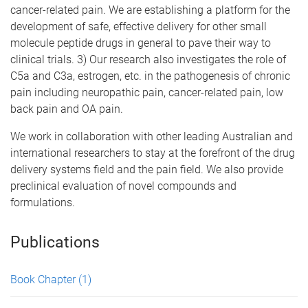
cancer-related pain. We are establishing a platform for the
development of safe, effective delivery for other small
molecule peptide drugs in general to pave their way to
clinical trials. 3) Our research also investigates the role of
C5a and C3a, estrogen, etc. in the pathogenesis of chronic
pain including neuropathic pain, cancer-related pain, low
back pain and OA pain.
We work in collaboration with other leading Australian and
international researchers to stay at the forefront of the drug
delivery systems field and the pain field. We also provide
preclinical evaluation of novel compounds and
formulations.
Publications
Book Chapter
(1)