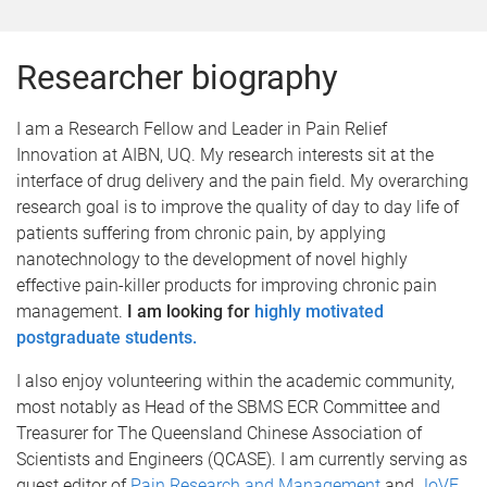
Researcher biography
I am a Research Fellow and Leader in Pain Relief
Innovation at AIBN, UQ. My research interests sit at the
interface of drug delivery and the pain field. My overarching
research goal is to improve the quality of day to day life of
patients suffering from chronic pain, by applying
nanotechnology to the development of novel highly
effective pain-killer products for improving chronic pain
management.
I am looking for
highly motivated
postgraduate students.
I also enjoy volunteering within the academic community,
most notably as Head of the SBMS ECR Committee and
Treasurer for The Queensland Chinese Association of
Scientists and Engineers (QCASE). I am currently serving as
guest editor of
Pain Research and Management
.and
JoVE