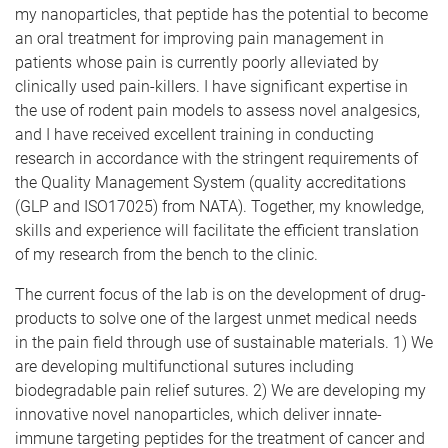
my nanoparticles, that peptide has the potential to become
an oral treatment for improving pain management in
patients whose pain is currently poorly alleviated by
clinically used pain-killers. I have significant expertise in
the use of rodent pain models to assess novel analgesics,
and I have received excellent training in conducting
research in accordance with the stringent requirements of
the Quality Management System (quality accreditations
(GLP and ISO17025) from NATA). Together, my knowledge,
skills and experience will facilitate the efficient translation
of my research from the bench to the clinic.
The current focus of the lab is on the development of drug-
products to solve one of the largest unmet medical needs
in the pain field through use of sustainable materials. 1) We
are developing multifunctional sutures including
biodegradable pain relief sutures. 2) We are developing my
innovative novel nanoparticles, which deliver innate-
immune targeting peptides for the treatment of cancer and