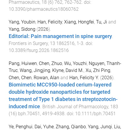
Pharmaceutics
,
18
(
6
)
762
,
762
-
762
. doi:
10.3390/pharmaceutics18060762
Yang, Youbin
,
Han, Felicity
,
Xiang, Hongfei
,
Tu, Ji
and
Yang, Sidong
(
2026
).
Editorial: Pain management in spine surgery
.
Frontiers in Surgery
,
13
1862516
,
1
-
3
. doi:
10.3389/fsurg.2026.1862516
Pang, Huiwen
,
Chen, Zhuo
,
Wu, Youzhi
,
Nguyen, Thanh-
Truc
,
Wang, Jingjing
,
Klyne, David M.
,
Xu, Zhi Ping
,
Chen, Chen
,
Rowan, Alan
and
Han, Felicity Y.
(
2026
).
Biomimetic MCC950-loaded cerium-layered
double hydroxide nanoparticles for targeted
treatment of Type 1 diabetes in streptozotocin-
induced mice
.
British Journal of Pharmacology
,
183
(
16
)
bph.70451
,
4919
-
4938
. doi:
10.1111/bph.70451
Ye, Penghui
,
Dai, Yuhe
,
Zhang, Qianbo
,
Yang, Junqi
,
Liu,