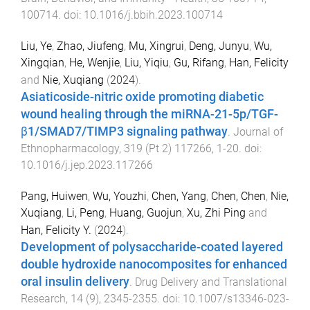
100714
. doi:
10.1016/j.bbih.2023.100714
Liu, Ye
,
Zhao, Jiufeng
,
Mu, Xingrui
,
Deng, Junyu
,
Wu,
Xingqian
,
He, Wenjie
,
Liu, Yiqiu
,
Gu, Rifang
,
Han, Felicity
and
Nie, Xuqiang
(
2024
).
Asiaticoside-nitric oxide promoting diabetic
wound healing through the miRNA-21-5p/TGF-
β1/SMAD7/TIMP3 signaling pathway
.
Journal of
Ethnopharmacology
,
319
(
Pt 2
)
117266
,
1
-
20
. doi:
10.1016/j.jep.2023.117266
Pang, Huiwen
,
Wu, Youzhi
,
Chen, Yang
,
Chen, Chen
,
Nie,
Xuqiang
,
Li, Peng
,
Huang, Guojun
,
Xu, Zhi Ping
and
Han, Felicity Y.
(
2024
).
Development of polysaccharide-coated layered
double hydroxide nanocomposites for enhanced
oral insulin delivery
.
Drug Delivery and Translational
Research
,
14
(
9
),
2345
-
2355
. doi:
10.1007/s13346-023-