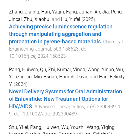
Zhang, Jiajing
,
Han, Yaqin
,
Fang, Junan
,
An, Jia
,
Peng,
Jincai
,
Zhu, Xiaohui
and
Liu, Yufei
(
2025
).
Achieving precise luminescence regulation
through manipulating aggregation and
protonation in pyrene-based materials
.
Chemical
Engineering Journal
,
503
158623
. doi:
10.1016/j.cej.2024.158623
Pang, Huiwen
,
Qu, Zhi
,
Kumar, Vinod
,
Wang, Yinuo
,
Wu,
Youzhi
,
Lin, Min‐Hsuan
,
Harrich, David
and
Han, Felicity
Y.
(
2024
).
Novel Delivery Systems for Oral Administration
of Enfuvirtide: New Treatment Options for
HIV/AIDS
.
Advanced Therapeutics
,
7
(
8
)
2300439
,
1
-
9
. doi:
10.1002/adtp.202300439
Shu, Yilei
,
Pang, Huiwen
,
Wu, Youzhi
,
Wang, Yiqing
,