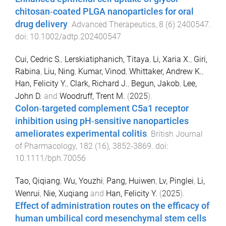
chitosan‐coated PLGA nanoparticles for oral
drug delivery
.
Advanced Therapeutics
,
8
(
6
)
2400547
.
doi:
10.1002/adtp.202400547
Cui, Cedric S.
,
Lerskiatiphanich, Titaya
,
Li, Xaria X.
,
Giri,
Rabina
,
Liu, Ning
,
Kumar, Vinod
,
Whittaker, Andrew K.
,
Han, Felicity Y.
,
Clark, Richard J.
,
Begun, Jakob
,
Lee,
John D.
and
Woodruff, Trent M.
(
2025
).
Colon‐targeted complement C5a1 receptor
inhibition using pH‐sensitive nanoparticles
ameliorates experimental colitis
.
British Journal
of Pharmacology
,
182
(
16
),
3852
-
3869
. doi:
10.1111/bph.70056
Tao, Qiqiang
,
Wu, Youzhi
,
Pang, Huiwen
,
Lv, Pinglei
,
Li,
Wenrui
,
Nie, Xuqiang
and
Han, Felicity Y.
(
2025
).
Effect of administration routes on the efficacy of
human umbilical cord mesenchymal stem cells