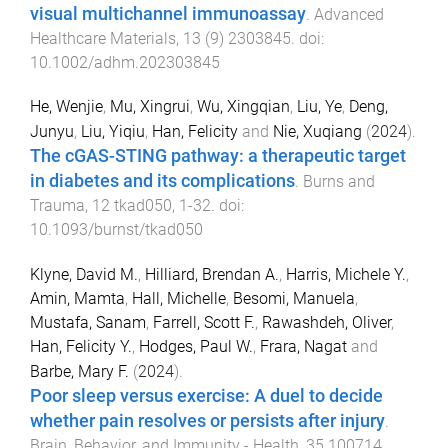
visual multichannel immunoassay
.
Advanced
Healthcare Materials
,
13
(
9
)
2303845
. doi:
10.1002/adhm.202303845
He, Wenjie
,
Mu, Xingrui
,
Wu, Xingqian
,
Liu, Ye
,
Deng,
Junyu
,
Liu, Yiqiu
,
Han, Felicity
and
Nie, Xuqiang
(
2024
).
The cGAS-STING pathway: a therapeutic target
in diabetes and its complications
.
Burns and
Trauma
,
12
tkad050
,
1
-
32
. doi:
10.1093/burnst/tkad050
Klyne, David M.
,
Hilliard, Brendan A.
,
Harris, Michele Y.
,
Amin, Mamta
,
Hall, Michelle
,
Besomi, Manuela
,
Mustafa, Sanam
,
Farrell, Scott F.
,
Rawashdeh, Oliver
,
Han, Felicity Y.
,
Hodges, Paul W.
,
Frara, Nagat
and
Barbe, Mary F.
(
2024
).
Poor sleep versus exercise: A duel to decide
whether pain resolves or persists after injury
.
Brain, Behavior, and Immunity - Health
,
35
100714
,