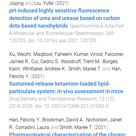
Jiajing
and
Liu, Yufei
(
2021
).
pH-induced highly sensitive fluorescence
detection of urea and urease based on carbon
dots-based nanohybrids
.
Spectrochimica Acta Part
A-Molecular and Biomolecular Spectroscopy
,
269
120705
. doi:
10.1016/j.saa.2021.120705
Xu, Weizhi
,
Maqbool, Faheem
,
Kumar, Vinod
,
Falconer,
James R.
,
Cui, Cedric S.
,
Woodruff, Trent M.
,
Borges,
Karin
,
Whittaker, Andrew K.
,
Smith, Maree T.
and
Han,
Felicity Y.
(
2021
).
Sustained-release ketamine-loaded lipid-
particulate system: in vivo assessment in mice
.
Drug Delivery and Translational Research
,
12
(
10
),
2518
-
2526
. doi:
10.1007/s13346-021-01093-3
Han, Felicity Y.
,
Brockman, David A.
,
Nicholson, Janet
R.
,
Corradini, Laura
and
Smith, Maree T.
(
2021
).
Pharmacological characterization of the chronic