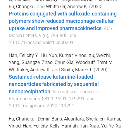
Fu, Changkui
and
Whittaker, Andrew K.
(
2020
).
Proteins conjugated with sulfoxide-containing
polymers show reduced macrophage cellular
uptake and improved pharmacokinetics
.
ACS
Macro Letters
,
9
(
6
),
799
-
805
. doi:
10.1021/acsmacrolett.0c00291
Han, Felicity Y.
,
Liu, Yun
,
Kumar, Vinod
,
Xu, Weizhi
,
Yang, Guangze
,
Zhao, Chun-Xia
,
Woodruff, Trent M.
,
Whittaker, Andrew K.
and
Smith, Maree T.
(
2020
).
Sustained-release ketamine-loaded
nanoparticles fabricated by sequential
nanoprecipitation
.
International Journal of
Pharmaceutics
,
581
119291
,
119291
. doi:
10.1016/j.ijpharm.2020.119291
Fu, Changkui
,
Demir, Baris
,
Alcantara, Sheilajen
,
Kumar,
Vinod
,
Han, Felicity
,
Kelly, Hannah
,
Tan, Xiao
,
Yu, Ye
,
Xu,