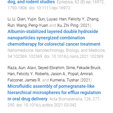
dog, and rodent studies
.
Epilepsia
,
62
(
8
)
epi.16972
,
1790
-
1806
. doi:
10.1111/epi.16972
Li, Li
,
Qian, Yujin
,
Sun, Luyao
,
Han, Felicity Y.
,
Zhang,
Run
,
Wang, Peng-Yuan
and
Xu, Zhi Ping
(
2021
).
Albumin-stabilized layered double hydroxide
nanoparticles synergized combination
chemotherapy for colorectal cancer treatment
.
Nanomedicine: Nanotechnology, Biology, and Medicine
,
34
102369
,
102369
. doi:
10.1016/j.nano.2021.102369
Raza, Aun
,
Alavi, Seyed Ebrahim
,
Sime, Fekade Bruck
,
Han, Felicity Y.
,
Roberts, Jason A.
,
Popat, Amirali
,
Falconer, James R.
and
Kumeria, Tushar
(
2021
).
Microfluidic assembly of pomegranate-like
hierarchical microspheres for efflux regulation
in oral drug delivery
.
Acta Biomaterialia
,
126
,
277
-
290
. doi:
10.1016/j.actbio.2021.03.042