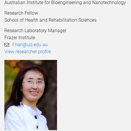
Australian Institute for Bioengineering and Nanotechnology
Research Fellow
School of Health and Rehabilitation Sciences
Research Laboratory Manager
Frazer Institute
f.han@uq.edu.au
View researcher profile