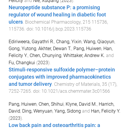
Felicity
and
Nie, Xuqiang
(
2023
).
Neuropeptide substance P: a promising
regulator of wound healing in diabetic foot
ulcers
.
Biochemical Pharmacology
,
215
115736
,
115736
. doi:
10.1016/j.bcp.2023.115736
Ediriweera, Gayathri R.
,
Chang, Yixin
,
Wang, Qiaoyun
,
Gong, Yutong
,
Akhter, Dewan T.
,
Pang, Huiwen
,
Han,
Felicity Y.
,
Chen, Chunying
,
Whittaker, Andrew K.
and
Fu, Changkui
(
2023
).
Stimuli-responsive sulfoxide polymer–protein
conjugates with improved pharmacokinetics
and tumor delivery
.
Chemistry of Materials
,
35
(
17
),
7252
-
7265
. doi:
10.1021/acs.chemmater.3c01566
Pang, Huiwen
,
Chen, Shihui
,
Klyne, David M.
,
Harrich,
David
,
Ding, Wenyuan
,
Yang, Sidong
and
Han, Felicity Y.
(
2023
).
Low back pain and osteoarthritis pain: a