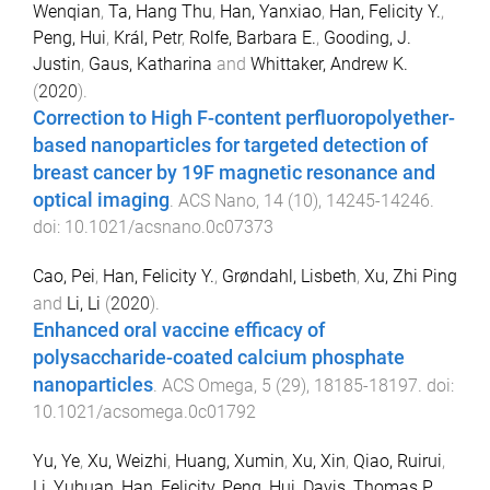
Wenqian
,
Ta, Hang Thu
,
Han, Yanxiao
,
Han, Felicity Y.
,
Peng, Hui
,
Král, Petr
,
Rolfe, Barbara E.
,
Gooding, J.
Justin
,
Gaus, Katharina
and
Whittaker, Andrew K.
(
2020
).
Correction to High F-content perfluoropolyether-
based nanoparticles for targeted detection of
breast cancer by 19F magnetic resonance and
optical imaging
.
ACS Nano
,
14
(
10
),
14245
-
14246
.
doi:
10.1021/acsnano.0c07373
Cao, Pei
,
Han, Felicity Y.
,
Grøndahl, Lisbeth
,
Xu, Zhi Ping
and
Li, Li
(
2020
).
Enhanced oral vaccine efficacy of
polysaccharide-coated calcium phosphate
nanoparticles
.
ACS Omega
,
5
(
29
),
18185
-
18197
. doi:
10.1021/acsomega.0c01792
Yu, Ye
,
Xu, Weizhi
,
Huang, Xumin
,
Xu, Xin
,
Qiao, Ruirui
,
Li, Yuhuan
,
Han, Felicity
,
Peng, Hui
,
Davis, Thomas P.
,