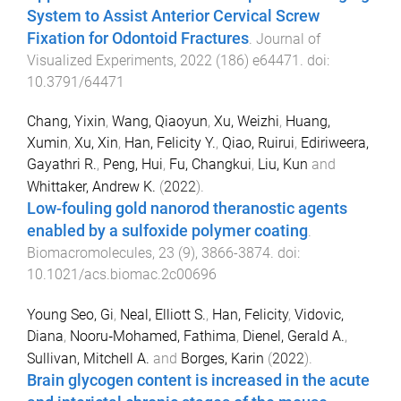
System to Assist Anterior Cervical Screw
Fixation for Odontoid Fractures
.
Journal of
Visualized Experiments
,
2022
(
186
)
e64471
. doi:
10.3791/64471
Chang, Yixin
,
Wang, Qiaoyun
,
Xu, Weizhi
,
Huang,
Xumin
,
Xu, Xin
,
Han, Felicity Y.
,
Qiao, Ruirui
,
Ediriweera,
Gayathri R.
,
Peng, Hui
,
Fu, Changkui
,
Liu, Kun
and
Whittaker, Andrew K.
(
2022
).
Low-fouling gold nanorod theranostic agents
enabled by a sulfoxide polymer coating
.
Biomacromolecules
,
23
(
9
),
3866
-
3874
. doi:
10.1021/acs.biomac.2c00696
Young Seo, Gi
,
Neal, Elliott S.
,
Han, Felicity
,
Vidovic,
Diana
,
Nooru‐Mohamed, Fathima
,
Dienel, Gerald A.
,
Sullivan, Mitchell A.
and
Borges, Karin
(
2022
).
Brain glycogen content is increased in the acute