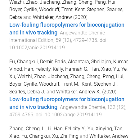
Weizhi
,
Zhao, Jiacheng
,
Zhang, Cheng
,
Peng, Hui
,
Boyer, Cyrille
,
Woodruff, Trent
,
Kent, Stephen
,
Searles,
Debra
and
Whittaker, Andrew
(
2020
).
Low-fouling fluoropolymers for bioconjugation
and in vivo tracking
.
Angewandte Chemie
International Edition
,
59
(
12
),
4729
-
4735
. doi:
10.1002/anie.201914119
Fu, Changkui
,
Demir, Baris
,
Alcantara, Sheilajen
,
Kumar,
Vinod
,
Han, Felicity
,
Kelly, Hannah G.
,
Tan, Xiao
,
Yu, Ye
,
Xu, Weizhi
,
Zhao, Jiacheng
,
Zhang, Cheng
,
Peng, Hui
,
Boyer, Cyrille
,
Woodruff, Trent M.
,
Kent, Stephen J.
,
Searles, Debra J.
and
Whittaker, Andrew K.
(
2020
).
Low‐fouling fluoropolymers for bioconjugation
and in vivo tracking
.
Angewandte Chemie
,
132
(
12
),
4759
-
4765
. doi:
10.1002/ange.201914119
Zhang, Cheng
,
Li, Li
,
Han, Felicity Y.
,
Yu, Xinying
,
Tan,
Xiao
,
Fu, Changkui
,
Xu, Zhi Ping
and
Whittaker, Andrew