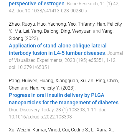
perspective of estrogen
.
Bone Research
,
11
(
1
)
42
,
42
. doi:
10.1038/s41413-023-00280-x
Zhao, Ruoyu
,
Huo, Yachong
,
Yeo, Trifanny
,
Han, Felicity
Y.
,
Ma, Lei
,
Yang, Dalong
,
Ding, Wenyuan
and
Yang,
Sidong
(
2023
).
Application of stand-alone oblique lateral
interbody fusion in L4-5 lumbar diseases
.
Journal
of Visualized Experiments
,
2023
(
195
)
e65351
,
1
-
12
.
doi:
10.3791/65351
Pang, Huiwen
,
Huang, Xiangquan
,
Xu, Zhi Ping
,
Chen,
Chen
and
Han, Felicity Y.
(
2023
).
Progress in oral insulin delivery by PLGA
nanoparticles for the management of diabetes
.
Drug Discovery Today
,
28
(
1
)
103393
,
1
-
11
. doi:
10.1016/j.drudis.2022.103393
Xu, Weizhi
,
Kumar, Vinod
,
Cui, Cedric S.
,
Li, Xaria X.
,