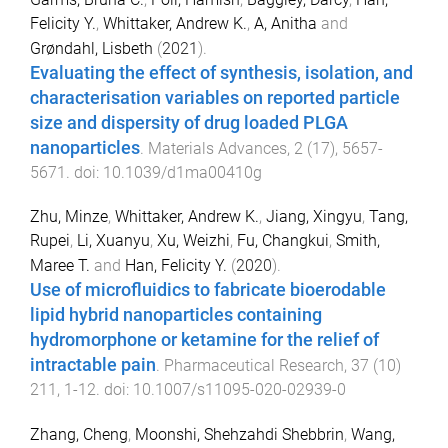
Felicity Y.
,
Whittaker, Andrew K.
,
A, Anitha
and
Grøndahl, Lisbeth
(
2021
).
Evaluating the effect of synthesis, isolation, and
characterisation variables on reported particle
size and dispersity of drug loaded PLGA
nanoparticles
.
Materials Advances
,
2
(
17
),
5657
-
5671
. doi:
10.1039/d1ma00410g
Zhu, Minze
,
Whittaker, Andrew K.
,
Jiang, Xingyu
,
Tang,
Rupei
,
Li, Xuanyu
,
Xu, Weizhi
,
Fu, Changkui
,
Smith,
Maree T.
and
Han, Felicity Y.
(
2020
).
Use of microfluidics to fabricate bioerodable
lipid hybrid nanoparticles containing
hydromorphone or ketamine for the relief of
intractable pain
.
Pharmaceutical Research
,
37
(
10
)
211
,
1
-
12
. doi:
10.1007/s11095-020-02939-0
Zhang, Cheng
,
Moonshi, Shehzahdi Shebbrin
,
Wang,