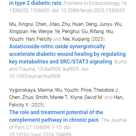
in type 2 diabetic rats
.
Frontiers in Endocrinology
,
16
1536655
,
1536655
. doi:
10.3389/fendo.2025.1536655
Mu, Xingrui
,
Chen, Jitao
,
Zhu, Huan
,
Deng, Junyu
,
Wu,
Xingqian
,
He, Wenjie
,
Ye, Penghui
,
Gu, Rifang
,
Wu,
Youzhi
,
Han, Felicity
and
Nie, Xuqiang
(
2025
).
Asiaticoside-nitric oxide synergistically
accelerate diabetic wound healing by regulating
key metabolites and SRC/STAT3 signaling
.
Burns
and Trauma
,
13
tkaf009
,
tkaf009
. doi:
10.1093/burnst/tkaf009
Vygonskaya, Marina
,
Wu, Youzhi
,
Price, Theodore J.
,
Chen, Zhuo
,
Smith, Maree T.
,
Klyne, David M.
and
Han,
Felicity Y.
(
2025
).
The role and treatment potential of the
complement pathway in chronic pain
.
The Journal
of Pain
,
27
104689
,
1
-
15
. doi:
10.1016/j.jpain.2024.104689