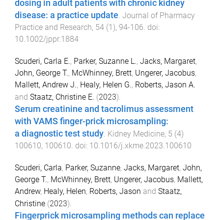
dosing in adult patients with chronic kidney
disease: a practice update
.
Journal of Pharmacy
Practice and Research
,
54
(
1
),
94
-
106
. doi:
10.1002/jppr.1884
Scuderi, Carla E.
,
Parker, Suzanne L.
,
Jacks, Margaret
,
John, George T.
,
McWhinney, Brett
,
Ungerer, Jacobus
,
Mallett, Andrew J.
,
Healy, Helen G.
,
Roberts, Jason A.
and
Staatz, Christine E.
(
2023
).
Serum creatinine and tacrolimus assessment
with VAMS finger-prick microsampling:
a diagnostic test study
.
Kidney Medicine
,
5
(
4
)
100610
,
100610
. doi:
10.1016/j.xkme.2023.100610
Scuderi, Carla
,
Parker, Suzanne
,
Jacks, Margaret
,
John,
George T.
,
McWhinney, Brett
,
Ungerer, Jacobus
,
Mallett,
Andrew
,
Healy, Helen
,
Roberts, Jason
and
Staatz,
Christine
(
2023
).
Fingerprick microsampling methods can replace