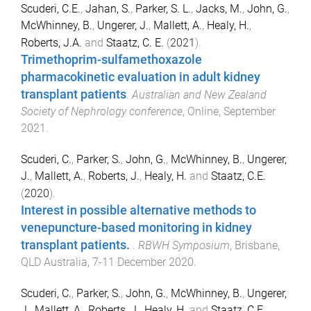
Scuderi, C.E.
,
Jahan, S.
,
Parker, S. L.
,
Jacks, M.
,
John, G.
,
McWhinney, B.
,
Ungerer, J.
,
Mallett, A.
,
Healy, H.
,
Roberts, J.A.
and
Staatz, C. E.
(
2021
).
Trimethoprim-sulfamethoxazole
pharmacokinetic evaluation in adult kidney
transplant patients
.
Australian and New Zealand
Society of Nephrology conference
,
Online
,
September
2021
.
Scuderi, C.
,
Parker, S.
,
John, G.
,
McWhinney, B.
,
Ungerer,
J.
,
Mallett, A.
,
Roberts, J.
,
Healy, H.
and
Staatz, C.E.
(
2020
).
Interest in possible alternative methods to
venepuncture-based monitoring in kidney
transplant patients.
.
RBWH Symposium
,
Brisbane,
QLD Australia
,
7-11 December 2020
.
Scuderi, C.
,
Parker, S.
,
John, G.
,
McWhinney, B.
,
Ungerer,
J.
,
Mallett, A.
,
Roberts, J.
,
Healy, H.
and
Staatz, C.E.