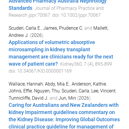
Advanced Pharmacy Australia Nephrology
Standards
.
Journal of Pharmacy Practice and
Research
jppr.70067
. doi:
10.1002/jppr.70067
Scuderi, Carla E.
,
James, Prudence C.
and
Mallett,
Andrew J.
(
2026
).
Applications of volumetric absorptive
microsampling in kidney transplant
management are clinicians ready for the next
wave of patient care?
.
Kidney360
,
7
(
4
),
895
-
899
.
doi:
10.34067/KID.0000001169
Wallace, Hannah
,
Abdy, Mia E.
,
Anderson, Kathie
,
Johns, Effie
,
Nguyen, Thu
,
Scuderi, Carla
,
Lee, Vincent
,
Tunnicliffe, David J.
and
Jun, Min
(
2026
).
Caring for Australians and New Zealanders with
kidney Impairment guidelines commentary on
the Kidney Disease: Improving Global Outcomes
clinical practice guideline for management of