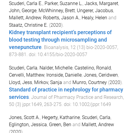
Scuderi, Carla E.
,
Parker, Suzanne L.
,
Jacks, Margaret
,
John, George
,
McWhinney, Brett
,
Ungerer, Jacobus
,
Mallett, Andrew
,
Roberts, Jason A.
,
Healy, Helen
and
Staatz, Christine E.
(
2020
).
Kidney transplant recipient’s perceptions of
blood testing through microsampling and
venepuncture
.
Bioanalysis
,
12
(
13
)
bio-2020-0057
,
873
-
881
. doi:
10.4155/bio-2020-0057
Scuderi, Carla
,
Nalder, Michelle
,
Castelino, Ronald
,
Cervelli, Matthew
,
Ironside, Danielle
,
Jones, Ceridwen
,
Lloyd, Jess
,
Mirkov, Sanja
and
Munro, Courtney
(
2020
).
Standard of practice in nephrology for pharmacy
services
.
Journal of Pharmacy Practice and Research
,
50
(
3
)
jppr.1649
,
263
-
275
. doi:
10.1002/jppr.1649
Jones, Scott A.
,
Hegerty, Katharine
,
Scuderi, Carla
,
Eglington, Jessica
,
Green, Ben
and
Mallett, Andrew
(
2020
).