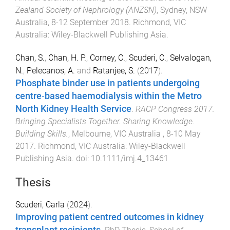
Zealand Society of Nephrology (ANZSN)
,
Sydney, NSW
Australia
,
8-12 September 2018
.
Richmond, VIC
Australia
:
Wiley-Blackwell Publishing Asia
.
Chan, S.
,
Chan, H. P.
,
Corney, C.
,
Scuderi, C.
,
Selvalogan,
N.
,
Pelecanos, A.
and
Ratanjee, S.
(
2017
).
Phosphate binder use in patients undergoing
centre‐based haemodialysis within the Metro
North Kidney Health Service
.
RACP Congress 2017.
Bringing Specialists Together. Sharing Knowledge.
Building Skills.
,
Melbourne, VIC Australia
,
8-10 May
2017
.
Richmond, VIC Australia
:
Wiley-Blackwell
Publishing Asia
. doi:
10.1111/imj.4_13461
Thesis
Scuderi, Carla
(
2024
).
Improving patient centred outcomes in kidney
transplant recipients