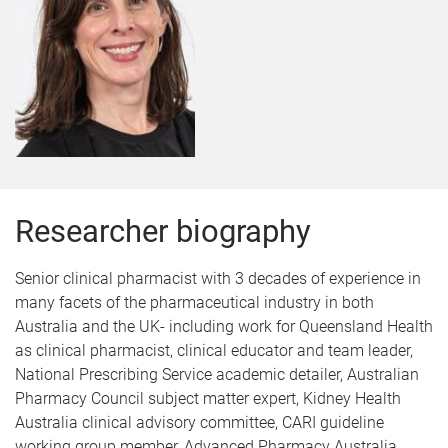
Researcher biography
Senior clinical pharmacist with 3 decades of experience in
many facets of the pharmaceutical industry in both
Australia and the UK- including work for Queensland Health
as clinical pharmacist, clinical educator and team leader,
National Prescribing Service academic detailer, Australian
Pharmacy Council subject matter expert, Kidney Health
Australia clinical advisory committee, CARI guideline
working group member, Advanced Pharmacy Australia