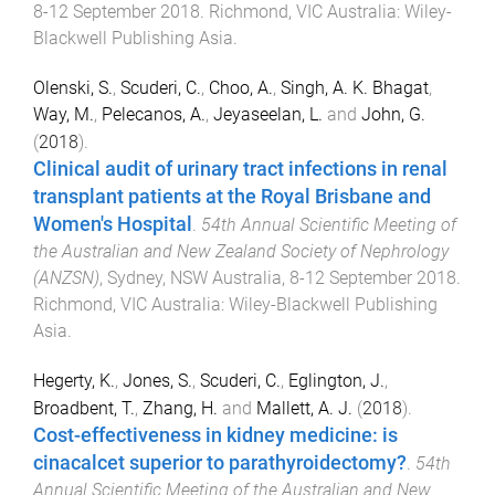
8-12 September 2018
.
Richmond, VIC Australia
:
Wiley-
Blackwell Publishing Asia
.
Olenski, S.
,
Scuderi, C.
,
Choo, A.
,
Singh, A. K. Bhagat
,
Way, M.
,
Pelecanos, A.
,
Jeyaseelan, L.
and
John, G.
(
2018
).
Clinical audit of urinary tract infections in renal
transplant patients at the Royal Brisbane and
Women's Hospital
.
54th Annual Scientific Meeting of
the Australian and New Zealand Society of Nephrology
(ANZSN)
,
Sydney, NSW Australia
,
8-12 September 2018
.
Richmond, VIC Australia
:
Wiley-Blackwell Publishing
Asia
.
Hegerty, K.
,
Jones, S.
,
Scuderi, C.
,
Eglington, J.
,
Broadbent, T.
,
Zhang, H.
and
Mallett, A. J.
(
2018
).
Cost-effectiveness in kidney medicine: is
cinacalcet superior to parathyroidectomy?
.
54th
Annual Scientific Meeting of the Australian and New