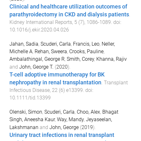
Clinical and healthcare utilization outcomes of
parathyroidectomy in CKD and dialysis patients
.
Kidney International Reports
,
5
(
7
),
1086
-
1089
. doi:
10.1016/j.ekir.2020.04.026
Jahan, Sadia
,
Scuderi, Carla
,
Francis, Leo
,
Neller,
Michelle A
,
Rehan, Sweera
,
Crooks, Pauline
,
Ambalathingal, George R
,
Smith, Corey
,
Khanna, Rajiv
and
John, George T.
(
2020
).
T-cell adoptive immunotherapy for BK
nephropathy in renal transplantation
.
Transplant
Infectious Disease
,
22
(
6
)
e13399
. doi:
10.1111/tid.13399
Olenski, Simon
,
Scuderi, Carla
,
Choo, Alex
,
Bhagat
Singh, Aneesha Kaur
,
Way, Mandy
,
Jeyaseelan,
Lakshmanan
and
John, George
(
2019
).
Urinary tract infections in renal transplant