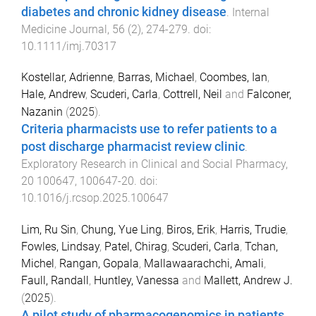
diabetes and chronic kidney disease
.
Internal
Medicine Journal
,
56
(
2
),
274
-
279
. doi:
10.1111/imj.70317
Kostellar, Adrienne
,
Barras, Michael
,
Coombes, Ian
,
Hale, Andrew
,
Scuderi, Carla
,
Cottrell, Neil
and
Falconer,
Nazanin
(
2025
).
Criteria pharmacists use to refer patients to a
post discharge pharmacist review clinic
.
Exploratory Research in Clinical and Social Pharmacy
,
20
100647
,
100647
-
20
. doi:
10.1016/j.rcsop.2025.100647
Lim, Ru Sin
,
Chung, Yue Ling
,
Biros, Erik
,
Harris, Trudie
,
Fowles, Lindsay
,
Patel, Chirag
,
Scuderi, Carla
,
Tchan,
Michel
,
Rangan, Gopala
,
Mallawaarachchi, Amali
,
Faull, Randall
,
Huntley, Vanessa
and
Mallett, Andrew J.
(
2025
).
A pilot study of pharmacogenomics in patients