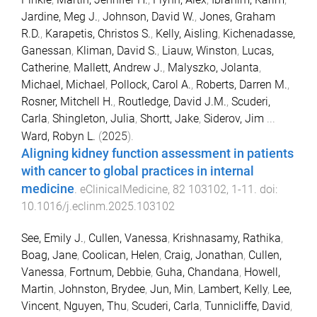
Jardine, Meg J.
,
Johnson, David W.
,
Jones, Graham
R.D.
,
Karapetis, Christos S.
,
Kelly, Aisling
,
Kichenadasse,
Ganessan
,
Kliman, David S.
,
Liauw, Winston
,
Lucas,
Catherine
,
Mallett, Andrew J.
,
Malyszko, Jolanta
,
Michael, Michael
,
Pollock, Carol A.
,
Roberts, Darren M.
,
Rosner, Mitchell H.
,
Routledge, David J.M.
,
Scuderi,
Carla
,
Shingleton, Julia
,
Shortt, Jake
,
Siderov, Jim
...
Ward, Robyn L.
(
2025
).
Aligning kidney function assessment in patients
with cancer to global practices in internal
medicine
.
eClinicalMedicine
,
82
103102
,
1
-
11
. doi:
10.1016/j.eclinm.2025.103102
See, Emily J.
,
Cullen, Vanessa
,
Krishnasamy, Rathika
,
Boag, Jane
,
Coolican, Helen
,
Craig, Jonathan
,
Cullen,
Vanessa
,
Fortnum, Debbie
,
Guha, Chandana
,
Howell,
Martin
,
Johnston, Brydee
,
Jun, Min
,
Lambert, Kelly
,
Lee,
Vincent
,
Nguyen, Thu
,
Scuderi, Carla
,
Tunnicliffe, David
,