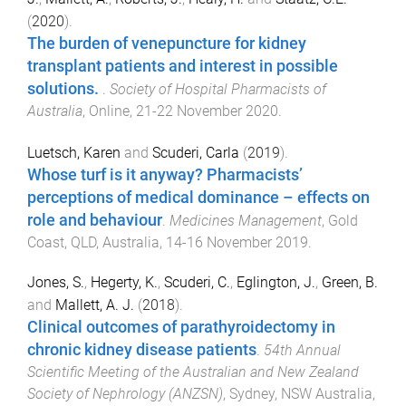
(
2020
).
The burden of venepuncture for kidney
transplant patients and interest in possible
solutions.
.
Society of Hospital Pharmacists of
Australia
,
Online
,
21-22 November 2020
.
Luetsch, Karen
and
Scuderi, Carla
(
2019
).
Whose turf is it anyway? Pharmacists’
perceptions of medical dominance – effects on
role and behaviour
.
Medicines Management
,
Gold
Coast, QLD, Australia
,
14-16 November 2019
.
Jones, S.
,
Hegerty, K.
,
Scuderi, C.
,
Eglington, J.
,
Green, B.
and
Mallett, A. J.
(
2018
).
Clinical outcomes of parathyroidectomy in
chronic kidney disease patients
.
54th Annual
Scientific Meeting of the Australian and New Zealand
Society of Nephrology (ANZSN)
,
Sydney, NSW Australia
,