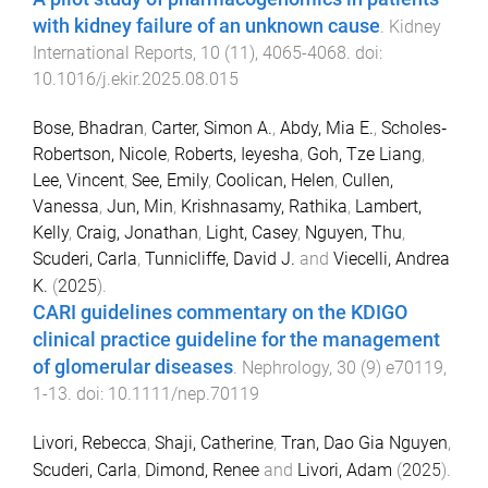
with kidney failure of an unknown cause
.
Kidney
International Reports
,
10
(
11
),
4065
-
4068
. doi:
10.1016/j.ekir.2025.08.015
Bose, Bhadran
,
Carter, Simon A.
,
Abdy, Mia E.
,
Scholes‐
Robertson, Nicole
,
Roberts, Ieyesha
,
Goh, Tze Liang
,
Lee, Vincent
,
See, Emily
,
Coolican, Helen
,
Cullen,
Vanessa
,
Jun, Min
,
Krishnasamy, Rathika
,
Lambert,
Kelly
,
Craig, Jonathan
,
Light, Casey
,
Nguyen, Thu
,
Scuderi, Carla
,
Tunnicliffe, David J.
and
Viecelli, Andrea
K.
(
2025
).
CARI guidelines commentary on the KDIGO
clinical practice guideline for the management
of glomerular diseases
.
Nephrology
,
30
(
9
)
e70119
,
1
-
13
. doi:
10.1111/nep.70119
Livori, Rebecca
,
Shaji, Catherine
,
Tran, Dao Gia Nguyen
,
Scuderi, Carla
,
Dimond, Renee
and
Livori, Adam
(
2025
).