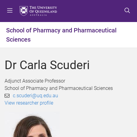
S
S
S
k
k
k
i
i
i
p
p
p
School of Pharmacy and Pharmaceutical
t
t
t
Sciences
o
o
o
m
c
f
e
o
o
Dr Carla Scuderi
n
n
o
u
t
t
e
e
Adjunct Associate Professor
n
r
School of Pharmacy and Pharmaceutical Sciences
t
c.scuderi@uq.edu.au
View researcher profile