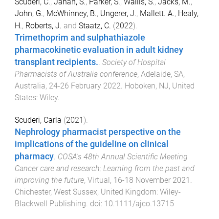
Scuderi, C.
,
Jahan, S.
,
Parker, S.
,
Wallis, S.
,
Jacks, M.
,
John, G.
,
McWhinney, B.
,
Ungerer, J.
,
Mallett. A.
,
Healy,
H.
,
Roberts, J.
and
Staatz, C.
(
2022
).
Trimethoprim and sulphathiazole
pharmacokinetic evaluation in adult kidney
transplant recipients.
.
Society of Hospital
Pharmacists of Australia conference
,
Adelaide, SA,
Australia
,
24-26 February 2022
.
Hoboken, NJ, United
States
:
Wiley
.
Scuderi, Carla
(
2021
).
Nephrology pharmacist perspective on the
implications of the guideline on clinical
pharmacy
.
COSA's 48th Annual Scientific Meeting
Cancer care and research: Learning from the past and
improving the future
,
Virtual
,
16-18 November 2021
.
Chichester, West Sussex, United Kingdom
:
Wiley-
Blackwell Publishing
. doi:
10.1111/ajco.13715