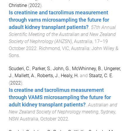
Christine
(
2022
).
Is creatinine and tacrolimus measurement
through vams microsampling the future for
adault kidney transplant patients?
.
57th Annual
Scientific Meeting of the Australian and New Zealand
Society of Nephrology (ANZSN)
,
Australia
,
17–19
October 2022
.
Richmond, VIC, Australia
:
John Wiley &
Sons
.
Scuderi, C.
,
Parker, S.
,
John, G.
,
McWhinney, B.
,
Ungerer,
J.
,
Mallett, A.
,
Roberts, J.
,
Healy, H.
and
Staatz, C. E.
(
2022
).
Is creatine and tacrolimus measurement
through VAMS microsampling the future for
adult kidney transplant patients?
.
Australian and
New Zealand Society of Nephrology meeting
,
Sydney,
NSW Australia
,
October 2022
.