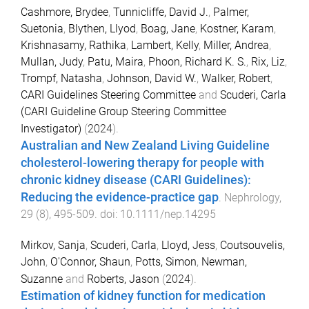
Cashmore, Brydee
,
Tunnicliffe, David J.
,
Palmer,
Suetonia
,
Blythen, Llyod
,
Boag, Jane
,
Kostner, Karam
,
Krishnasamy, Rathika
,
Lambert, Kelly
,
Miller, Andrea
,
Mullan, Judy
,
Patu, Maira
,
Phoon, Richard K. S.
,
Rix, Liz
,
Trompf, Natasha
,
Johnson, David W.
,
Walker, Robert
,
CARI Guidelines Steering Committee
and
Scuderi, Carla
(CARI Guideline Group Steering Committee
Investigator)
(
2024
).
Australian and New Zealand Living Guideline
cholesterol-lowering therapy for people with
chronic kidney disease (CARI Guidelines):
Reducing the evidence-practice gap
.
Nephrology
,
29
(
8
),
495
-
509
. doi:
10.1111/nep.14295
Mirkov, Sanja
,
Scuderi, Carla
,
Lloyd, Jess
,
Coutsouvelis,
John
,
O'Connor, Shaun
,
Potts, Simon
,
Newman,
Suzanne
and
Roberts, Jason
(
2024
).
Estimation of kidney function for medication