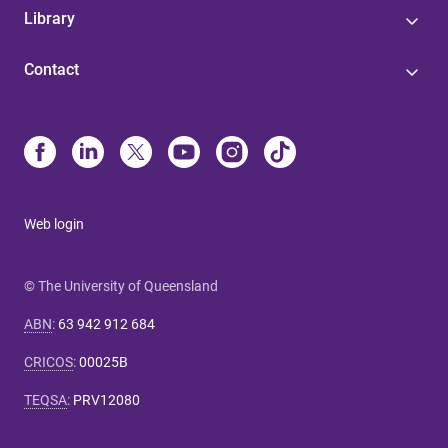
Library
Contact
Web login
© The University of Queensland
ABN
:
63 942 912 684
CRICOS
:
00025B
TEQSA
:
PRV12080