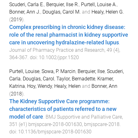
Scuderi, Carla E.
,
Berquier, Ilse R.
,
Purtell, Louise A.
,
Bonner, Ann J.
,
Douglas, Carol M.
and
Healy, Helen G.
(
2019
).
Complex prescribing in chronic kidney disease:
role of the renal pharmacist in kidney supportive
care in uncovering hydralazine-related lupus
.
Journal of Pharmacy Practice and Research
,
49
(
4
),
364
-
367
. doi:
10.1002/jppr.1520
Purtell, Louise
,
Sowa, P. Marcin
,
Berquier, Ilse
,
Scuderi,
Carla
,
Douglas, Carol
,
Taylor, Bernadette
,
Kramer,
Katrina
,
Hoy, Wendy
,
Healy, Helen
and
Bonner, Ann
(
2018
).
The Kidney Supportive Care programme:
characteristics of patients referred to a new
model of care
.
BMJ Supportive and Palliative Care
,
351
(
e1
)
bmjspcare-2018-001630
,
bmjspcare
-
2018
.
doi:
10.1136/bmjspcare-2018-001630