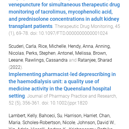
venepuncture for simultaneous therapeutic drug
monitoring of tacrolimus, mycophenolic acid,
and prednisolone concentrations in adult kidney
transplant patients
.
Therapeutic Drug Monitoring
,
45
(
1
),
69
-
78
. doi:
10.1097/FTD.0000000000001024
Scuderi, Carla
,
Rice, Michelle
,
Hendy, Anna
,
Anning,
Nicolas
,
Perks, Stephen
,
Antonel, Melissa
,
Brown,
Leeane
,
Rawlings, Cassandra
and
Ratanjee, Sharad
(
2022
).
Implementing pharmacist‐led deprescribing in
the haemodialysis unit: a quality use of
medicine activity in the Queensland hospital
setting
.
Journal of Pharmacy Practice and Research
,
52
(
5
),
356
-
361
. doi:
10.1002/jppr.1820
Lambert, Kelly
,
Bahceci, Su
,
Harrison, Harriet
,
Chan,
Maria
,
Scholes-Robertson, Nicole
,
Johnson, David W.
,