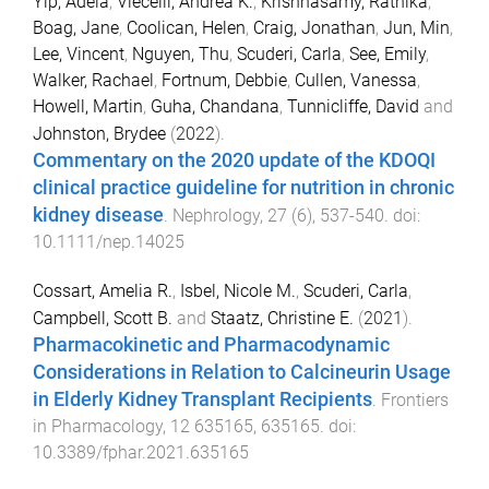
Yip, Adela
,
Viecelli, Andrea K.
,
Krishnasamy, Rathika
,
Boag, Jane
,
Coolican, Helen
,
Craig, Jonathan
,
Jun, Min
,
Lee, Vincent
,
Nguyen, Thu
,
Scuderi, Carla
,
See, Emily
,
Walker, Rachael
,
Fortnum, Debbie
,
Cullen, Vanessa
,
Howell, Martin
,
Guha, Chandana
,
Tunnicliffe, David
and
Johnston, Brydee
(
2022
).
Commentary on the 2020 update of the KDOQI
clinical practice guideline for nutrition in chronic
kidney disease
.
Nephrology
,
27
(
6
),
537
-
540
. doi:
10.1111/nep.14025
Cossart, Amelia R.
,
Isbel, Nicole M.
,
Scuderi, Carla
,
Campbell, Scott B.
and
Staatz, Christine E.
(
2021
).
Pharmacokinetic and Pharmacodynamic
Considerations in Relation to Calcineurin Usage
in Elderly Kidney Transplant Recipients
.
Frontiers
in Pharmacology
,
12
635165
,
635165
. doi:
10.3389/fphar.2021.635165