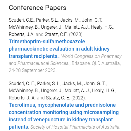
Conference Papers
Scuderi, C.E.
,
Parker, S.L.
,
Jacks, M.
,
John, G.T.
,
McWhinney, B.
,
Ungerer, J.
,
Mallett, A.J.
,
Healy, H.G.
,
Roberts, J.A.
and
Staatz, C.E.
(
2023
).
Trimethoprim-sulfamethoxazole
pharmacokinetic evaluation in adult kidney
transplant recipients.
.
World Congress on Pharmacy
and Pharmaceutical Sciences.
,
Brisbane, QLD Australia
,
24-28 September 2023
.
Scuderi, C. E.
,
Parker, S. L.
,
Jacks, M.
,
John, G. T.
,
McWhinney, B.
,
Ungerer, J.
,
Mallett, A. J.
,
Healy, H. G.
,
Roberts, J. A.
and
Staatz, C. E.
(
2022
).
Tacrolimus, mycophenolate and prednisolone
concentration monitoring using microsampling
instead of venepuncture in kidney transplant
patients
.
Society of Hospital Pharmacists of Australia
,