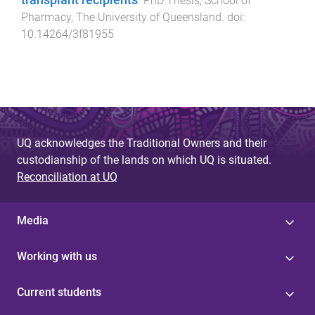
.
PhD Thesis
,
School of
Pharmacy
,
The University of Queensland
. doi:
10.14264/3f81955
UQ acknowledges the Traditional Owners and their
custodianship of the lands on which UQ is situated.
Reconciliation at UQ
Media
Working with us
Current students