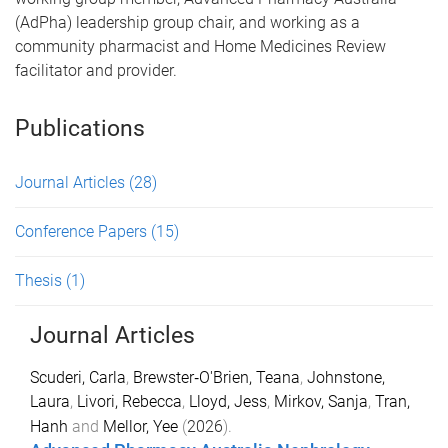
(AdPha) leadership group chair, and working as a
community pharmacist and Home Medicines Review
facilitator and provider.
Publications
Journal Articles
(28)
Conference Papers
(15)
Thesis
(1)
Journal Articles
Scuderi, Carla
,
Brewster‐O'Brien, Teana
,
Johnstone,
Laura
,
Livori, Rebecca
,
Lloyd, Jess
,
Mirkov, Sanja
,
Tran,
Hanh
and
Mellor, Yee
(
2026
).