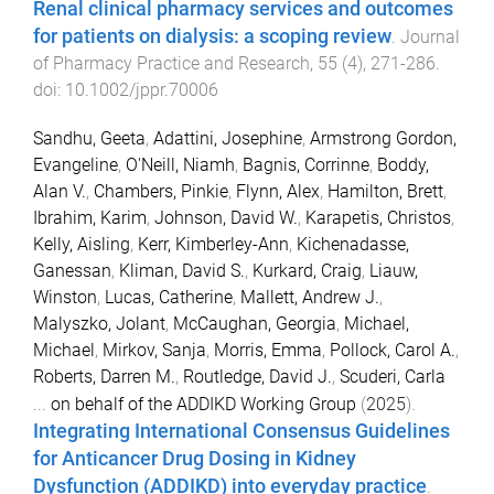
Renal clinical pharmacy services and outcomes
for patients on dialysis: a scoping review
.
Journal
of Pharmacy Practice and Research
,
55
(
4
),
271
-
286
.
doi:
10.1002/jppr.70006
Sandhu, Geeta
,
Adattini, Josephine
,
Armstrong Gordon,
Evangeline
,
O'Neill, Niamh
,
Bagnis, Corrinne
,
Boddy,
Alan V.
,
Chambers, Pinkie
,
Flynn, Alex
,
Hamilton, Brett
,
Ibrahim, Karim
,
Johnson, David W.
,
Karapetis, Christos
,
Kelly, Aisling
,
Kerr, Kimberley-Ann
,
Kichenadasse,
Ganessan
,
Kliman, David S.
,
Kurkard, Craig
,
Liauw,
Winston
,
Lucas, Catherine
,
Mallett, Andrew J.
,
Malyszko, Jolant
,
McCaughan, Georgia
,
Michael,
Michael
,
Mirkov, Sanja
,
Morris, Emma
,
Pollock, Carol A.
,
Roberts, Darren M.
,
Routledge, David J.
,
Scuderi, Carla
...
on behalf of the ADDIKD Working Group
(
2025
).
Integrating International Consensus Guidelines
for Anticancer Drug Dosing in Kidney
Dysfunction (ADDIKD) into everyday practice
.