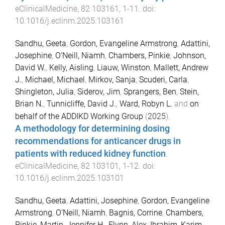
eClinicalMedicine
,
82
103161
,
1
-
11
. doi:
10.1016/j.eclinm.2025.103161
Sandhu, Geeta
,
Gordon, Evangeline Armstrong
,
Adattini,
Josephine
,
O’Neill, Niamh
,
Chambers, Pinkie
,
Johnson,
David W.
,
Kelly, Aisling
,
Liauw, Winston
,
Mallett, Andrew
J.
,
Michael, Michael
,
Mirkov, Sanja
,
Scuderi, Carla
,
Shingleton, Julia
,
Siderov, Jim
,
Sprangers, Ben
,
Stein,
Brian N.
,
Tunnicliffe, David J.
,
Ward, Robyn L.
and
on
behalf of the ADDIKD Working Group
(
2025
).
A methodology for determining dosing
recommendations for anticancer drugs in
patients with reduced kidney function
.
eClinicalMedicine
,
82
103101
,
1
-
12
. doi:
10.1016/j.eclinm.2025.103101
Sandhu, Geeta
,
Adattini, Josephine
,
Gordon, Evangeline
Armstrong
,
O’Neill, Niamh
,
Bagnis, Corrine
,
Chambers,
Pinkie
,
Martin, Jennifer H.
,
Flynn, Alex
,
Ibrahim, Karim
,