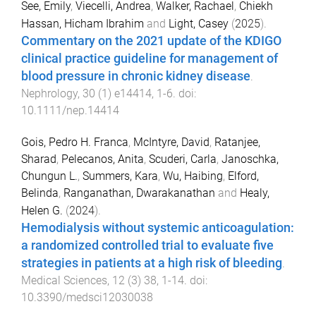
See, Emily
,
Viecelli, Andrea
,
Walker, Rachael
,
Chiekh
Hassan, Hicham Ibrahim
and
Light, Casey
(
2025
).
Commentary on the 2021 update of the KDIGO
clinical practice guideline for management of
blood pressure in chronic kidney disease
.
Nephrology
,
30
(
1
)
e14414
,
1
-
6
. doi:
10.1111/nep.14414
Gois, Pedro H. Franca
,
McIntyre, David
,
Ratanjee,
Sharad
,
Pelecanos, Anita
,
Scuderi, Carla
,
Janoschka,
Chungun L.
,
Summers, Kara
,
Wu, Haibing
,
Elford,
Belinda
,
Ranganathan, Dwarakanathan
and
Healy,
Helen G.
(
2024
).
Hemodialysis without systemic anticoagulation:
a randomized controlled trial to evaluate five
strategies in patients at a high risk of bleeding
.
Medical Sciences
,
12
(
3
)
38
,
1
-
14
. doi:
10.3390/medsci12030038