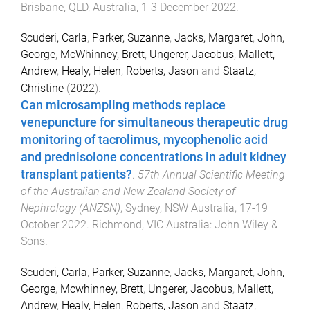
Brisbane, QLD, Australia
,
1-3 December 2022
.
Scuderi, Carla
,
Parker, Suzanne
,
Jacks, Margaret
,
John,
George
,
McWhinney, Brett
,
Ungerer, Jacobus
,
Mallett,
Andrew
,
Healy, Helen
,
Roberts, Jason
and
Staatz,
Christine
(
2022
).
Can microsampling methods replace
venepuncture for simultaneous therapeutic drug
monitoring of tacrolimus, mycophenolic acid
and prednisolone concentrations in adult kidney
transplant patients?
.
57th Annual Scientific Meeting
of the Australian and New Zealand Society of
Nephrology (ANZSN)
,
Sydney, NSW Australia
,
17-19
October 2022
.
Richmond, VIC Australia
:
John Wiley &
Sons
.
Scuderi, Carla
,
Parker, Suzanne
,
Jacks, Margaret
,
John,
George
,
Mcwhinney, Brett
,
Ungerer, Jacobus
,
Mallett,
Andrew
,
Healy, Helen
,
Roberts, Jason
and
Staatz,