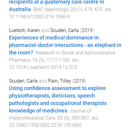
recipients at a quaternary care centre in
Australia
.
BMC Nephrology
,
20
(
1
)
479
,
479
. doi:
10.1186/s12882-019-1666-6
Luetsch, Karen
and
Scuderi, Carla
(
2019
).
Experiences of medical dominance in
pharmacist-doctor interactions - an elephant in
the room?
.
Research in Social and Administrative
Pharmacy
,
16
(
9
),
1177
-
1182
. doi:
10.1016/j.sapharm.2019.12.013
Scuderi, Carla
and
Pain, Tilley
(
2019
).
Using confidence assessment to explore
physiotherapists, dieticians, speech
pathologists and occupational therapists
knowledge of medicines
.
Journal of
Interprofessional Care
,
33
(
5
),
593
-
597
. doi:
10.1080/13561820.2018.1551860