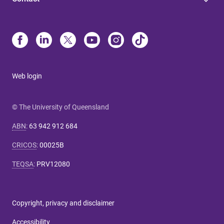
Web login
© The University of Queensland
ABN
:
63 942 912 684
CRICOS
:
00025B
TEQSA
:
PRV12080
Copyright, privacy and disclaimer
Accessibility