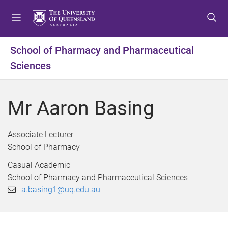
S
S
S
k
k
k
i
i
i
p
p
p
School of Pharmacy and Pharmaceutical
t
t
t
Sciences
o
o
o
m
c
f
e
o
o
Mr Aaron Basing
n
n
o
u
t
t
e
e
Associate Lecturer
n
r
School of Pharmacy
t
Casual Academic
School of Pharmacy and Pharmaceutical Sciences
a.basing1@uq.edu.au