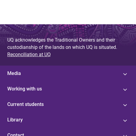
UQ acknowledges the Traditional Owners and their
custodianship of the lands on which UQ is situated.
Reconciliation at UQ
Media
Working with us
Current students
Library
Contact