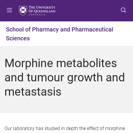
S
S
S
k
k
k
i
i
i
p
p
p
School of Pharmacy and Pharmaceutical
t
t
t
Sciences
o
o
o
m
c
f
e
o
o
Morphine metabolites
n
n
o
u
t
t
and tumour growth and
e
e
n
r
metastasis
t
Our laboratory has studied in depth the effect of morphine