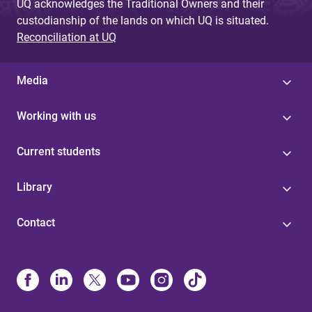
UQ acknowledges the Traditional Owners and their
custodianship of the lands on which UQ is situated.
Reconciliation at UQ
Media
Working with us
Current students
Library
Contact