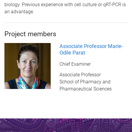
biology. Previous experience with cell culture or qRT-PCR is
an advantage.
Project members
Associate Professor Marie-
Odile Parat
Chief Examiner
Associate Professor
School of Pharmacy and
Pharmaceutical Sciences