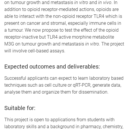
on tumour growth and metastasis
in vitro
and
in vivo
. In
addition to opioid receptor-mediated actions, opioids are
able to interact with the non-opioid receptor TLR4 which is
present on cancer and stromal, especially immune cells in
a tumour. We now propose to test the effect of the opioid
receptor-inactive but TLR4 active morphine metabolite
M3G on tumour growth and metastasis
in vitro.
The project
will involve cell-based assays.
Expected outcomes and deliverables:
Successful applicants can expect to learn laboratory based
techniques such as cell culture or qRT-PCR, generate data,
analyse them and organize them for dissemination.
Suitable for:
This project is open to applications from students with
laboratory skills and a background in pharmacy, chemistry,