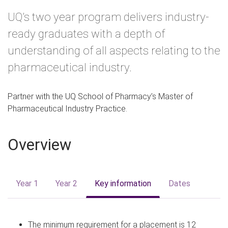
m
UQ’s two year program delivers industry-
e
ready graduates with a depth of
understanding of all aspects relating to the
pharmaceutical industry.
Partner with the UQ School of Pharmacy’s Master of
Pharmaceutical Industry Practice.
Overview
Year 1
Year 2
Key information
Dates
The minimum requirement for a placement is 12