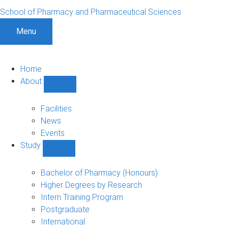
School of Pharmacy and Pharmaceutical Sciences
Menu
Home
About
Show
About
sub-
Facilities
navigation
News
Events
Study
Show
Study
sub-
Bachelor of Pharmacy (Honours)
navigation
Higher Degrees by Research
Intern Training Program
Postgraduate
International