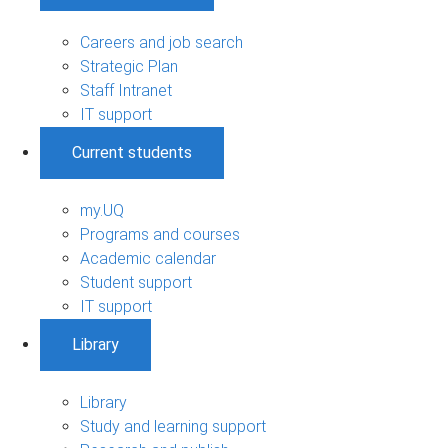
Careers and job search
Strategic Plan
Staff Intranet
IT support
Current students
my.UQ
Programs and courses
Academic calendar
Student support
IT support
Library
Library
Study and learning support