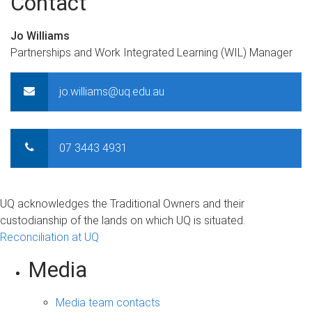
Contact
Jo Williams
Partnerships and Work Integrated Learning (WIL) Manager
jo.williams@uq.edu.au
07 3443 4931
UQ acknowledges the Traditional Owners and their
custodianship of the lands on which UQ is situated.
Reconciliation at UQ
Media
Media team contacts