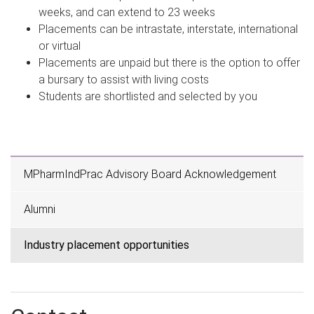
weeks, and can extend to 23 weeks
Placements can be intrastate, interstate, international
or virtual
Placements are unpaid but there is the option to offer
a bursary to assist with living costs
Students are shortlisted and selected by you
MPharmIndPrac Advisory Board Acknowledgement
Alumni
Industry placement opportunities