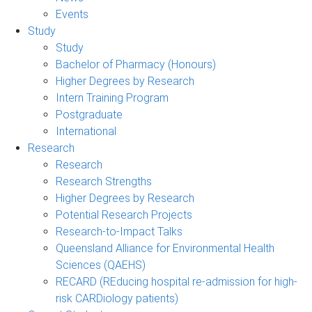
Events
Study
Study
Bachelor of Pharmacy (Honours)
Higher Degrees by Research
Intern Training Program
Postgraduate
International
Research
Research
Research Strengths
Higher Degrees by Research
Potential Research Projects
Research-to-Impact Talks
Queensland Alliance for Environmental Health
Sciences (QAEHS)
RECARD (REducing hospital re-admission for high-
risk CARDiology patients)