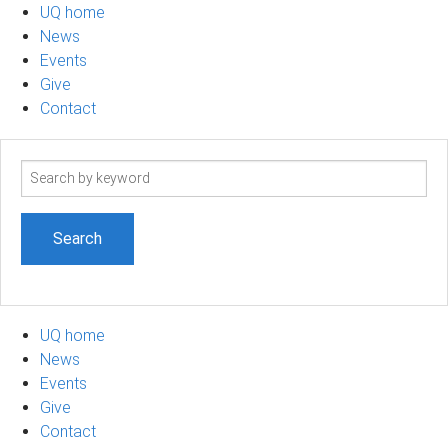
UQ home
News
Events
Give
Contact
Search
term
UQ home
News
Events
Give
Contact