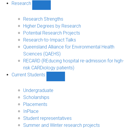
Research
Show
Research
sub-
Research Strengths
navigation
Higher Degrees by Research
Potential Research Projects
Research-to-Impact Talks
Queensland Alliance for Environmental Health
Sciences (QAEHS)
RECARD (REducing hospital re-admission for high-
risk CARDiology patients)
Current Students
Show
Current
Students
Undergraduate
sub-
Scholarships
navigation
Placements
InPlace
Student representatives
Summer and Winter research projects