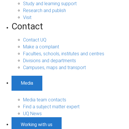
Study and learning support
Research and publish
Visit
Contact
Contact UQ
Make a complaint
Faculties, schools, institutes and centres
Divisions and departments
Campuses, maps and transport
Media
Media team contacts
Find a subject matter expert
UQ News
Working with us