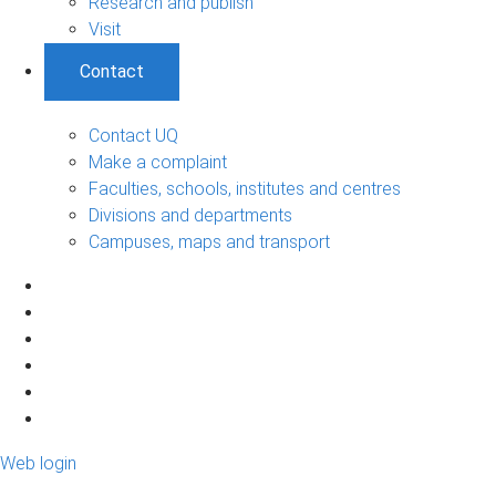
Research and publish
Visit
Contact
Contact UQ
Make a complaint
Faculties, schools, institutes and centres
Divisions and departments
Campuses, maps and transport
Web login