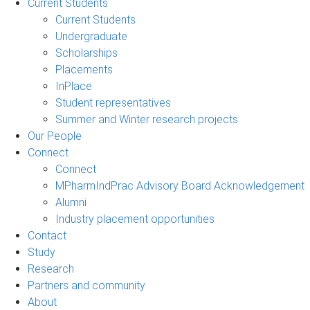
Current Students
Current Students
Undergraduate
Scholarships
Placements
InPlace
Student representatives
Summer and Winter research projects
Our People
Connect
Connect
MPharmIndPrac Advisory Board Acknowledgement
Alumni
Industry placement opportunities
Contact
Study
Research
Partners and community
About