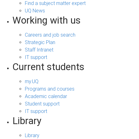
Find a subject matter expert
UQ News
Working with us
Careers and job search
Strategic Plan
Staff Intranet
IT support
Current students
my.UQ
Programs and courses
Academic calendar
Student support
IT support
Library
Library