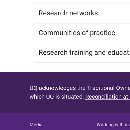
Research networks
Communities of practice
Research training and educat
UQ acknowledges the Traditional Owner
which UQ is situated.
Reconciliation at
Media
Working with us