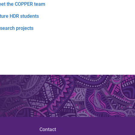
et the COPPER team
ture HDR students
search projects
Contact