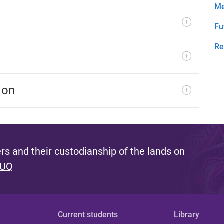
Me
Fu
Re
ion
s and their custodianship of the lands on
 UQ
Current students
Library