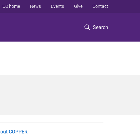
UQ home
News
Events
Give
Contact
Search
out COPPER​