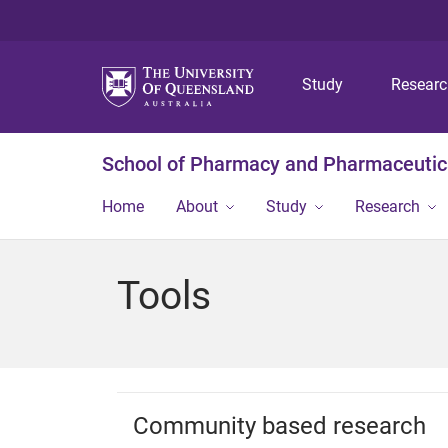
Study
Resear
School of Pharmacy and Pharmaceutic
Home
About
Study
Research
Tools
Community based research