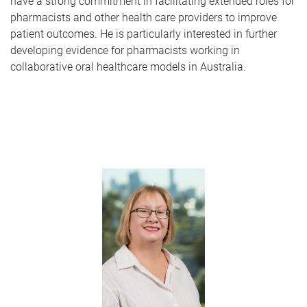
have a strong commitment in facilitating extended roles for
pharmacists and other health care providers to improve
patient outcomes. He is particularly interested in further
developing evidence for pharmacists working in
collaborative oral healthcare models in Australia.