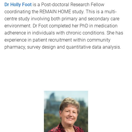
Dr Holly Foot
is a Post-doctoral Research Fellow
coordinating the REMAIN HOME study. This is a multi-
centre study involving both primary and secondary care
environment. Dr Foot completed her PhD in medication
adherence in individuals with chronic conditions. She has
experience in patient recruitment within community
pharmacy, survey design and quantitative data analysis.