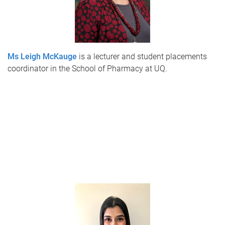
Ms Leigh McKauge
is a lecturer and student placements
coordinator in the School of Pharmacy at UQ.