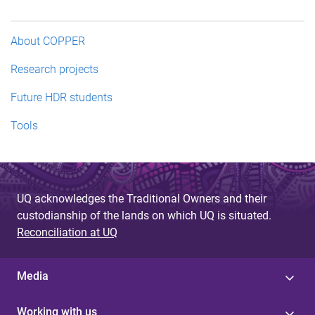
About COPPER
Research projects
Future HDR students
Tools
UQ acknowledges the Traditional Owners and their
custodianship of the lands on which UQ is situated.
Reconciliation at UQ
Media
Working with us