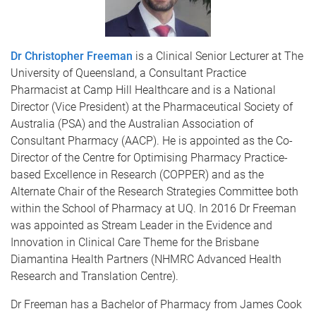
Dr Christopher Freeman
is a Clinical Senior Lecturer at The
University of Queensland, a Consultant Practice
Pharmacist at Camp Hill Healthcare and is a National
Director (Vice President) at the Pharmaceutical Society of
Australia (PSA) and the Australian Association of
Consultant Pharmacy (AACP). He is appointed as the Co-
Director of the Centre for Optimising Pharmacy Practice-
based Excellence in Research (COPPER) and as the
Alternate Chair of the Research Strategies Committee both
within the School of Pharmacy at UQ. In 2016 Dr Freeman
was appointed as Stream Leader in the Evidence and
Innovation in Clinical Care Theme for the Brisbane
Diamantina Health Partners (NHMRC Advanced Health
Research and Translation Centre).
Dr Freeman has a Bachelor of Pharmacy from James Cook