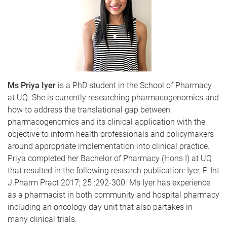
Ms Priya Iyer
is a PhD student in the School of Pharmacy
at UQ. She is currently researching pharmacogenomics and
how to address the translational gap between
pharmacogenomics and its clinical application with the
objective to inform health professionals and policymakers
around appropriate implementation into clinical practice.
Priya completed her Bachelor of Pharmacy (Hons I) at UQ
that resulted in the following research publication: Iyer, P. Int
J Pharm Pract 2017; 25 :292-300. Ms Iyer has experience
as a pharmacist in both community and hospital pharmacy
including an oncology day unit that also partakes in
many clinical trials.