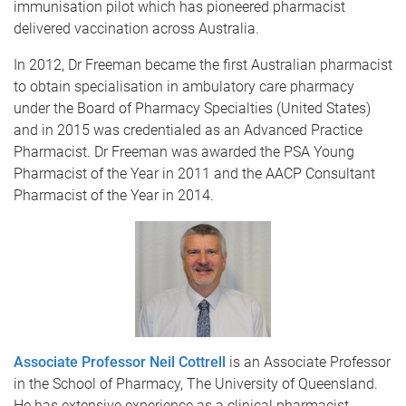
immunisation pilot which has pioneered pharmacist
delivered vaccination across Australia.
In 2012, Dr Freeman became the first Australian pharmacist
to obtain specialisation in ambulatory care pharmacy
under the Board of Pharmacy Specialties (United States)
and in 2015 was credentialed as an Advanced Practice
Pharmacist. Dr Freeman was awarded the PSA Young
Pharmacist of the Year in 2011 and the AACP Consultant
Pharmacist of the Year in 2014.
Associate Professor Neil Cottrell
is an Associate Professor
in the School of Pharmacy, The University of Queensland.
He has extensive experience as a clinical pharmacist