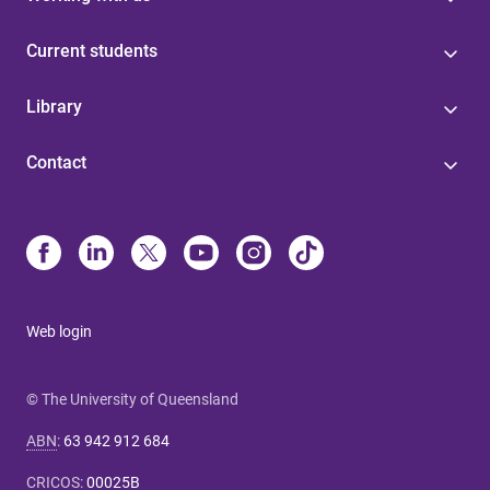
Current students
Library
Contact
Web login
© The University of Queensland
ABN
:
63 942 912 684
CRICOS
:
00025B