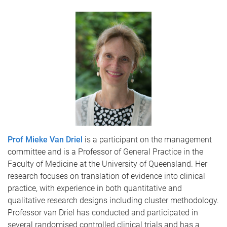
Prof Mieke Van Driel
is a participant on the management
committee and is a Professor of General Practice in the
Faculty of Medicine at the University of Queensland. Her
research focuses on translation of evidence into clinical
practice, with experience in both quantitative and
qualitative research designs including cluster methodology.
Professor van Driel has conducted and participated in
several randomised controlled clinical trials and has a