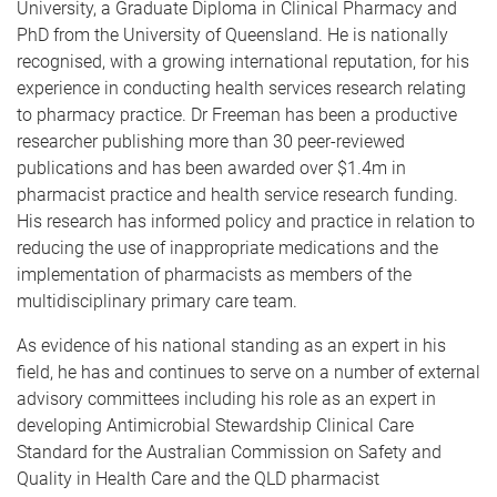
University, a Graduate Diploma in Clinical Pharmacy and
PhD from the University of Queensland. He is nationally
recognised, with a growing international reputation, for his
experience in conducting health services research relating
to pharmacy practice. Dr Freeman has been a productive
researcher publishing more than 30 peer-reviewed
publications and has been awarded over $1.4m in
pharmacist practice and health service research funding.
His research has informed policy and practice in relation to
reducing the use of inappropriate medications and the
implementation of pharmacists as members of the
multidisciplinary primary care team.
As evidence of his national standing as an expert in his
field, he has and continues to serve on a number of external
advisory committees including his role as an expert in
developing Antimicrobial Stewardship Clinical Care
Standard for the Australian Commission on Safety and
Quality in Health Care and the QLD pharmacist