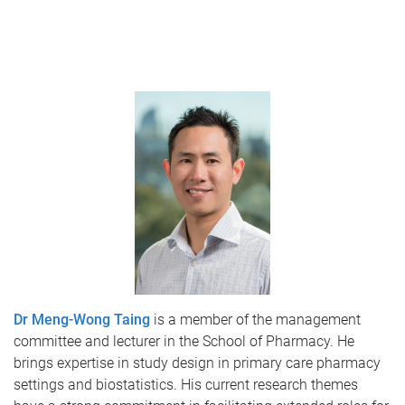
Dr Meng-Wong Taing
is a member of the management
committee and lecturer in the School of Pharmacy. He
brings expertise in study design in primary care pharmacy
settings and biostatistics. His current research themes