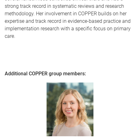
strong track record in systematic reviews and research
methodology. Her involvement in COPPER builds on her
expertise and track record in evidence-based practice and
implementation research with a specific focus on primary
care.
Additional COPPER group members: