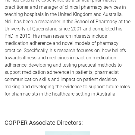
practitioner and manager of clinical pharmacy services in
teaching hospitals in the United Kingdom and Australia.
Neil has been a researcher in the School of Pharmacy at the
University of Queensland since 2001 and completed his
PhD in 2010. His main research interests include
medication adherence and novel models of pharmacy
practice. Specifically, his research focuses on: how beliefs
towards illness and medicines impact on medication
adherence; developing and testing practical methods to
support medication adherence in patients; pharmacist
communication skills and impact on patient decision
making and developing the evidence to support future roles
for pharmacists in the healthcare setting in Australia.
COPPER Associate Directors: