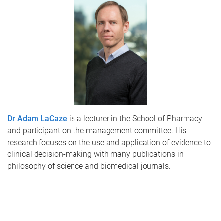
Dr Adam LaCaze
is a lecturer in the School of Pharmacy
and participant on the management committee. His
research focuses on the use and application of evidence to
clinical decision-making with many publications in
philosophy of science and biomedical journals.