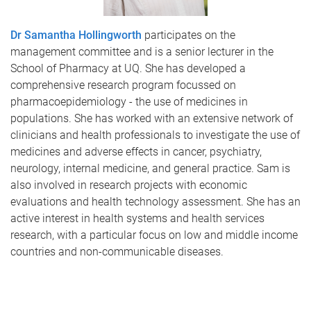
Dr Samantha Hollingworth
participates on the
management committee and is a senior lecturer in the
School of Pharmacy at UQ. She has developed a
comprehensive research program focussed on
pharmacoepidemiology - the use of medicines in
populations. She has worked with an extensive network of
clinicians and health professionals to investigate the use of
medicines and adverse effects in cancer, psychiatry,
neurology, internal medicine, and general practice. Sam is
also involved in research projects with economic
evaluations and health technology assessment. She has an
active interest in health systems and health services
research, with a particular focus on low and middle income
countries and non-communicable diseases.