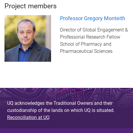
Project members
Professor Gregory Monteith
Director of Global Engagement &
Professorial Research Fellow
School of Pharmacy and
Pharmaceutical Sciences
UQ acknowledges the Traditional Owners and their
custodianship of the lands on which UQ is situated.
Reconciliation at UQ