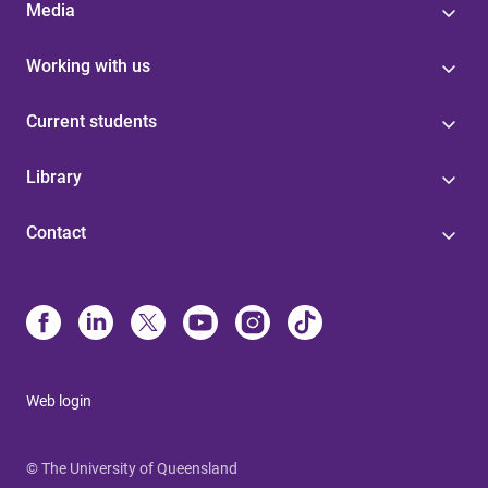
Media
Working with us
Current students
Library
Contact
Web login
© The University of Queensland