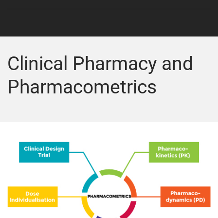
Clinical Pharmacy and
Pharmacometrics