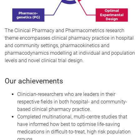
The Clinical Pharmacy and Pharmacometrics research
theme encompasses clinical pharmacy practice in hospital
and community settings, pharmacokinetics and
pharmacodynamics modelling at individual and population
levels and novel clinical trial design.
Our achievements
Clinician-researchers who are leaders in their
respective fields in both hospital- and community-
based clinical pharmacy practice.
Completed multinational, multi-centre studies that
have informed how best to optimise life-saving
medications in difficult-to-treat, high risk population
groups.