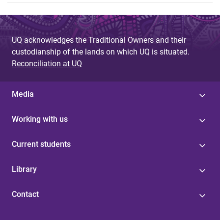
UQ acknowledges the Traditional Owners and their
custodianship of the lands on which UQ is situated.
Reconciliation at UQ
Media
Working with us
Current students
Library
Contact