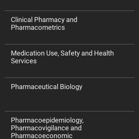
Clinical Pharmacy and
Pharmacometrics
Medication Use, Safety and Health
Services
Pharmaceutical Biology
Pharmacoepidemiology,
Pharmacovigilance and
Pharmacoeconomic