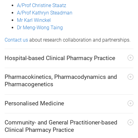
A/Prof Christine Staatz
A/Prof Kathryn Steadman
Mr Karl Winckel
Dr Meng-Wong Taing
Contact us
about research collaboration and partnerships.
Hospital-based Clinical Pharmacy Practice
Pharmacokinetics, Pharmacodynamics and
Pharmacogenetics
Personalised Medicine
Community- and General Practitioner-based
Clinical Pharmacy Practice