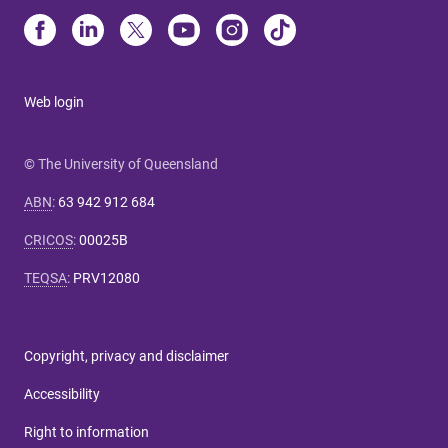
Web login
© The University of Queensland
ABN
:
63 942 912 684
CRICOS
:
00025B
TEQSA
:
PRV12080
Copyright, privacy and disclaimer
Accessibility
Right to information