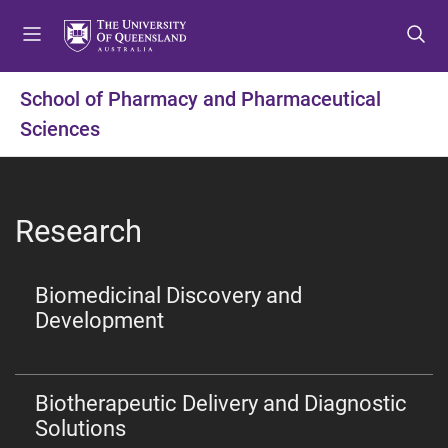
S
S
S
k
k
k
i
i
i
p
p
p
School of Pharmacy and Pharmaceutical
t
t
t
Sciences
o
o
o
m
c
f
e
o
o
n
n
o
Research
u
t
t
e
e
n
r
Biomedicinal Discovery and
t
Development
Biotherapeutic Delivery and Diagnostic
Solutions