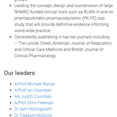
Leading the concept, design and coordination of large
NHMRC-funded clinical trials such as BLING III and its
pharmacokinetic-pharmacodynamic (PK-PD) sub-
study that will provide definitive evidence informing
world-wide practice.
Consistently publishing in top tier journals including
– The Lancet, Chest, American Journal of Respiratory
and Critical Care Medicine and British Journal of
Clinical Pharmacology.
Our leaders
A/Prof Michael Barras
A/Prof Ian Coombes
Ms Judith Coombes
A/Prof Chris Freeman
Dr Sam Hollingworth
Dr Treasure McGuire