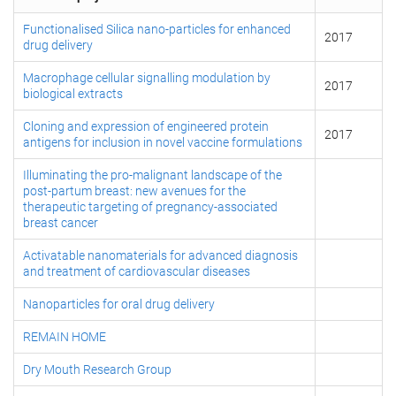
Functionalised Silica nano-particles for enhanced
2017
drug delivery
Macrophage cellular signalling modulation by
2017
biological extracts
Cloning and expression of engineered protein
2017
antigens for inclusion in novel vaccine formulations
Illuminating the pro-malignant landscape of the
post-partum breast: new avenues for the
therapeutic targeting of pregnancy-associated
breast cancer
Activatable nanomaterials for advanced diagnosis
and treatment of cardiovascular diseases
Nanoparticles for oral drug delivery
REMAIN HOME
Dry Mouth Research Group