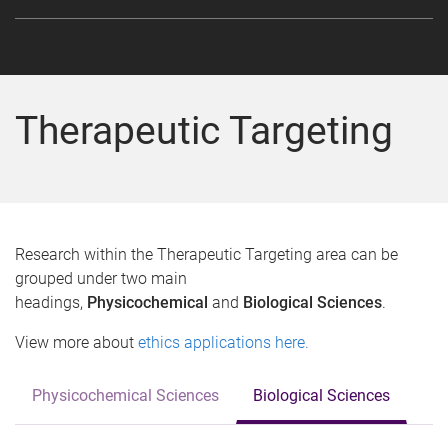
Therapeutic Targeting
Research within the Therapeutic Targeting area can be
grouped under two main
headings,
Physicochemical
and
Biological Sciences
.
View more about
ethics applications here.
Physicochemical Sciences
Biological Sciences