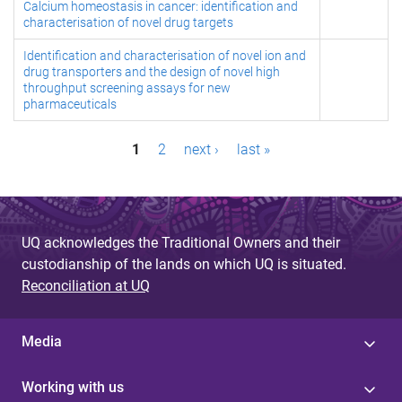
Calcium homeostasis in cancer: identification and
characterisation of novel drug targets
Identification and characterisation of novel ion and
drug transporters and the design of novel high
throughput screening assays for new
pharmaceuticals
P
1
2
next ›
last »
a
g
UQ acknowledges the Traditional Owners and their
e
custodianship of the lands on which UQ is situated.
s
Reconciliation at UQ
Media
Working with us