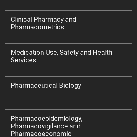
Clinical Pharmacy and
Pharmacometrics
Medication Use, Safety and Health
Services
Pharmaceutical Biology
Pharmacoepidemiology,
Pharmacovigilance and
Pharmacoeconomic