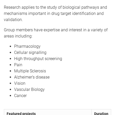
Research applies to the study of biological pathways and
mechanisms important in drug target identification and
validation.
Group members have expertise and interest in a variety of
areas including:
Pharmacology
Cellular signalling
High throughput screening
Pain
Multiple Sclerosis
Alzheimer’s disease
Vision
Vascular Biology
Cancer
Featured projects
Duration