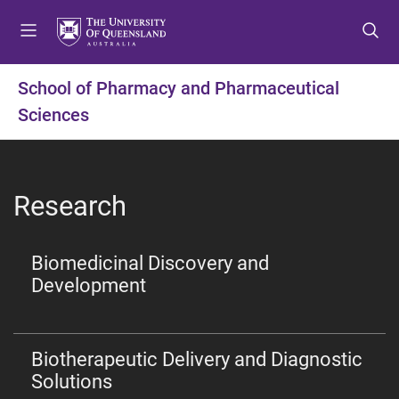
S
S
S
k
k
k
i
i
i
p
p
p
School of Pharmacy and Pharmaceutical
t
t
t
Sciences
o
o
o
m
c
f
e
o
o
n
n
o
Research
u
t
t
e
e
n
r
Biomedicinal Discovery and
t
Development
Biotherapeutic Delivery and Diagnostic
Solutions