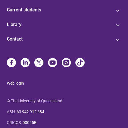
Current students
Library
Contact
Web login
© The University of Queensland
ABN
:
63 942 912 684
CRICOS
:
00025B